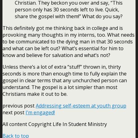
Christian. They beckon you over and say, “This
person only has 30 seconds left to live. Quick,
share the gospel with them!” What do you say?
This definitely got me thinking back in college and is
provoking many thoughts in my interns, too. What needs
to be communicated to the dying man in that 30 seconds
and what can be left out? What’s essential for him to
know and believe for salvation and what’s not?
Unless there’s a lot of extra “stuff” thrown in, thirty
seconds is more than enough time to fully explain the
gospel in clear terms that any unchurched person can
understand. The gospel is a lot simpler than most
Christians make it out to be.
previous post
Addressing self-esteem at youth group
next post
I’m engaged!
All content Copyright Life In Student Ministry
Back to top