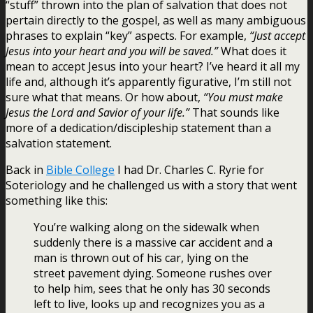
“stuff” thrown into the plan of salvation that does not
pertain directly to the gospel, as well as many ambiguous
phrases to explain “key” aspects. For example,
“Just accept
Jesus into your heart and you will be saved.”
What does it
mean to accept Jesus into your heart? I’ve heard it all my
life and, although it’s apparently figurative, I’m still not
sure what that means. Or how about,
“You must make
Jesus the Lord and Savior of your life.”
That sounds like
more of a dedication/discipleship statement than a
salvation statement.
Back in
Bible College
I had Dr. Charles C. Ryrie for
Soteriology and he challenged us with a story that went
something like this:
You’re walking along on the sidewalk when
suddenly there is a massive car accident and a
man is thrown out of his car, lying on the
street pavement dying. Someone rushes over
to help him, sees that he only has 30 seconds
left to live, looks up and recognizes you as a