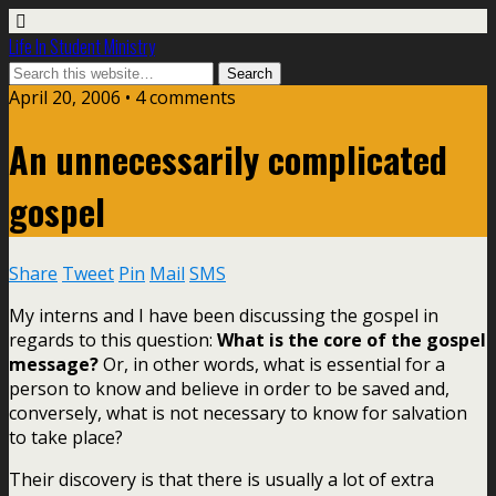
Life In Student Ministry
April 20, 2006 •
4 comments
An unnecessarily complicated
gospel
Share
Tweet
Pin
Mail
SMS
My interns and I have been discussing the gospel in
regards to this question:
What is the core of the gospel
message?
Or, in other words, what is essential for a
person to know and believe in order to be saved and,
conversely, what is not necessary to know for salvation
to take place?
Their discovery is that there is usually a lot of extra