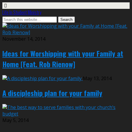
Life In Student Ministry
November 14, 2014
Ideas for Worshipping with your Family at
Home [Feat. Rob Rienow]
May 13, 2014
A discipleship plan for your family
May 5, 2014