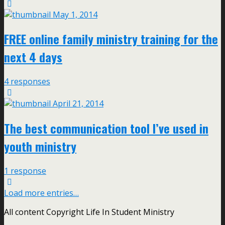
May 1, 2014
FREE online family ministry training for the
next 4 days
4 responses
April 21, 2014
The best communication tool I’ve used in
youth ministry
1 response
Load more entries…
All content Copyright Life In Student Ministry