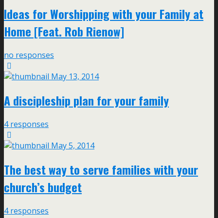
Ideas for Worshipping with your Family at
Home [Feat. Rob Rienow]
no responses
May 13, 2014
A discipleship plan for your family
4 responses
May 5, 2014
The best way to serve families with your
church’s budget
4 responses