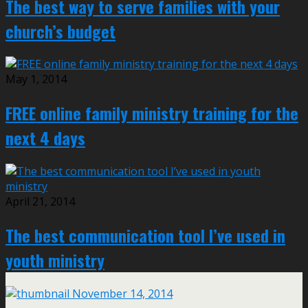
The best way to serve families with your
church’s budget
May 1, 2014
FREE online family ministry training for the
next 4 days
April 21, 2014
The best communication tool I’ve used in
youth ministry
November 14, 2014