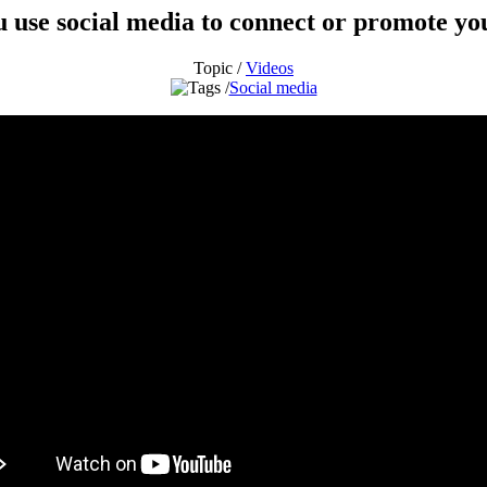
 use social media to connect or promote yo
Topic /
Videos
Social media