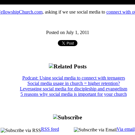
ellowshipChurch.com
, asking if we use social media to
connect with ot
Posted on July 1, 2011
Podcast: Using social media to connect with teenagers
Social media usage in church = higher retention?
Leveraging social media for discipleship and evangelism
5 reasons why social media is important for your church
RSS feed
Via email