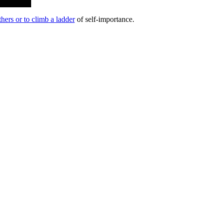
hers or to climb a ladder
of self-importance.