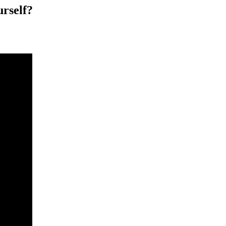
urself?