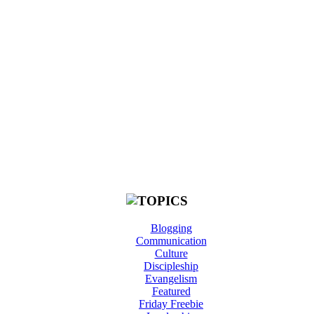
Blogging
Communication
Culture
Discipleship
Evangelism
Featured
Friday Freebie