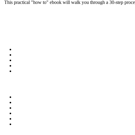
This practical "how to" ebook will walk you through a 30-step proce