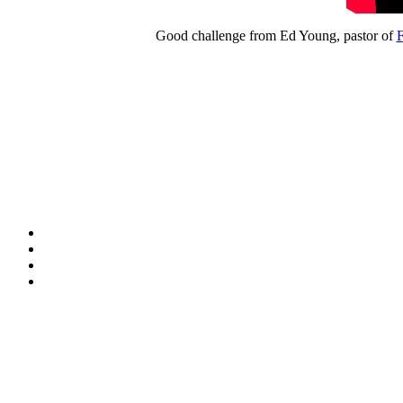
Good challenge from Ed Young, pastor of
F