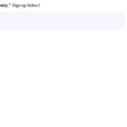
stry."
Sign-up below!