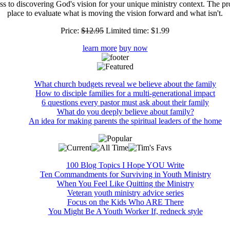
ss to discovering God's vision for your unique ministry context. The pr
place to evaluate what is moving the vision forward and what isn't.
Price:
$12.95
Limited time:
$1.99
learn more
buy now
What church budgets reveal we believe about the family
How to disciple families for a multi-generational impact
6 questions every pastor must ask about their family
What do you deeply believe about family?
An idea for making parents the spiritual leaders of the home
100 Blog Topics I Hope YOU Write
Ten Commandments for Surviving in Youth Ministry
When You Feel Like Quitting the Ministry
Veteran youth ministry advice series
Focus on the Kids Who ARE There
You Might Be A Youth Worker If, redneck style