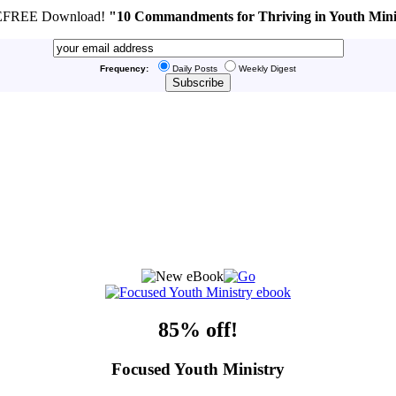
FREE Download!
"10 Commandments for Thriving in Youth Mini
Frequency:
Daily Posts
Weekly Digest
85% off!
Focused Youth Ministry