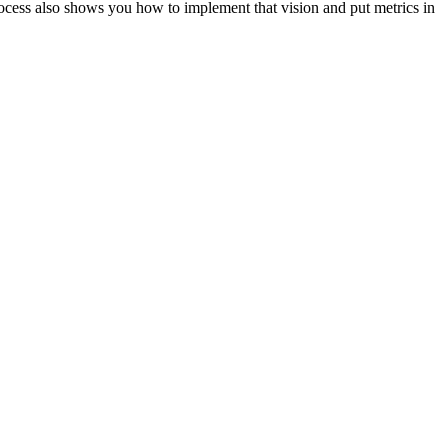
ocess also shows you how to implement that vision and put metrics in