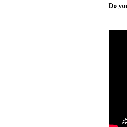
Do you