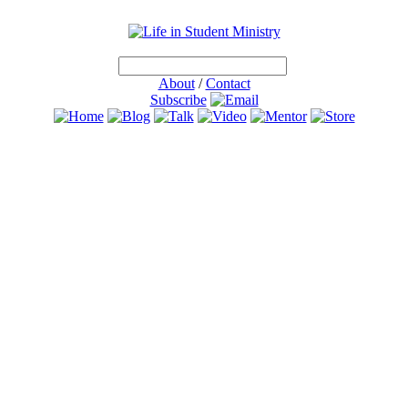
About
/
Contact
Subscribe