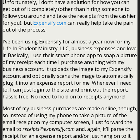
Unfortunately, I don’t have a solution for how you can
get out of it completely (other than hiring someone to
follow you around and take the receipts from the cashier
for you), but
Expensify.com
can really help take the pain
out of the process.
I’ve been using Expensify for almost a year now for my
Life In Student Ministry, LLC, business expenses and love
it! Basically, I use their smart phone app to snap a picture
of my receipt each time I purchase anything with my
business account. It uploads the image to my Expensify
account and optionally scans the image to automatically
plug it into an expense report for me. Whenever I need
to, I can just login to the site and print out the report,
hassle free. No need to hold on to receipts anymore!
Most of my business purchases are made online, though,
so instead of using my phone to take a picture of the
email receipt on my computer screen, I just forward the
email to
receipts@expensify.com
and, again, it’ll parse the
receipt for an expense report and/or just hang on to it