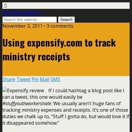
Life In Student Ministry
November 3, 2011 •
3 comments
Using expensify.com to track
ministry receipts
Share
Tweet
Pin
Mail
SMS
If I could hashtag a blog post like I
can a tweet, this one would easily be
#stuffyouthworkershate
. We usually aren’t huge fans of
tracking ministry expenses and receipts. It’s one of those
duties we chalk up to, “Stuff I gotta do, but would love it if
it disappeared somehow.”