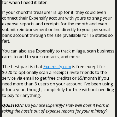
for when I need it later.
If your church’s treasurer is up for it, they could even
connect their Expensify account with yours to snag your
expense reports and receipts for the month and even
submit reimbursement online directly to your personal
bank account through the site (available for 15 states so
far).
You can also use Expensify to track milage, scan business
cards to add to your contacts, and more.
The best part is that
Expensify.com
is free except for
$0.20 to optionally scan a receipt (invite friends to the
service via email to get free credits) or $5/month if you
need more than 3 users on your account. I’ve been using
it for a year, though, completely for free without needing
to pay for anything.
QUESTION:
Do you use Expensify? How well does it work in
taking the hassle out of expense reports for your ministry?