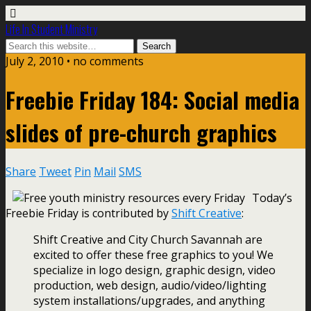
Life In Student Ministry
July 2, 2010 •
no comments
Freebie Friday 184: Social media
slides of pre-church graphics
Share
Tweet
Pin
Mail
SMS
Today’s
Freebie Friday is contributed by
Shift Creative
:
Shift Creative and City Church Savannah are
excited to offer these free graphics to you! We
specialize in logo design, graphic design, video
production, web design, audio/video/lighting
system installations/upgrades, and anything