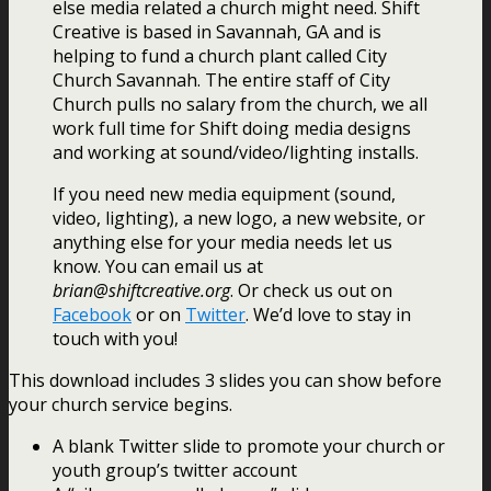
else media related a church might need. Shift
Creative is based in Savannah, GA and is
helping to fund a church plant called City
Church Savannah. The entire staff of City
Church pulls no salary from the church, we all
work full time for Shift doing media designs
and working at sound/video/lighting installs.
If you need new media equipment (sound,
video, lighting), a new logo, a new website, or
anything else for your media needs let us
know. You can email us at
brian@shiftcreative.org
. Or check us out on
Facebook
or on
Twitter
. We’d love to stay in
touch with you!
This download includes 3 slides you can show before
your church service begins.
A blank Twitter slide to promote your church or
youth group’s twitter account