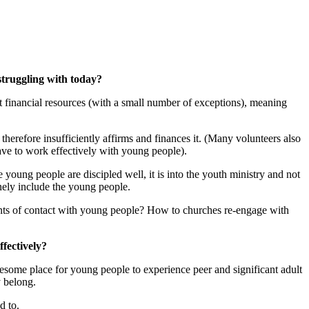
struggling with today?
financial resources (with a small number of exceptions), meaning
erefore insufficiently affirms and finances it. (Many volunteers also
ave to work effectively with young people).
ng people are discipled well, it is into the youth ministry and not
nely include the young people.
ints of contact with young people? How to churches re-engage with
ffectively?
wesome place for young people to experience peer and significant adult
y belong.
d to.