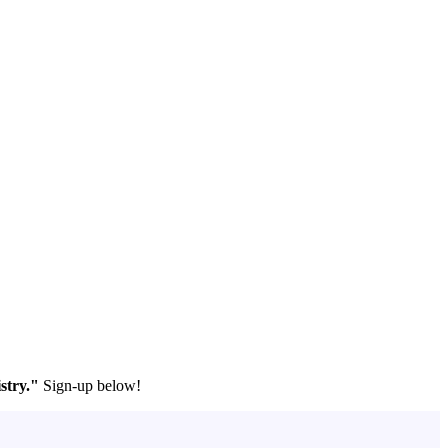
stry."
Sign-up below!