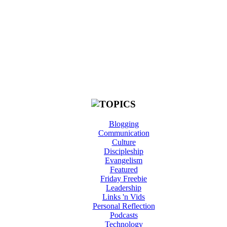
Blogging
Communication
Culture
Discipleship
Evangelism
Featured
Friday Freebie
Leadership
Links 'n Vids
Personal Reflection
Podcasts
Technology