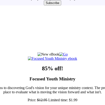
85% off!
Focused Youth Ministry
ss to discovering God's vision for your unique ministry context. The pr
place to evaluate what is moving the vision forward and what isn't.
Price:
$12.95
Limited time:
$1.99