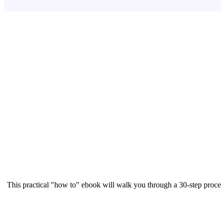
This practical "how to" ebook will walk you through a 30-step proce