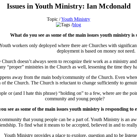
Issues in Youth Ministry: Ian Mcdonald
Topic /
Youth Ministry
blog
What do you see as some of the main issues youth ministry is 
outh workers only deployed where there are Churches with significant 
deployment is based on money not need.
Church doesn’t always seem to recognize their work as a ministry and th
ny “proper” ministries in the Church as well, lessening the time they h
ppens away from the main body/community of the Church. Even where you
on of the Church.
The Church is reluctant to change sufficiently to genui
 or (and I hate this phrase) “holding on” to a few, where are the po
community and young people?
u see as some of the main issues youth ministry is responding to e
ng community that young people can be a part of. Youth Ministry is an a
riendship. To find what it means to be accepted, believed in and to reall
Youth Ministry provides a place to explore, question and to be listene