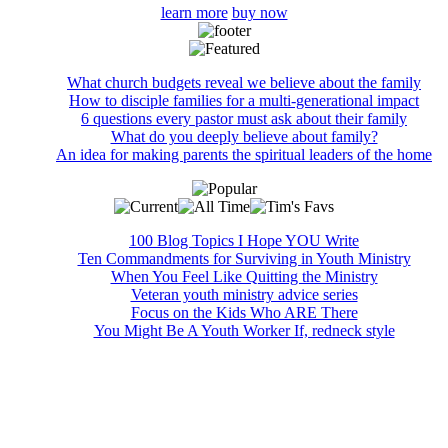
learn more
buy now
What church budgets reveal we believe about the family
How to disciple families for a multi-generational impact
6 questions every pastor must ask about their family
What do you deeply believe about family?
An idea for making parents the spiritual leaders of the home
100 Blog Topics I Hope YOU Write
Ten Commandments for Surviving in Youth Ministry
When You Feel Like Quitting the Ministry
Veteran youth ministry advice series
Focus on the Kids Who ARE There
You Might Be A Youth Worker If, redneck style