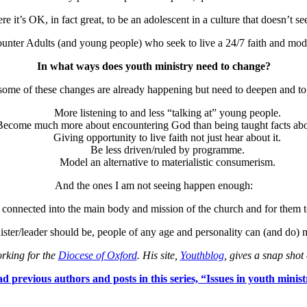
re it’s OK, in fact great, to be an adolescent in a culture that doesn’t 
nter Adults (and young people) who seek to live a 24/7 faith and model 
In what ways does youth ministry need to change?
 some of these changes are already happening but need to deepen and to
More listening to and less “talking at” young people.
Become much more about encountering God than being taught facts abo
Giving opportunity to live faith not just hear about it.
Be less driven/ruled by programme.
Model an alternative to materialistic consumerism.
And the ones I am not seeing happen enough:
connected into the main body and mission of the church and for them to 
inister/leader should be, people of any age and personality can (and do) 
rking for the
Diocese of Oxford
. His site,
Youthblog
, gives a snap shot 
d previous authors and posts in this series, “Issues in youth minist