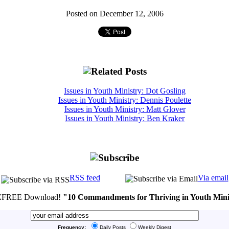
Posted on December 12, 2006
Issues in Youth Ministry: Dot Gosling
Issues in Youth Ministry: Dennis Poulette
Issues in Youth Ministry: Matt Glover
Issues in Youth Ministry: Ben Kraker
RSS feed
Via email
FREE Download!
"10 Commandments for Thriving in Youth Mini
Frequency:
Daily Posts
Weekly Digest