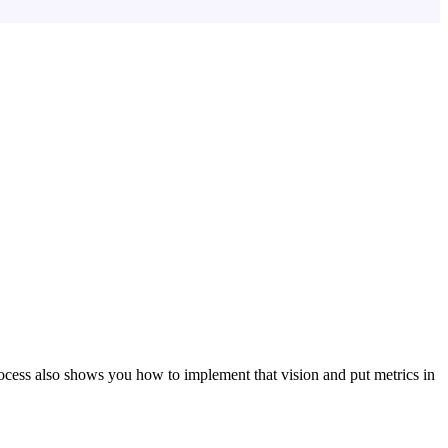
ocess also shows you how to implement that vision and put metrics in