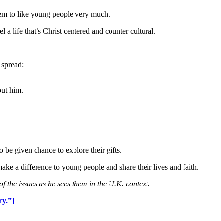
seem to like young people very much.
a life that’s Christ centered and counter cultural.
 spread:
ut him.
be given chance to explore their gifts.
make a difference to young people and share their lives and faith.
of the issues as he sees them in the U.K. context.
ry.”]