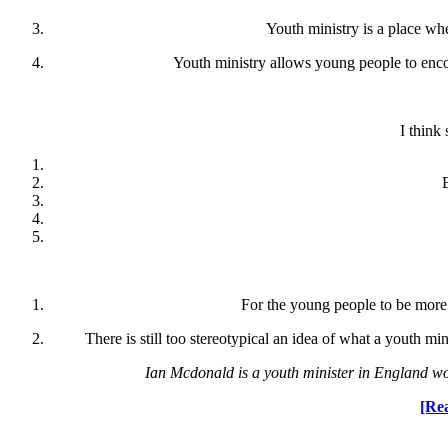
Youth ministry is a place whe
Youth ministry allows young people to encou
I think
For the young people to be more 
There is still too stereotypical an idea of what a youth m
Ian Mcdonald is a youth minister in England wo
[Rea