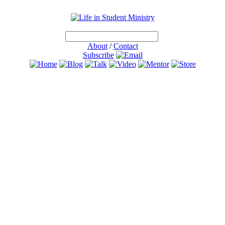
About
/
Contact
Subscribe