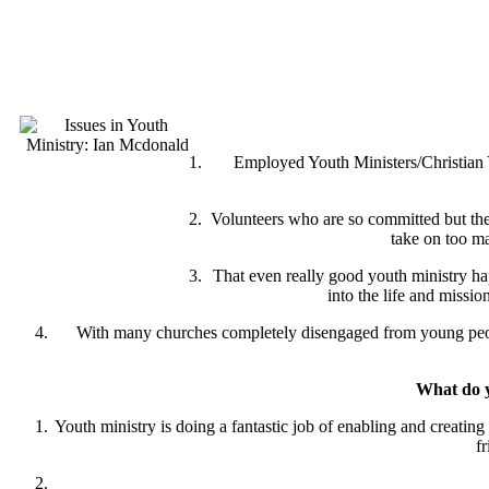
Employed Youth Ministers/Christian Y
Volunteers who are so committed but the 
take on too ma
That even really good youth ministry ha
into the life and missi
With many churches completely disengaged from young people
What do yo
Youth ministry is doing a fantastic job of enabling and creati
f