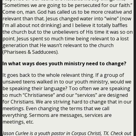
“Sometimes we are going to be persecuted for our faith.”
Come on, man. God has called us to be more creative and
relevant than that. Jesus changed water into “wine” (now
I’m all about not drinking) and I believe it totally baffles
the church but to the unbelievers of His time it was so on
point. Jesus spent so much time being relevant to a lost
generation that He wasn’t relevant to the church
(Pharisees & Sadducees).
In what ways does youth ministry need to change?
It goes back to the whole relevant thing. If a group of
unsaved teens walked in to our youth ministry, would we
be speaking their language? Too often we are speaking
so much “Christianese” and our “services” are designed
for Christians. We are striving hard to change that in our
meetings. Even changing the terms that we call
everything. Sermons are messages, services are
meetings, etc.
Jason Curlee is a youth pastor in Corpus Christi, TX. Check out