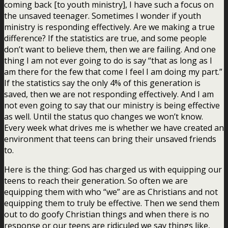
coming back [to youth ministry], I have such a focus on
the unsaved teenager. Sometimes I wonder if youth
ministry is responding effectively. Are we making a true
difference? If the statistics are true, and some people
don’t want to believe them, then we are failing. And one
thing I am not ever going to do is say “that as long as I
am there for the few that come I feel I am doing my part.”
If the statistics say the only 4% of this generation is
saved, then we are not responding effectively. And I am
not even going to say that our ministry is being effective
as well. Until the status quo changes we won’t know.
Every week what drives me is whether we have created an
environment that teens can bring their unsaved friends
to.
Here is the thing:
God has charged us with equipping our
teens to reach their generation.
So often we are
equipping them with who “we” are as Christians and not
equipping them to truly be effective. Then we send them
out to do goofy Christian things and when there is no
response or our teens are ridiculed we say things like,