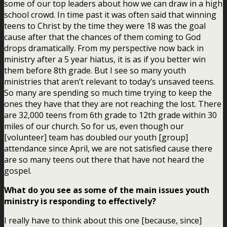
some of our top leaders about how we can draw in a high
school crowd. In time past it was often said that winning
teens to Christ by the time they were 18 was the goal
cause after that the chances of them coming to God
drops dramatically. From my perspective now back in
ministry after a 5 year hiatus, it is as if you better win
them before 8th grade. But I see so many youth
ministries that aren’t relevant to today’s unsaved teens.
So many are spending so much time trying to keep the
ones they have that they are not reaching the lost.
There
are 32,000 teens from 6th grade to 12th grade within 30
miles of our church. So for us, even though our
[volunteer] team has doubled our youth [group]
attendance since April, we are not satisfied cause there
are so many teens out there that have not heard the
gospel.
What do you see as some of the main issues youth
ministry is responding to effectively?
I really have to think about this one [because, since]