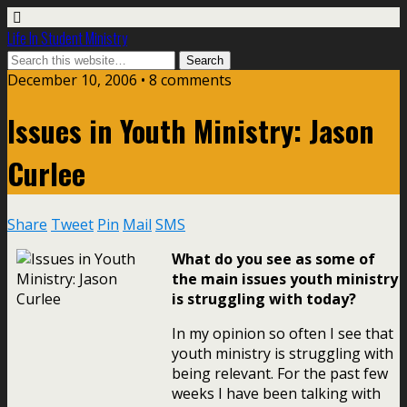
Life In Student Ministry
December 10, 2006 •
8 comments
Issues in Youth Ministry: Jason
Curlee
Share
Tweet
Pin
Mail
SMS
What do you see as some of
the main issues youth ministry
is struggling with today?
In my opinion so often I see that
youth ministry is struggling with
being relevant. For the past few
weeks I have been talking with