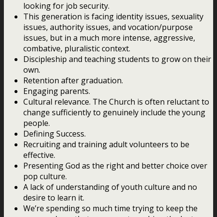
looking for job security.
This generation is facing identity issues, sexuality
issues, authority issues, and vocation/purpose
issues, but in a much more intense, aggressive,
combative, pluralistic context.
Discipleship and teaching students to grow on their
own.
Retention after graduation.
Engaging parents.
Cultural relevance. The Church is often reluctant to
change sufficiently to genuinely include the young
people.
Defining Success.
Recruiting and training adult volunteers to be
effective.
Presenting God as the right and better choice over
pop culture.
A lack of understanding of youth culture and no
desire to learn it.
We’re spending so much time trying to keep the