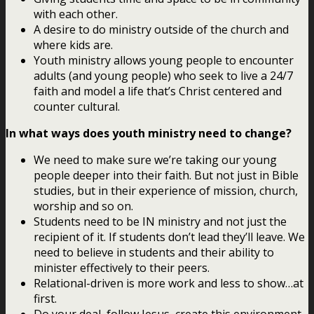
with each other.
A desire to do ministry outside of the church and
where kids are.
Youth ministry allows young people to encounter
adults (and young people) who seek to live a 24/7
faith and model a life that’s Christ centered and
counter cultural.
In what ways does youth ministry need to change?
We need to make sure we’re taking our young
people deeper into their faith. But not just in Bible
studies, but in their experience of mission, church,
worship and so on.
Students need to be IN ministry and not just the
recipient of it. If students don’t lead they’ll leave. We
need to believe in students and their ability to
minister effectively to their peers.
Relational-driven is more work and less to show…at
first.
Do your deal, follow Jesus, create this environment