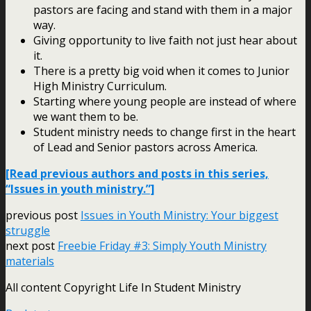
pastors are facing and stand with them in a major
way.
Giving opportunity to live faith not just hear about
it.
There is a pretty big void when it comes to Junior
High Ministry Curriculum.
Starting where young people are instead of where
we want them to be.
Student ministry needs to change first in the heart
of Lead and Senior pastors across America.
[Read previous authors and posts in this series,
“Issues in youth ministry.”]
previous post
Issues in Youth Ministry: Your biggest
struggle
next post
Freebie Friday #3: Simply Youth Ministry
materials
All content Copyright Life In Student Ministry