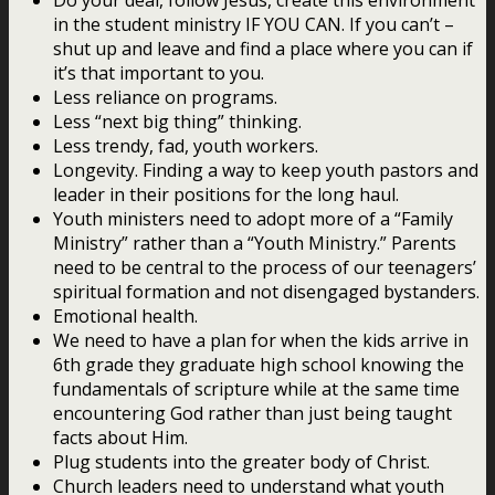
in the student ministry IF YOU CAN. If you can’t –
shut up and leave and find a place where you can if
it’s that important to you.
Less reliance on programs.
Less “next big thing” thinking.
Less trendy, fad, youth workers.
Longevity. Finding a way to keep youth pastors and
leader in their positions for the long haul.
Youth ministers need to adopt more of a “Family
Ministry” rather than a “Youth Ministry.” Parents
need to be central to the process of our teenagers’
spiritual formation and not disengaged bystanders.
Emotional health.
We need to have a plan for when the kids arrive in
6th grade they graduate high school knowing the
fundamentals of scripture while at the same time
encountering God rather than just being taught
facts about Him.
Plug students into the greater body of Christ.
Church leaders need to understand what youth