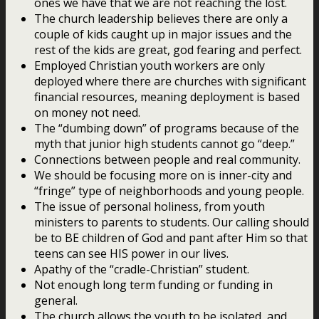
ones we have that we are not reaching the lost.
The church leadership believes there are only a
couple of kids caught up in major issues and the
rest of the kids are great, god fearing and perfect.
Employed Christian youth workers are only
deployed where there are churches with significant
financial resources, meaning deployment is based
on money not need.
The “dumbing down” of programs because of the
myth that junior high students cannot go “deep.”
Connections between people and real community.
We should be focusing more on is inner-city and
“fringe” type of neighborhoods and young people.
The issue of personal holiness, from youth
ministers to parents to students. Our calling should
be to BE children of God and pant after Him so that
teens can see HIS power in our lives.
Apathy of the “cradle-Christian” student.
Not enough long term funding or funding in
general.
The church allows the youth to be isolated, and