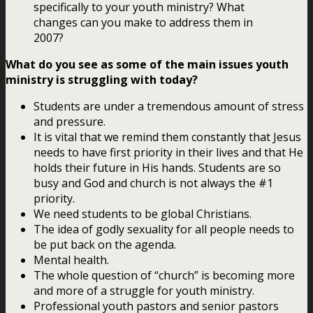
specifically to your youth ministry? What
changes can you make to address them in
2007?
What do you see as some of the main issues youth
ministry is struggling with today?
Students are under a tremendous amount of stress
and pressure.
It is vital that we remind them constantly that Jesus
needs to have first priority in their lives and that He
holds their future in His hands. Students are so
busy and God and church is not always the #1
priority.
We need students to be global Christians.
The idea of godly sexuality for all people needs to
be put back on the agenda.
Mental health.
The whole question of “church” is becoming more
and more of a struggle for youth ministry.
Professional youth pastors and senior pastors