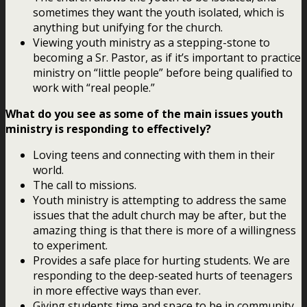
sometimes they want the youth isolated, which is
anything but unifying for the church.
Viewing youth ministry as a stepping-stone to
becoming a Sr. Pastor, as if it’s important to practice
ministry on “little people” before being qualified to
work with “real people.”
What do you see as some of the main issues youth
ministry is responding to effectively?
Loving teens and connecting with them in their
world.
The call to missions.
Youth ministry is attempting to address the same
issues that the adult church may be after, but the
amazing thing is that there is more of a willingness
to experiment.
Provides a safe place for hurting students. We are
responding to the deep-seated hurts of teenagers
in more effective ways than ever.
Giving students time and space to be in community