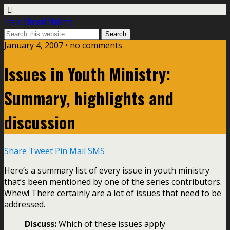
Life In Student Ministry
January 4, 2007 •
no comments
Issues in Youth Ministry:
Summary, highlights and
discussion
Share
Tweet
Pin
Mail
SMS
Here’s a summary list of every issue in youth ministry
that’s been mentioned by one of the series contributors.
Whew! There certainly are a lot of issues that need to be
addressed.
Discuss:
Which of these issues apply