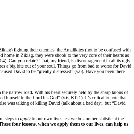
lag) fighting their enemies, the Amalikites (not to be confused with
d home in Ziklag, they were shook to the very core of their hearts as
0:4). Can you relate? That, my friend, is discouragement in all its ugly
es a big bite out of your soul. Things go from bad to worse for David
 caused David to be “greatly distressed” (v.6). Have you been there
the narrow road. With his heart securely held by the sharp talons of
himself in the Lord his God” (v.6, KJ21). It’s critical to note that
lse was talking of killing David (talk about a bad day), but “David
ul steps to
apply
to our own lives lest we be another statistic at the
These four lessons, when we apply them to our lives, can help us