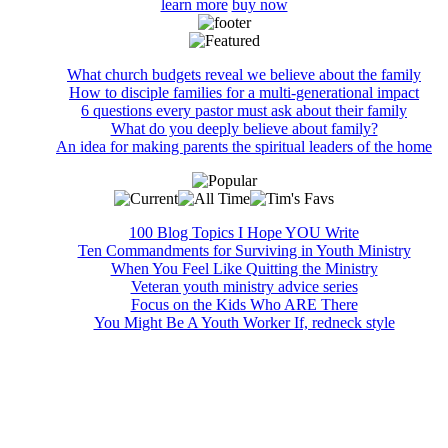
learn more
buy now
What church budgets reveal we believe about the family
How to disciple families for a multi-generational impact
6 questions every pastor must ask about their family
What do you deeply believe about family?
An idea for making parents the spiritual leaders of the home
100 Blog Topics I Hope YOU Write
Ten Commandments for Surviving in Youth Ministry
When You Feel Like Quitting the Ministry
Veteran youth ministry advice series
Focus on the Kids Who ARE There
You Might Be A Youth Worker If, redneck style