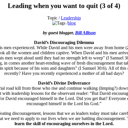
Leading when you want to quit (3 of 4)
Topic /
Leadership
blog
by guest blogger,
Bill Allison
David’s Discouraging Dilemma
is men experienced. While David and his men were away from home (Zik
took all the women and children captive. When David and his men arrive
 his men wept aloud until they had no strength left to weep” (I Samuel 3
g, in comes another heart-rending wave of fresh discouragement that tak
in spirit because of his sons and daughters” (I Samuel 30:6). All of this
recently? Have you recently experienced a mother of all bad days?
David’s Divine Deliverance
al road kill from those who rise and continue walking (limping?) down 
ith leadership lessons for the observant reader: “But David encouraged 
 for David encouraged himself in the Lord. Did you get that? Everyone e
encouraged himself in the Lord his God.”
feating discouragement, lessons that we as leaders today must take caref
that we need to apply to our lives when we are battling discouragement.
learn the skill of encouraging ourselves in the Lord.