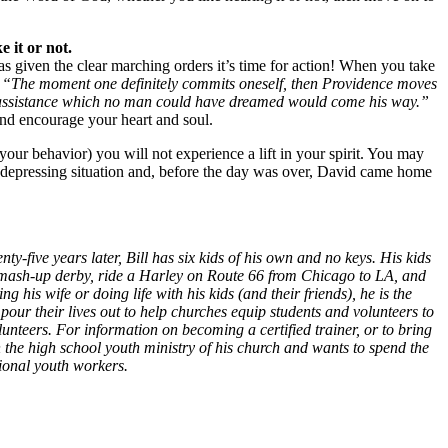
 it or not.
given the clear marching orders it’s time for action! When you take
:
“The moment one definitely commits oneself, then Providence moves
ial assistance which no man could have dreamed would come his way.”
and encourage your heart and soul.
our behavior) you will not experience a lift in your spirit. You may
 depressing situation and, before the day was over, David came home
ty-five years later, Bill has six kids of his own and no keys. His kids
n a smash-up derby, ride a Harley on Route 66 from Chicago to LA, and
 his wife or doing life with his kids (and their friends), he is the
our their lives out to help churches equip students and volunteers to
unteers. For information on becoming a certified trainer, or to bring
in the high school youth ministry of his church and wants to spend the
tional youth workers.