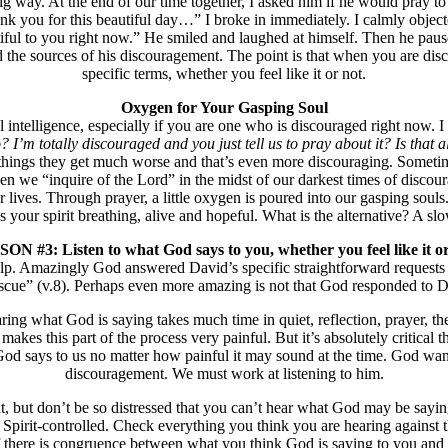
ig way. At the end of our time together, I asked him if he would pray 
ank you for this beautiful day…” I broke in immediately. I calmly object
autiful to you right now.” He smiled and laughed at himself. Then he p
d the sources of his discouragement. The point is that when you are di
specific terms, whether you feel like it or not.
Oxygen for Your Gasping Soul
itual intelligence, especially if you are one who is discouraged right no
do? I’m
totally
discouraged and you just tell us to pray about it? Is that
things they get much worse and that’s even more discouraging. Sometim
n we “inquire of the Lord” in the midst of our darkest times of discour
lives. Through prayer, a little oxygen is poured into our gasping souls. It
s your spirit breathing, alive and hopeful. What is the alternative? A s
ON #3: Listen to what God says to you, whether you feel like it or
 help. Amazingly God answered David’s specific straightforward requests
escue” (v.8). Perhaps even more amazing is not that God responded to Da
ng what God is saying takes much time in quiet, reflection, prayer, the 
makes this part of the process very painful. But it’s absolutely critica
od says to us no matter how painful it may sound at the time. God wants
discouragement. We must work at listening to him.
, but don’t be so distressed that you can’t hear what God may be sayin
re Spirit-controlled. Check everything you think you are hearing again
if there is congruence between what you think God is saying to you and 