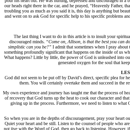
pour his heart out. He was hurting, depressed and discouraged in a b
our heads right there in the car, and he prayed, “Heavenly Father, th
troubling you as much as you said it is, this day is anything but be
and went on to ask God for specific help to his specific problems an
The last thing I want to do in this article is to insult your spir
discouraged minds.
“Come on, Allison, is that the best you can 
simplistic can you be?”
I admit that sometimes when I pray about 
something profoundly significant that happens on the inside of us whe
What happens? Little by little, the power of God is unleashed into our 
generated oxygen for the soul that keep
LESS
God did not seem to be put off by David’s direct, specific plea for
them. You will certainly overtake them and succeed in the r
My own experience and journey has taught me that the process of heari
of recovery that God turns up the heat to cook our character and that 
giving up in the process. Furthermore, we need to listen to what G
So when you are in the depths of discouragement, pray your heart out
Quiet your heart and be still. Listen to the counsel of people who a
not jive with the Word of God, then go back to listening. However, 