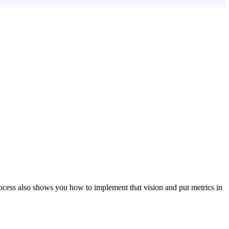
ocess also shows you how to implement that vision and put metrics in