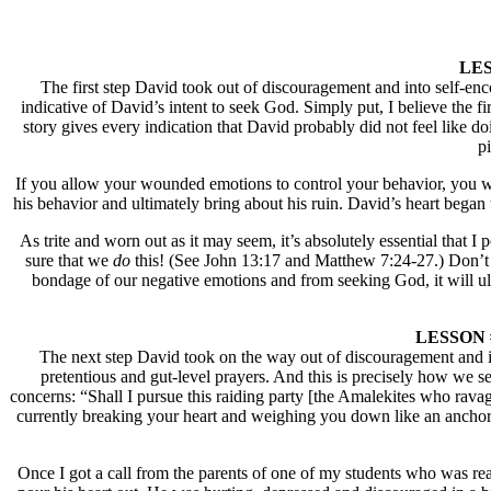
LESS
The first step David took out of discouragement and into self-enco
indicative of David’s intent to seek God. Simply put, I believe the f
story gives every indication that David probably did not feel like 
pi
If you allow your wounded emotions to control your behavior, you wil
his behavior and ultimately bring about his ruin. David’s heart bega
As trite and worn out as it may seem, it’s absolutely essential that
sure that we
do
this! (See John 13:17 and Matthew 7:24-27.) Don’t w
bondage of our negative emotions and from seeking God, it will ult
LESSON #2:
The next step David took on the way out of discouragement and int
pretentious and gut-level prayers. And this is precisely how we 
concerns: “Shall I pursue this raiding party [the Amalekites who ravag
currently breaking your heart and weighing you down like an anchor a
Once I got a call from the parents of one of my students who was reall