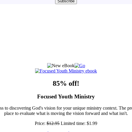
85% off!
Focused Youth Ministry
ss to discovering God's vision for your unique ministry context. The pr
place to evaluate what is moving the vision forward and what isn't.
Price:
$12.95
Limited time:
$1.99