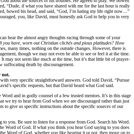
to God about the sources of his troubles. He agreed to pray. We bowed
ed, “Dude, if what you have shared with me for the last hour is really
aused, bowed his head, and said, “God, I’m hating my life right now…”
scouraged, you, like David, must honestly ask God to help you in very
w. I can hear the almost angry thoughts racing through some of your
 all you have, worn out Christian clichés and pious platitudes? How
es, many times, nothing on the outside changes. However, there is
agement, though we may not even be able to see or feel it at the time.
 may not seem like much at the time, but it’s that little bit of prayer-
low suffocating death by discouragement.
 not.
 with very specific straightforward answers. God told David, “Pursue
vid’s specific requests, but that David heard what God said.
Word and in godly counsel of a few trusted mentors. It’s in this stage
l that we try to hear from God when we are discouraged rather than just
 to give us specific instructions about the specific sources of our
g to you. Be sure to listen for a response from God. Search his Word.
st the Word of God. If what you think you hear God saying to you does
the Word of God, whether you like hearing it or not, then move on to