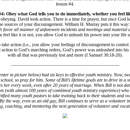
lesson #4.
 Obey what God tells you to do immediately, whether you feel like
ying. David took action. There is a time for prayer, but once God has 
 the sources of your discouragement. William H. Murray puts it this way
one’s favor all manner of unforeseen incidents and meetings and mater
el like it or not, you allow God to unleash his power into your life 
e action (i.e., you allow your feelings of discouragement to control y
e action to God’s marching orders, God’s power was unleashed into his
with all that was previously lost and more (I Samuel 30:18-20).
———————————————————————-
er in picture below) had six keys to effective youth ministry. Now, twen
h school, so pray for him. Some of Bill’s lifetime goals are to drive i
 her every week, even after 20 years of marriage. When Bill is not dating
am (with almost 100 years of combined youth ministry experience) who p
ified many youth pastors to take training back to their students and vol
 By the way, even as an old guy, Bill continues to serve as a volunteer 
ining, coaching, and mentoring the next generation of volunteer and voca