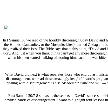
In I Samuel 30 we read of the horribly discouraging day David and h
the Hittites, Canaanites, or the Mosquito-bites), burned Ziklag and 
they realized their loss. The Bible says that at this point, “David and
glory. And just when you think things can’t get any more discouragin
when his men started “talking of stoning him: each one was bitter 
What David did next is what separates those who end up as ministeri
discouragement, we read these amazingly insightful words pregnant w
dealing with discouragement is a self-leadership issue and skill —
First Samuel 30:7-8 shows us the secrets to David’s success in de
devilish hands of discouragement. I want to highlight four lessons 