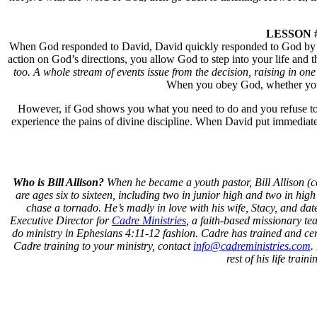
LESSON #4:
When God responded to David, David quickly responded to God by obe
action on God’s directions, you allow God to step into your life and
too. A whole stream of events issue from the decision, raising in 
When you obey God, whether you fe
However, if God shows you what you need to do and you refuse to tak
experience the pains of divine discipline. When David put immediat
Who is Bill Allison?
When he became a youth pastor, Bill Allison (cent
are ages six to sixteen, including two in junior high and two in hig
chase a tornado. He’s madly in love with his wife, Stacy, and dates
Executive Director for
Cadre Ministries
, a faith-based missionary te
do ministry in Ephesians 4:11-12 fashion. Cadre has trained and cert
Cadre training to your ministry, contact
info@cadreministries.com
.
rest of his life tra