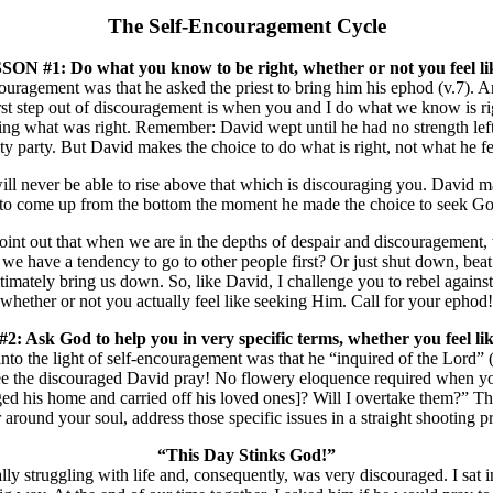
The Self-Encouragement Cycle
ON #1: Do what you know to be right, whether or not you feel lik
uragement was that he asked the priest to bring him his ephod (v.7). An 
irst step out of discouragement is when you and I do what we know is righ
doing what was right. Remember: David wept until he had no strength lef
ty party. But David makes the choice to do what is right, not what he fe
l never be able to rise above that which is discouraging you. David made
n to come up from the bottom the moment he made the choice to seek Go
 I point out that when we are in the depths of despair and discouragem
e have a tendency to go to other people first? Or just shut down, beat
imately bring us down. So, like David, I challenge you to rebel against
whether or not you actually feel like seeking Him. Call for your ephod!
 Ask God to help you in very specific terms, whether you feel like
o the light of self-encouragement was that he “inquired of the Lord” (
see the discouraged David pray! No flowery eloquence required when yo
ed his home and carried off his loved ones]? Will I overtake them?” Thi
round your soul, address those specific issues in a straight shooting p
“This Day Stinks God!”
y struggling with life and, consequently, was very discouraged. I sat in 