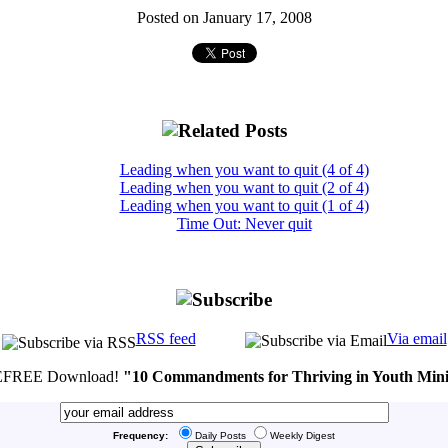
Posted on January 17, 2008
Leading when you want to quit (4 of 4)
Leading when you want to quit (2 of 4)
Leading when you want to quit (1 of 4)
Time Out: Never quit
RSS feed
Via email
FREE Download!
"10 Commandments for Thriving in Youth Mini
Frequency:
Daily Posts
Weekly Digest