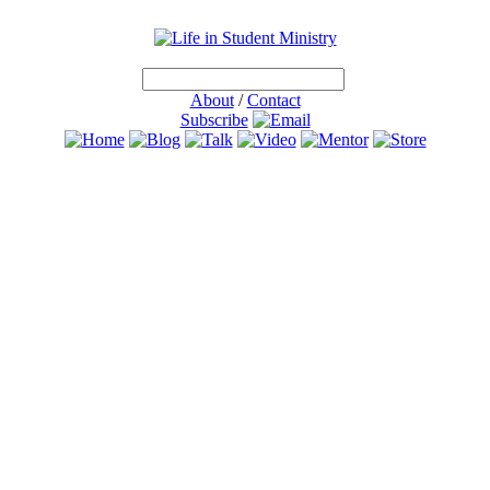
About
/
Contact
Subscribe