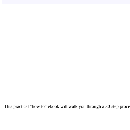
This practical "how to" ebook will walk you through a 30-step proce