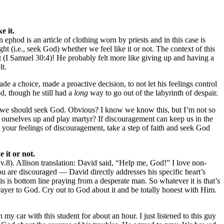
e it.
ephod is an article of clothing worn by priests and in this case is
t (i.e., seek God) whether we feel like it or not. The context of this
t (I Samuel 30:4)! He probably felt more like giving up and having a
lt.
 a choice, made a proactive decision, to not let his feelings control
d, though he still had a
long
way to go out of the labyrinth of despair.
ent, we should seek God. Obvious? I know we know this, but I’m not so
 ourselves up and play martyr? If discouragement can keep us in the
 your feelings of discouragement, take a step of faith and seek God
 it or not.
v.8). Allison translation: David said, “Help me, God!” I love non-
u are discouraged — David directly addresses his specific heart’s
s is bottom line praying from a desperate man. So whatever it is that’s
rayer to God. Cry out to God about it and be totally honest with Him.
my car with this student for about an hour. I just listened to this guy