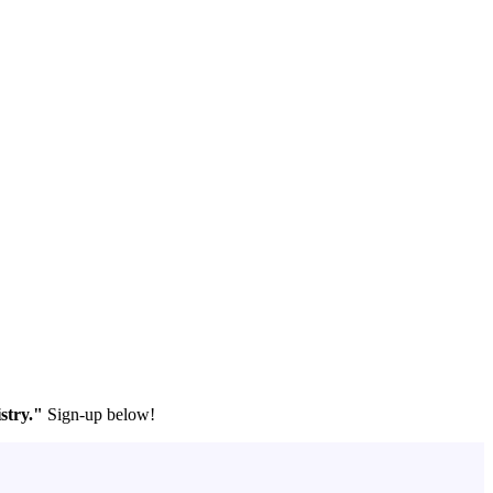
stry."
Sign-up below!