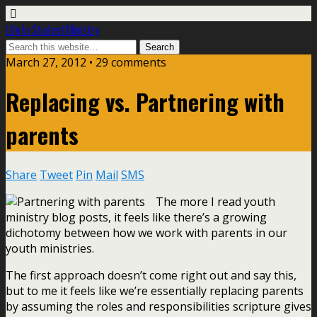
Life In Student Ministry
March 27, 2012 •
29 comments
Replacing vs. Partnering with
parents
Share
Tweet
Pin
Mail
SMS
The more I read youth
ministry blog posts, it feels like there’s a growing
dichotomy between how we work with parents in our
youth ministries.
The first approach doesn’t come right out and say this,
but to me it feels like we’re essentially replacing parents
by assuming the roles and responsibilities scripture gives