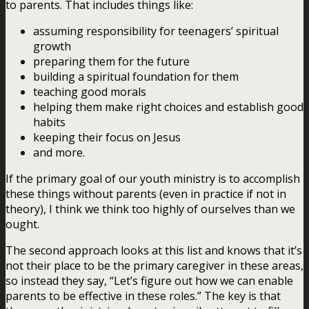
to parents. That includes things like:
assuming responsibility for teenagers’ spiritual
growth
preparing them for the future
building a spiritual foundation for them
teaching good morals
helping them make right choices and establish good
habits
keeping their focus on Jesus
and more.
If the primary goal of our youth ministry is to accomplish
these things without parents (even in practice if not in
theory), I think we think too highly of ourselves than we
ought.
The second approach looks at this list and knows that it’s
not their place to be the primary caregiver in these areas,
so instead they say, “Let’s figure out how we can enable
parents to be effective in these roles.” The key is that