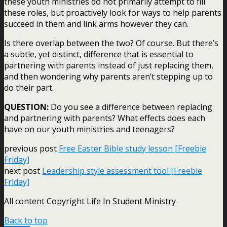
these youth ministries do not primarily attempt to fill
these roles, but proactively look for ways to help parents
succeed in them and link arms however they can.
Is there overlap between the two? Of course. But there’s
a subtle, yet distinct, difference that is essential to
partnering with parents instead of just replacing them,
and then wondering why parents aren’t stepping up to
do their part.
QUESTION:
Do you see a difference between replacing
and partnering with parents? What effects does each
have on our youth ministries and teenagers?
previous post
Free Easter Bible study lesson [Freebie
Friday]
next post
Leadership style assessment tool [Freebie
Friday]
All content Copyright Life In Student Ministry
Back to top