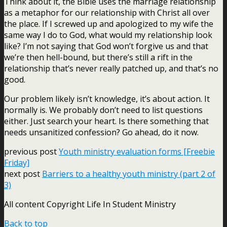
Think about it, the Bible uses the marriage relationship
as a metaphor for our relationship with Christ all over
the place. If I screwed up and apologized to my wife the
same way I do to God, what would my relationship look
like? I’m not saying that God won’t forgive us and that
we’re then hell-bound, but there’s still a rift in the
relationship that’s never really patched up, and that’s no
good.
Our problem likely isn’t knowledge, it’s about action. It
normally is. We probably don’t need to list questions
either. Just search your heart. Is there something that
needs unsanitized confession? Go ahead, do it now.
previous post
Youth ministry evaluation forms [Freebie
Friday]
next post
Barriers to a healthy youth ministry (part 2 of
3)
All content Copyright Life In Student Ministry
Back to top