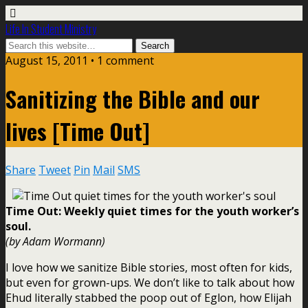
Life In Student Ministry
August 15, 2011 •
1 comment
Sanitizing the Bible and our
lives [Time Out]
Share
Tweet
Pin
Mail
SMS
Time Out: Weekly quiet times for the youth worker’s
soul.
(by Adam Wormann)
I love how we sanitize Bible stories, most often for kids,
but even for grown-ups. We don’t like to talk about how
Ehud literally stabbed the poop out of Eglon, how Elijah