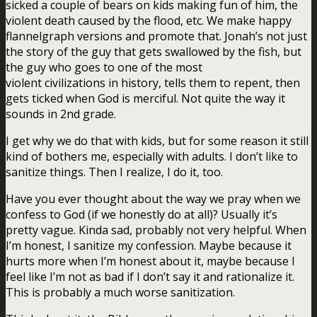
sicked a couple of bears on kids making fun of him, the
violent death caused by the flood, etc. We make happy
flannelgraph versions and promote that. Jonah’s not just
the story of the guy that gets swallowed by the fish, but
the guy who goes to one of the most
violent civilizations in history, tells them to repent, then
gets ticked when God is merciful. Not quite the way it
sounds in 2nd grade.
I get why we do that with kids, but for some reason it still
kind of bothers me, especially with adults. I don’t like to
sanitize things. Then I realize, I do it, too.
Have you ever thought about the way we pray when we
confess to God (if we honestly do at all)? Usually it’s
pretty vague. Kinda sad, probably not very helpful. When
I’m honest, I sanitize my confession. Maybe because it
hurts more when I’m honest about it, maybe because I
feel like I’m not as bad if I don’t say it and rationalize it.
This is probably a much worse sanitization.