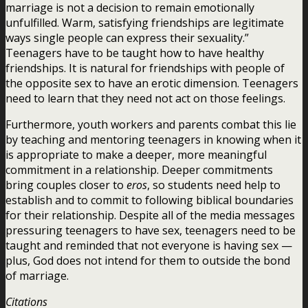
marriage is not a decision to remain emotionally
unfulfilled. Warm, satisfying friendships are legitimate
ways single people can express their sexuality.”
Teenagers have to be taught how to have healthy
friendships. It is natural for friendships with people of
the opposite sex to have an erotic dimension. Teenagers
need to learn that they need not act on those feelings.
Furthermore, youth workers and parents combat this lie
by teaching and mentoring teenagers in knowing when it
is appropriate to make a deeper, more meaningful
commitment in a relationship. Deeper commitments
bring couples closer to
eros
, so students need help to
establish and to commit to following biblical boundaries
for their relationship. Despite all of the media messages
pressuring teenagers to have sex, teenagers need to be
taught and reminded that not everyone is having sex —
plus, God does not intend for them to outside the bond
of marriage.
Citations