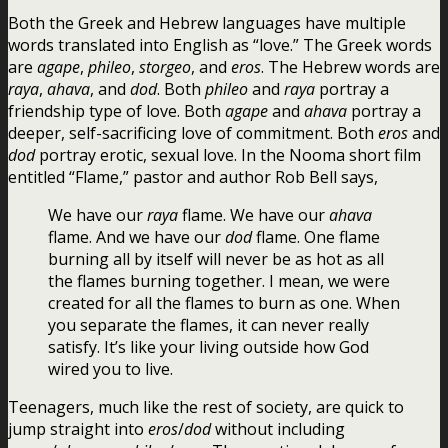
Both the Greek and Hebrew languages have multiple
words translated into English as “love.” The Greek words
are
agape
,
phileo
,
storgeo
, and
eros
. The Hebrew words are
raya
,
ahava
, and
dod
. Both
phileo
and
raya
portray a
friendship type of love. Both
agape
and
ahava
portray a
deeper, self-sacrificing love of commitment. Both
eros
and
dod
portray erotic, sexual love. In the Nooma short film
entitled “Flame,” pastor and author Rob Bell says,
We have our
raya
flame. We have our
ahava
flame. And we have our
dod
flame. One flame
burning all by itself will never be as hot as all
the flames burning together. I mean, we were
created for all the flames to burn as one. When
you separate the flames, it can never really
satisfy. It’s like your living outside how God
wired you to live.
Teenagers, much like the rest of society, are quick to
jump straight into
eros
/
dod
without including