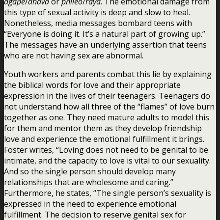
agape
/
ahava
or
phileo
/
raya
. The emotional damage from
this type of sexual activity is deep and slow to heal.
Nonetheless, media messages bombard teens with
“Everyone is doing it. It’s a natural part of growing up.”
The messages have an underlying assertion that teens
who are not having sex are abnormal.
Youth workers and parents combat this lie by explaining
the biblical words for love and their appropriate
expression in the lives of their teenagers. Teenagers do
not understand how all three of the “flames” of love burn
together as one. They need mature adults to model this
for them and mentor them as they develop friendship
love and experience the emotional fulfillment it brings.
Foster writes, “Loving does not need to be genital to be
intimate, and the capacity to love is vital to our sexuality.
And so the single person should develop many
relationships that are wholesome and caring.”
Furthermore, he states, “The single person’s sexuality is
expressed in the need to experience emotional
fulfillment. The decision to reserve genital sex for