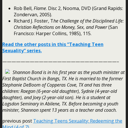
Rob Bell,
Flame
. Disc 2, Nooma, DVD (Grand Rapids:
Zondervan, 2005).
Richard J. Foster, T
he Challenge of the Disciplined Life:
Christian Reflections on Money, Sex, and Power
(San
Francisco: Harper Collins, 1985), 115.
Read the other posts in this “Teaching Teen
Sexuality” series.
—————————————————————————–
Shannon Bond is in his first year as the youth minister at
First Baptist Church in Bangs, TX. He is married to the former
Stephanie DeBoom of Copperas Cove, TX and has three
children: Raegan (6-year-old daughter), Sydnie (4-year-old
daughter), and Joey (2-year-old son). He is a student at
Logsdon Seminary in Abilene, TX. Before becoming a youth
minister, Shannon spent 13 years as a teacher and coach.
previous post
Teaching Teens Sexuality: Redeeming the
Mind (4 of 7)