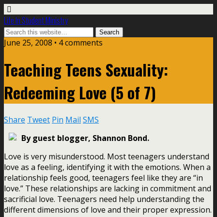
Life In Student Ministry
June 25, 2008 •
4 comments
Teaching Teens Sexuality:
Redeeming Love (5 of 7)
Share
Tweet
Pin
Mail
SMS
By guest blogger, Shannon Bond.
Love is very misunderstood. Most teenagers understand
love as a feeling, identifying it with the emotions. When a
relationship feels good, teenagers feel like they are “in
love.” These relationships are lacking in commitment and
sacrificial love. Teenagers need help understanding the
different dimensions of love and their proper expression.