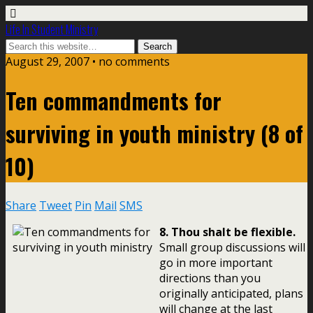
Life In Student Ministry
August 29, 2007 •
no comments
Ten commandments for
surviving in youth ministry (8 of
10)
Share
Tweet
Pin
Mail
SMS
8. Thou shalt be flexible.
Small group discussions will
go in more important
directions than you
originally anticipated, plans
will change at the last