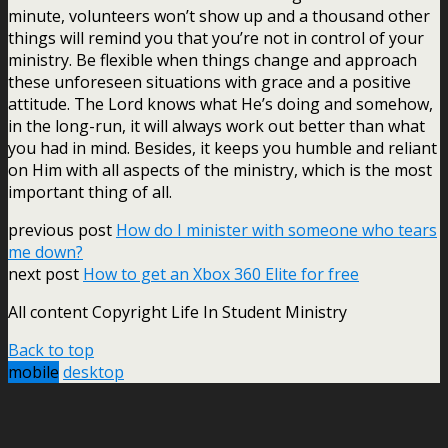
minute, volunteers won’t show up and a thousand other
things will remind you that you’re not in control of your
ministry. Be flexible when things change and approach
these unforeseen situations with grace and a positive
attitude. The Lord knows what He’s doing and somehow,
in the long-run, it will always work out better than what
you had in mind. Besides, it keeps you humble and reliant
on Him with all aspects of the ministry, which is the most
important thing of all.
previous post
How do I minister with someone who tears
me down?
next post
How to get an Xbox 360 Elite for free
All content Copyright Life In Student Ministry
Back to top
mobile
desktop