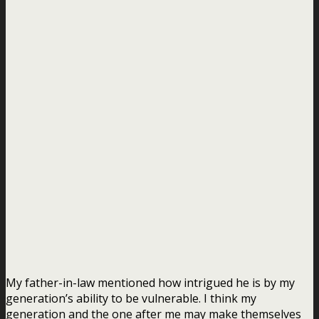
My father-in-law mentioned how intrigued he is by my
generation’s ability to be vulnerable. I think my
generation and the one after me may make themselves