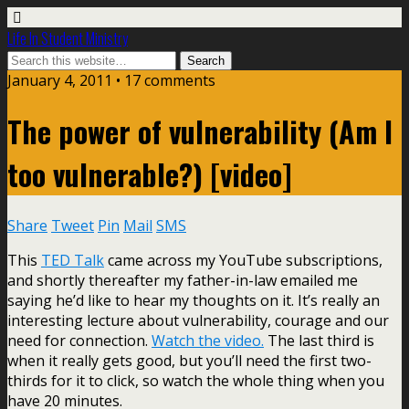
Life In Student Ministry
January 4, 2011 •
17 comments
The power of vulnerability (Am I
too vulnerable?) [video]
Share
Tweet
Pin
Mail
SMS
This
TED Talk
came across my YouTube subscriptions,
and shortly thereafter my father-in-law emailed me
saying he’d like to hear my thoughts on it. It’s really an
interesting lecture about vulnerability, courage and our
need for connection.
Watch the video.
The last third is
when it really gets good, but you’ll need the first two-
thirds for it to click, so watch the whole thing when you
have 20 minutes.