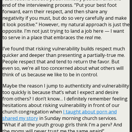
end of the interviewing process. “Put your best foot
forward, earn their respect, and then share any
negativity if you must, but do so very carefully and make
it look positive.” However, my natural approach is just the
opposite. I’m not just trying to land a job here — I want
to serve in a place that embraces the
real
me.
I’ve found that risking vulnerability builds respect much
quicker and deeper than presenting a partially-true me.
People respect that and tend to return the favor. But
even so, we’re all too concerned about what others will
think of us because we like to be in control.
Maybe the reason I jump to authenticity and vulnerability
too quickly is because that’s what I expect and desire
from others? I don’t know… I definitely remember feeling
hesitations about risking vulnerability in front of our
church congregation when
I taught about porn and
shared my story
in Sunday morning church services.
“What if all the youth group girls think I’m a perv? And
the moms will never trust me the same again!”