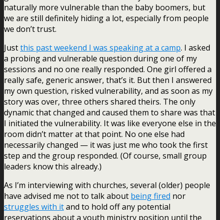
naturally more vulnerable than the baby boomers, but
we are still definitely hiding a lot, especially from people
we don’t trust.
Just
this past weekend I was speaking at a camp
. I asked
a probing and vulnerable question during one of my
sessions and no one really responded. One girl offered a
really safe, generic answer, that’s it. But then I answered
my own question, risked vulnerability, and as soon as my
story was over, three others shared theirs. The only
dynamic that changed and caused them to share was that
I initiated the vulnerability. It was like everyone else in the
room didn’t matter at that point. No one else had
necessarily changed — it was just me who took the first
step and the group responded. (Of course, small group
leaders know this already.)
As I’m interviewing with churches, several (older) people
have advised me not to talk about
being fired
nor
struggles with it
and to hold off any potential
reservations about a youth ministry position until the