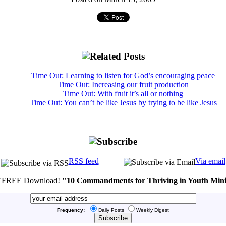
Time Out: Learning to listen for God’s encouraging peace
Time Out: Increasing our fruit production
Time Out: With fruit it’s all or nothing
Time Out: You can’t be like Jesus by trying to be like Jesus
RSS feed
Via email
FREE Download!
"10 Commandments for Thriving in Youth Mini
Frequency:
Daily Posts
Weekly Digest