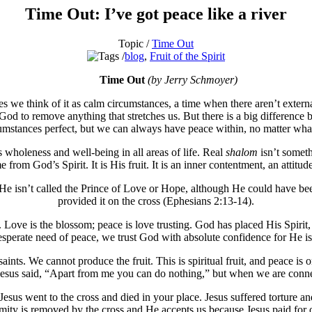
Time Out: I’ve got peace like a river
Topic /
Time Out
blog
,
Fruit of the Spirit
Time Out
(by Jerry Schmoyer)
 we think of it as calm circumstances, a time when there aren’t external
 God to remove anything that stretches us. But there is a big differenc
umstances perfect, but we can always have peace within, no matter wha
 wholeness and well-being in all areas of life. Real
shalom
isn’t somet
 from God’s Spirit. It is His fruit. It is an inner contentment, an attitud
. He isn’t called the Prince of Love or Hope, although He could have b
provided it on the cross (Ephesians 2:13-14).
s. Love is the blossom; peace is love trusting. God has placed His Spirit,
esperate need of peace, we trust God with absolute confidence for He is
e saints. We cannot produce the fruit. This is spiritual fruit, and peace is
. Jesus said, “Apart from me you can do nothing,” but when we are conne
 Jesus went to the cross and died in your place. Jesus suffered torture and
ty is removed by the cross and He accepts us because Jesus paid for