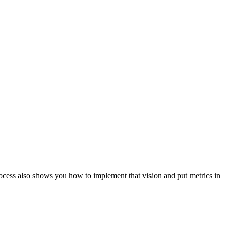
ocess also shows you how to implement that vision and put metrics in