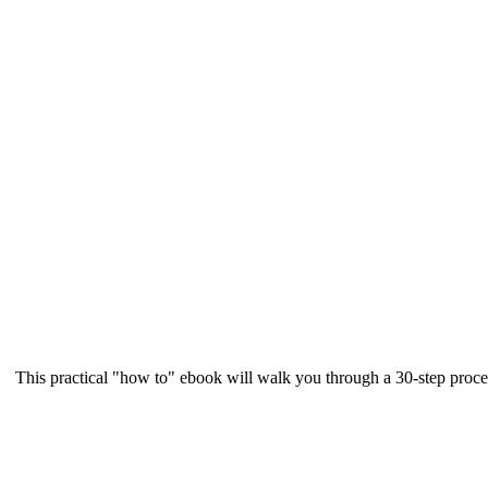
This practical "how to" ebook will walk you through a 30-step proce