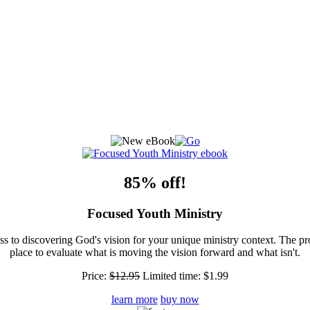
85% off!
Focused Youth Ministry
ss to discovering God's vision for your unique ministry context. The pr
place to evaluate what is moving the vision forward and what isn't.
Price:
$12.95
Limited time:
$1.99
learn more
buy now