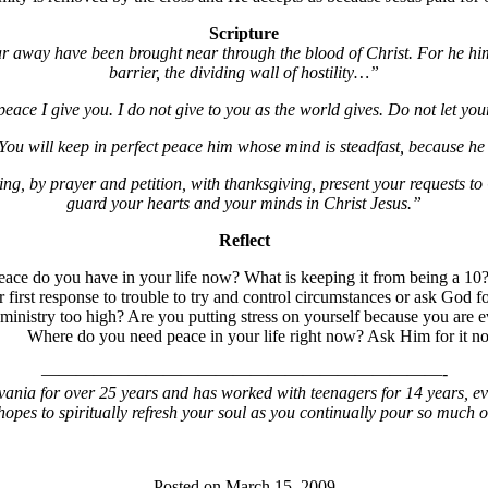
Scripture
r away have been brought near through the blood of Christ. For he him
barrier, the dividing wall of hostility…”
ace I give you. I do not give to you as the world gives. Do not let you
You will keep in perfect peace him whose mind is steadfast, because he 
ing, by prayer and petition, with thanksgiving, present your requests t
guard your hearts and your minds in Christ Jesus.”
Reflect
eace do you have in your life now? What is keeping it from being a 10
r first response to trouble to try and control circumstances or ask God f
 ministry too high? Are you putting stress on yourself because you are 
Where do you need peace in your life right now? Ask Him for it n
———————————————————————-
vania for over 25 years and has worked with teenagers for 14 years, e
 hopes to spiritually refresh your soul as you continually pour so much o
Posted on March 15, 2009