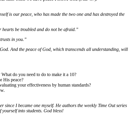
self is our peace, who has made the two one and has destroyed the
r hearts be troubled and do not be afraid.”
trusts in you.”
o God. And the peace of God, which transcends all understanding, will
? What do you need to do to make it a 10?
or His peace?
evaluating your effectiveness by human standards?
ow.
ver since I became one myself. He authors the weekly Time Out series
f yourself into students. God bless!