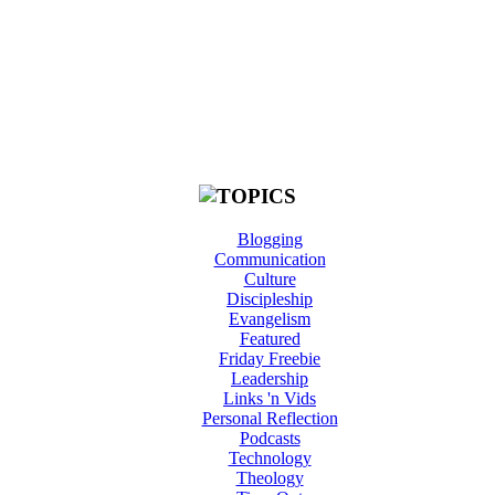
Blogging
Communication
Culture
Discipleship
Evangelism
Featured
Friday Freebie
Leadership
Links 'n Vids
Personal Reflection
Podcasts
Technology
Theology