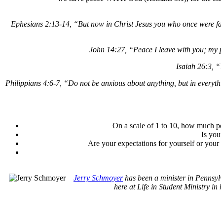
Ephesians 2:13-14, “But now in Christ Jesus you who once were fa
John 14:27, “Peace I leave with you; my pe
Isaiah 26:3, “
Philippians 4:6-7, “Do not be anxious about anything, but in everyth
On a scale of 1 to 10, how much p
Is you
Are your expectations for yourself or your
Jerry Schmoyer
has been a minister in Pennsyl
here at Life in Student Ministry in