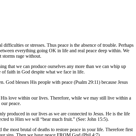
 difficulties or stresses. Thus peace is the absence of trouble. Perhaps
e between everything going OK in life and real peace deep within. We
t storms rage without.
hing that we can produce ourselves any more than we can whip up
e of faith in God despite what we face in life.
een. God blesses His people with peace (Psalm 29:11) because Jesus
 His love within our lives. Therefore, while we may still live within a
 our peace.
 only produced in our lives as we are connected to Jesus. He is the life
cted to Him we will “bear much fruit.” (See: John 15:5).
 the most brutal of deaths to restore peace in your life. Therefore first
 our sins. Then we have peace FROM God (Phil 4:7).