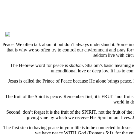
Peace. We often talk about it but don’t always understand it. Sometimes
that is why we so often try to control our environment and pray for
seldom live with circ
The Hebrew word for peace is
shalom
. Shalom’s basic meaning is
unconditional love or deep joy. It has to come
Jesus is called the Prince of Peace because He alone brings peace
The fruit of the Spirit is peace. Remember first, it’s FRUIT not fruit
world in d
Second, don’t forget it is the fruit of the SPIRIT, not the fruit of th
giving vine by which we receive His Spirit in our lives
The first step to having peace in your life is to be connected to Jesus.
we have peace WITH God (Romans 5:1), for the enmi