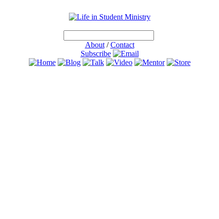
About
/
Contact
Subscribe