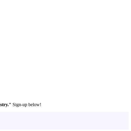
stry."
Sign-up below!