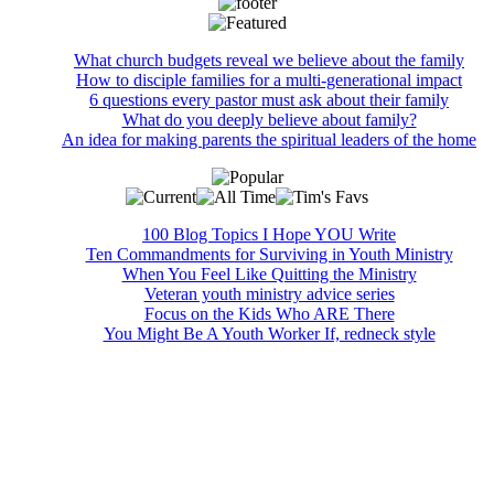
What church budgets reveal we believe about the family
How to disciple families for a multi-generational impact
6 questions every pastor must ask about their family
What do you deeply believe about family?
An idea for making parents the spiritual leaders of the home
100 Blog Topics I Hope YOU Write
Ten Commandments for Surviving in Youth Ministry
When You Feel Like Quitting the Ministry
Veteran youth ministry advice series
Focus on the Kids Who ARE There
You Might Be A Youth Worker If, redneck style