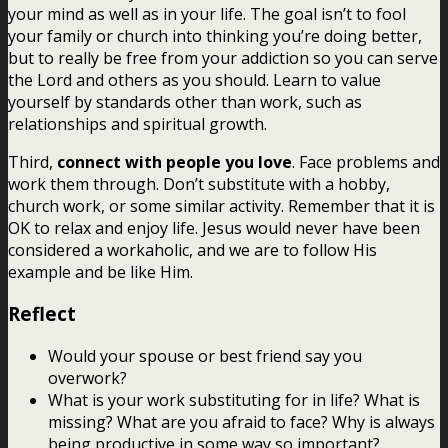
your mind as well as in your life. The goal isn’t to fool
your family or church into thinking you’re doing better,
but to really be free from your addiction so you can serve
the Lord and others as you should. Learn to value
yourself by standards other than work, such as
relationships and spiritual growth.
Third,
connect with people you love
. Face problems and
work them through. Don’t substitute with a hobby,
church work, or some similar activity. Remember that it is
OK to relax and enjoy life. Jesus would never have been
considered a workaholic, and we are to follow His
example and be like Him.
Reflect
Would your spouse or best friend say you
overwork?
What is your work substituting for in life? What is
missing? What are you afraid to face? Why is always
being productive in some way so important?