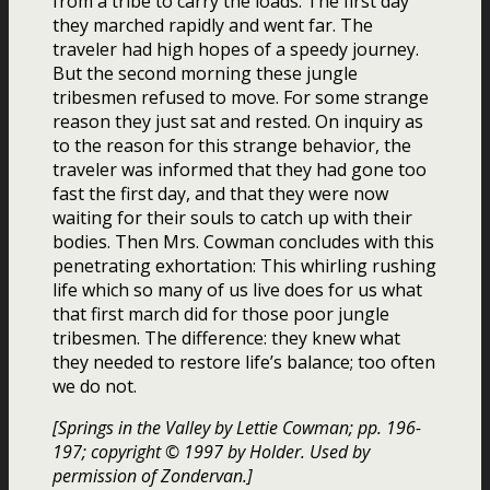
from a tribe to carry the loads. The first day
they marched rapidly and went far. The
traveler had high hopes of a speedy journey.
But the second morning these jungle
tribesmen refused to move. For some strange
reason they just sat and rested. On inquiry as
to the reason for this strange behavior, the
traveler was informed that they had gone too
fast the first day, and that they were now
waiting for their souls to catch up with their
bodies. Then Mrs. Cowman concludes with this
penetrating exhortation: This whirling rushing
life which so many of us live does for us what
that first march did for those poor jungle
tribesmen. The difference: they knew what
they needed to restore life’s balance; too often
we do not.
[Springs in the Valley by Lettie Cowman; pp. 196-
197; copyright © 1997 by Holder. Used by
permission of Zondervan.]