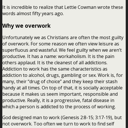
It is incredible to realize that Lettie Cowman wrote these
words almost fifty years ago.
Why we overwork
Unfortunately we as Christians are often the most guilty
of overwork. For some reason we often view leisure as
superfluous and wasteful. We feel guilty when we aren’t
productive. It has a name: workaholism. It is the pain
others applaud. It is the cleanest of all addictions.
Addiction to work has the same characteristics as
addiction to alcohol, drugs, gambling or sex. Work is, for
many, their “drug of choice” and they keep their stash
handy at all times. On top of that, it is socially acceptable
because it makes us seem important, responsible and
productive. Really, it is a progressive, fatal disease in
which a person is addicted to the process of working.
God designed man to work (Genesis 2:8-15; 3:17-19), but
not overwork. Too often we turn to work to find self