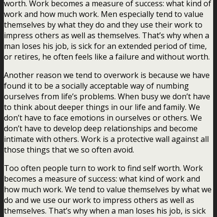
worth. Work becomes a measure of success: what kind of
work and how much work. Men especially tend to value
themselves by what they do and they use their work to
impress others as well as themselves. That’s why when a
man loses his job, is sick for an extended period of time,
or retires, he often feels like a failure and without worth.
Another reason we tend to overwork is because we have
found it to be a socially acceptable way of numbing
ourselves from life’s problems. When busy we don’t have
to think about deeper things in our life and family. We
don’t have to face emotions in ourselves or others. We
don’t have to develop deep relationships and become
intimate with others. Work is a protective wall against all
those things that we so often avoid.
Too often people turn to work to find self worth. Work
becomes a measure of success: what kind of work and
how much work. We tend to value themselves by what we
do and we use our work to impress others as well as
themselves. That’s why when a man loses his job, is sick