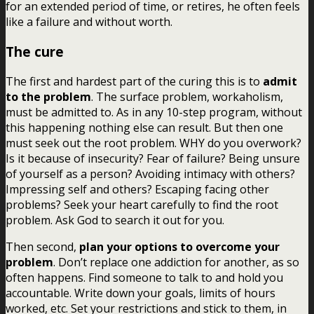
for an extended period of time, or retires, he often feels
like a failure and without worth.
The cure
The first and hardest part of the curing this is to
admit
to the problem
. The surface problem, workaholism,
must be admitted to. As in any 10-step program, without
this happening nothing else can result. But then one
must seek out the root problem. WHY do you overwork?
Is it because of insecurity? Fear of failure? Being unsure
of yourself as a person? Avoiding intimacy with others?
Impressing self and others? Escaping facing other
problems? Seek your heart carefully to find the root
problem. Ask God to search it out for you.
Then second,
plan your options to overcome your
problem
. Don’t replace one addiction for another, as so
often happens. Find someone to talk to and hold you
accountable. Write down your goals, limits of hours
worked, etc. Set your restrictions and stick to them, in