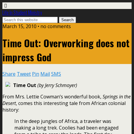
Life In Student Ministry
March 15, 2010 •
no comments
Time Out: Overworking does not
impress God
Share
Tweet
Pin
Mail
SMS
Time Out
(by Jerry Schmoyer)
From Mrs. Lettie Cowman’s wonderful book,
Springs in the
Desert
, comes this interesting tale from African colonial
history:
In the deep jungles of Africa, a traveler was
making a long trek. Coolies had been engaged