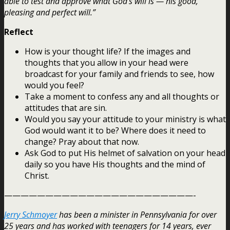
able to test and approve what God’s will is — his good,
pleasing and perfect will.”
Reflect
How is your thought life? If the images and
thoughts that you allow in your head were
broadcast for your family and friends to see, how
would you feel?
Take a moment to confess any and all thoughts or
attitudes that are sin.
Would you say your attitude to your ministry is what
God would want it to be? Where does it need to
change? Pray about that now.
Ask God to put His helmet of salvation on your head
daily so you have His thoughts and the mind of
Christ.
———————————————————————-
Jerry Schmoyer
has been a minister in Pennsylvania for over
25 years and has worked with teenagers for 14 years, ever