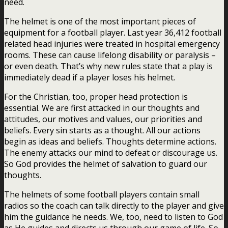
need.
The helmet is one of the most important pieces of
equipment for a football player. Last year 36,412 football
related head injuries were treated in hospital emergency
rooms. These can cause lifelong disability or paralysis –
or even death. That’s why new rules state that a play is
immediately dead if a player loses his helmet.
For the Christian, too, proper head protection is
essential. We are first attacked in our thoughts and
attitudes, our motives and values, our priorities and
beliefs. Every sin starts as a thought. All our actions
begin as ideas and beliefs. Thoughts determine actions.
The enemy attacks our mind to defeat or discourage us.
So God provides the helmet of salvation to guard our
thoughts.
The helmets of some football players contain small
radios so the coach can talk directly to the player and give
him the guidance he needs. We, too, need to listen to God
as He guides and directs us through our game of life. So