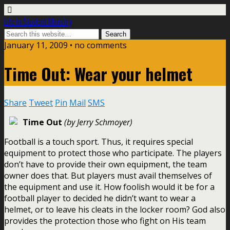
Life In Student Ministry
January 11, 2009 •
no comments
Time Out: Wear your helmet
Share
Tweet
Pin
Mail
SMS
Time Out
(by Jerry Schmoyer)
Football is a touch sport. Thus, it requires special
equipment to protect those who participate. The players
don’t have to provide their own equipment, the team
owner does that. But players must avail themselves of
the equipment and use it. How foolish would it be for a
football player to decided he didn’t want to wear a
helmet, or to leave his cleats in the locker room? God also
provides the protection those who fight on His team