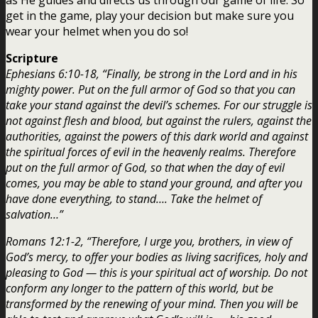
get in the game, play your decision but make sure you
wear your helmet when you do so!
Scripture
Ephesians 6:10-18, “Finally, be strong in the Lord and in his
mighty power. Put on the full armor of God so that you can
take your stand against the devil’s schemes. For our struggle is
not against flesh and blood, but against the rulers, against the
authorities, against the powers of this dark world and against
the spiritual forces of evil in the heavenly realms. Therefore
put on the full armor of God, so that when the day of evil
comes, you may be able to stand your ground, and after you
have done everything, to stand…. Take the helmet of
salvation…”
Romans 12:1-2, “Therefore, I urge you, brothers, in view of
God’s mercy, to offer your bodies as living sacrifices, holy and
pleasing to God — this is your spiritual act of worship. Do not
conform any longer to the pattern of this world, but be
transformed by the renewing of your mind. Then you will be