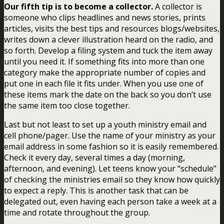
Our fifth tip is to become a collector.
A collector is
someone who clips headlines and news stories, prints
articles, visits the best tips and resources blogs/websites,
writes down a clever illustration heard on the radio, and
so forth. Develop a filing system and tuck the item away
until you need it. If something fits into more than one
category make the appropriate number of copies and
put one in each file it fits under. When you use one of
these items mark the date on the back so you don’t use
the same item too close together.
Last but not least to set up a youth ministry email and
cell phone/pager. Use the name of your ministry as your
email address in some fashion so it is easily remembered.
Check it every day, several times a day (morning,
afternoon, and evening). Let teens know your “schedule”
of checking the ministries email so they know how quickly
to expect a reply. This is another task that can be
delegated out, even having each person take a week at a
time and rotate throughout the group.