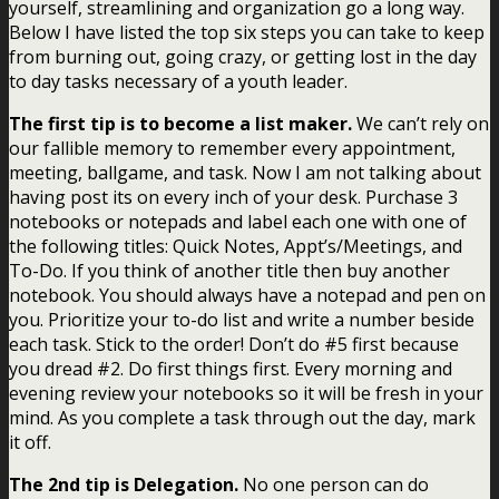
yourself, streamlining and organization go a long way.
Below I have listed the top six steps you can take to keep
from burning out, going crazy, or getting lost in the day
to day tasks necessary of a youth leader.
The first tip is to become a list maker.
We can’t rely on
our fallible memory to remember every appointment,
meeting, ballgame, and task. Now I am not talking about
having post its on every inch of your desk. Purchase 3
notebooks or notepads and label each one with one of
the following titles: Quick Notes, Appt’s/Meetings, and
To-Do. If you think of another title then buy another
notebook. You should always have a notepad and pen on
you. Prioritize your to-do list and write a number beside
each task. Stick to the order! Don’t do #5 first because
you dread #2. Do first things first. Every morning and
evening review your notebooks so it will be fresh in your
mind. As you complete a task through out the day, mark
it off.
The 2nd tip is Delegation.
No one person can do