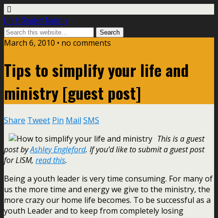
Life In Student Ministry
March 6, 2010 •
no comments
Tips to simplify your life and
ministry [guest post]
Share
Tweet
Pin
Mail
SMS
This is a guest
post by
Ashley Engleford
. If you’d like to submit a guest post
for LISM,
read this
.
Being a youth leader is very time consuming. For many of
us the more time and energy we give to the ministry, the
more crazy our home life becomes. To be successful as a
youth Leader and to keep from completely losing