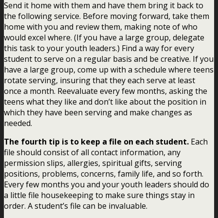
Send it home with them and have them bring it back to
the following service. Before moving forward, take them
home with you and review them, making note of who
would excel where. (If you have a large group, delegate
this task to your youth leaders.) Find a way for every
student to serve on a regular basis and be creative. If you
have a large group, come up with a schedule where teens
rotate serving, insuring that they each serve at least
once a month. Reevaluate every few months, asking the
teens what they like and don’t like about the position in
which they have been serving and make changes as
needed.
The fourth tip is to keep a file on each student.
Each
file should consist of all contact information, any
permission slips, allergies, spiritual gifts, serving
positions, problems, concerns, family life, and so forth.
Every few months you and your youth leaders should do
a little file housekeeping to make sure things stay in
order. A student’s file can be invaluable.