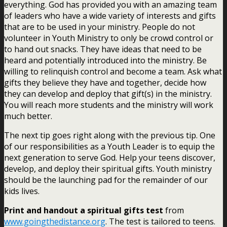
everything. God has provided you with an amazing team
of leaders who have a wide variety of interests and gifts
that are to be used in your ministry. People do not
volunteer in Youth Ministry to only be crowd control or
to hand out snacks. They have ideas that need to be
heard and potentially introduced into the ministry. Be
willing to relinquish control and become a team. Ask what
gifts they believe they have and together, decide how
they can develop and deploy that gift(s) in the ministry.
You will reach more students and the ministry will work
much better.
The next tip goes right along with the previous tip. One
of our responsibilities as a Youth Leader is to equip the
next generation to serve God. Help your teens discover,
develop, and deploy their spiritual gifts. Youth ministry
should be the launching pad for the remainder of our
kids lives.
Print and handout a spiritual gifts test
from
www.goingthedistance.org
. The test is tailored to teens.