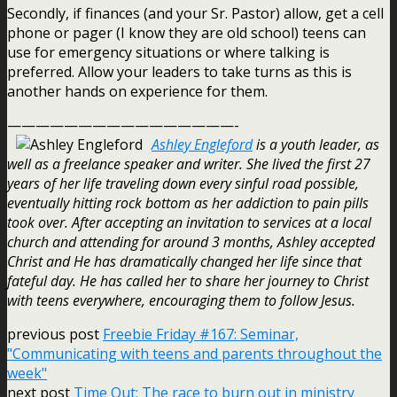
Secondly, if finances (and your Sr. Pastor) allow, get a cell
phone or pager (I know they are old school) teens can
use for emergency situations or where talking is
preferred. Allow your leaders to take turns as this is
another hands on experience for them.
————————————————-
Ashley Engleford
is a youth leader, as
well as a freelance speaker and writer. She lived the first 27
years of her life traveling down every sinful road possible,
eventually hitting rock bottom as her addiction to pain pills
took over. After accepting an invitation to services at a local
church and attending for around 3 months, Ashley accepted
Christ and He has dramatically changed her life since that
fateful day. He has called her to share her journey to Christ
with teens everywhere, encouraging them to follow Jesus.
previous post
Freebie Friday #167: Seminar,
"Communicating with teens and parents throughout the
week"
next post
Time Out: The race to burn out in ministry