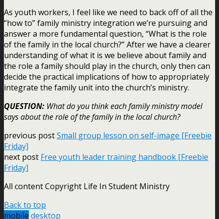
As youth workers, I feel like we need to back off of all the
“how to” family ministry integration we’re pursuing and
answer a more fundamental question, “What is the role
of the family in the local church?” After we have a clearer
understanding of what it is we believe about family and
the role a family should play in the church, only then can
decide the practical implications of how to appropriately
integrate the family unit into the church’s ministry.
QUESTION:
What do you think each family ministry model
says about the role of the family in the local church?
previous post
Small group lesson on self-image [Freebie
Friday]
next post
Free youth leader training handbook [Freebie
Friday]
All content Copyright Life In Student Ministry
Back to top
mobile
desktop