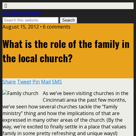
Life In Student Ministry
August 15, 2012 •
6 comments
What is the role of the family in
the local church?
Share
Tweet
Pin
Mail
SMS
As we’ve been visiting churches in the
Cincinnati area the past few months,
we’ve seen how several churches tackle the “family
ministry” thing and how the implications of that are
expressed in many other areas of the church. (By the
way, we’re excited to finally settle in a place that values
family in some pretty refreshing and unique ways!)