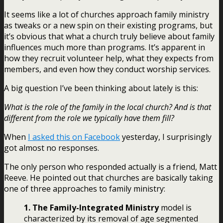
It seems like a lot of churches approach family ministry
as tweaks or a new spin on their existing programs, but
it’s obvious that what a church truly believe about family
influences much more than programs. It’s apparent in
how they recruit volunteer help, what they expects from
members, and even how they conduct worship services.
A big question I’ve been thinking about lately is this:
What is the role of the family in the local church? And is that
different from the role we typically have them fill?
When
I asked this on Facebook
yesterday, I surprisingly
got almost no responses.
The only person who responded actually is a friend, Matt
Reeve. He pointed out that churches are basically taking
one of three approaches to family ministry:
1. The Family-Integrated Ministry
model is
characterized by its removal of age segmented