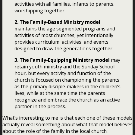
activities with all families, infants to parents,
worshipping together.
2. The Family-Based Ministry model
maintains the age segmented programs and
activities of most churches, yet intentionally
provides curriculum, activities, and events
designed to draw the generations together.
3. The Family-Equipping Ministry model
may
retain youth ministry and the Sunday School
hour, but every activity and function of the
church is focused on championing the parents
as the primary disciple-makers in the children’s
lives, while at the same time the parents
recognize and embrace the church as an active
partner in the process.
What’s interesting to me is that each one of these models
actually reveal something about what that model believes
about the role of the family in the local church.