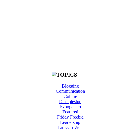
Blogging
Communication
Culture
Discipleship
Evangelism
Featured
Friday Freebie
Leadership
Links 'n Vids