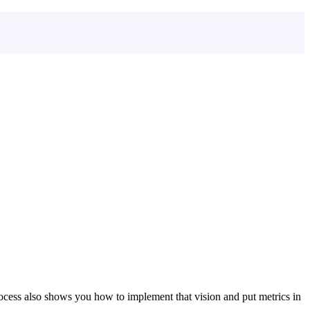
ocess also shows you how to implement that vision and put metrics in