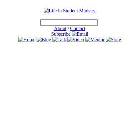
About
/
Contact
Subscribe