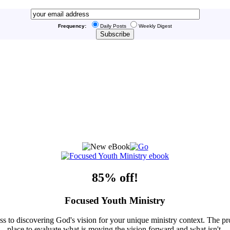
Frequency:
Daily Posts
Weekly Digest
85% off!
Focused Youth Ministry
ss to discovering God's vision for your unique ministry context. The pr
place to evaluate what is moving the vision forward and what isn't.