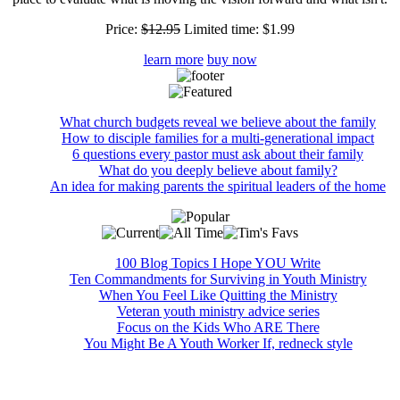
Price:
$12.95
Limited time:
$1.99
learn more
buy now
What church budgets reveal we believe about the family
How to disciple families for a multi-generational impact
6 questions every pastor must ask about their family
What do you deeply believe about family?
An idea for making parents the spiritual leaders of the home
100 Blog Topics I Hope YOU Write
Ten Commandments for Surviving in Youth Ministry
When You Feel Like Quitting the Ministry
Veteran youth ministry advice series
Focus on the Kids Who ARE There
You Might Be A Youth Worker If, redneck style