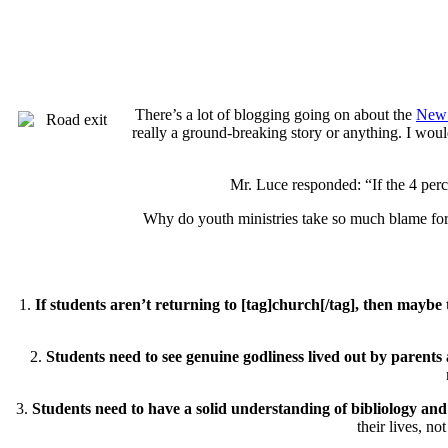
There’s a lot of blogging going on about the
New 
really a ground-breaking story or anything. I would
Mr. Luce responded: “If the 4 percen
Why do youth ministries take so much blame for t
1.
If students aren’t returning to [tag]church[/tag], then mayb
2.
Students need to see genuine godliness lived out by parents 
3.
Students need to have a solid understanding of bibliology and 
their lives, no