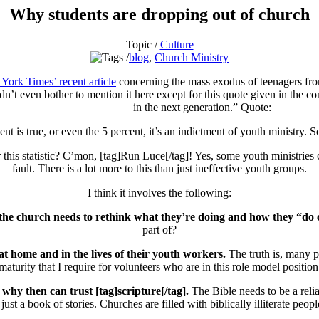
Why students are dropping out of church
Topic /
Culture
blog
,
Church Ministry
York Times’ recent article
concerning the mass exodus of teenagers from 
n’t even bother to mention it here except for this quote given in the cont
in the next generation.” Quote:
t is true, or even the 5 percent, it’s an indictment of youth ministry. S
his statistic? C’mon, [tag]Run Luce[/tag]! Yes, some youth ministries ca
fault. There is a lot more to this than just ineffective youth groups.
I think it involves the following:
e the church needs to rethink what they’re doing and how they “do
part of?
at home and in the lives of their youth workers.
The truth is, many p
maturity that I require for volunteers who are in this role model position
why then can trust [tag]scripture[/tag].
The Bible needs to be a reli
t just a book of stories. Churches are filled with biblically illiterate peop