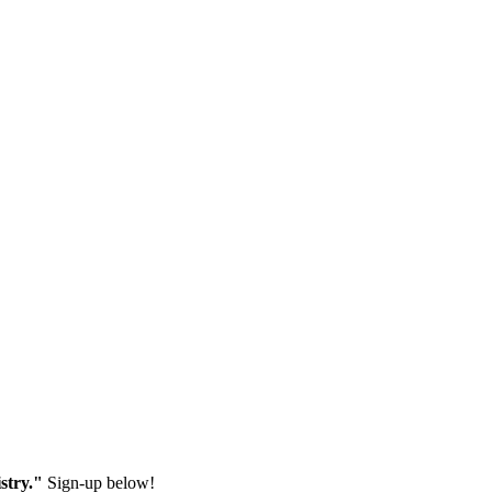
stry."
Sign-up below!