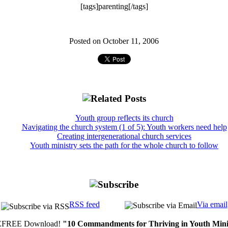
[tags]parenting[/tags]
Posted on October 11, 2006
Youth group reflects its church
Navigating the church system (1 of 5): Youth workers need help
Creating intergenerational church services
Youth ministry sets the path for the whole church to follow
RSS feed
Via email
FREE Download!
"10 Commandments for Thriving in Youth Mini