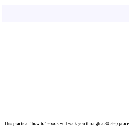
This practical "how to" ebook will walk you through a 30-step proce