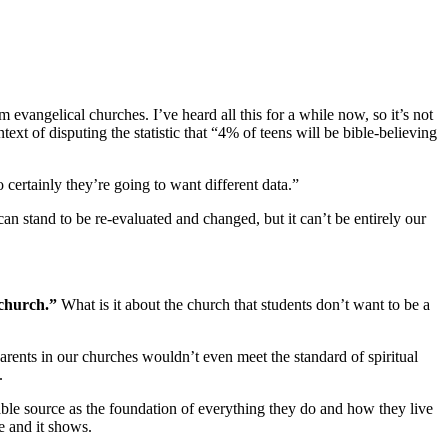
evangelical churches. I’ve heard all this for a while now, so it’s not
ext of disputing the statistic that “4% of teens will be bible-believing
o certainly they’re going to want different data.”
n stand to be re-evaluated and changed, but it can’t be entirely our
 church.”
What is it about the church that students don’t want to be a
arents in our churches wouldn’t even meet the standard of spiritual
.
able source as the foundation of everything they do and how they live
le and it shows.