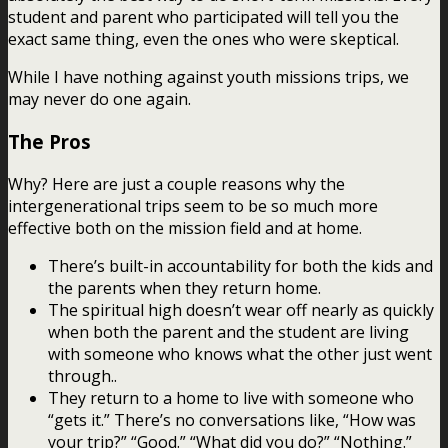
student and parent who participated will tell you the
exact same thing, even the ones who were skeptical.
While I have nothing against youth missions trips, we
may never do one again.
The Pros
Why? Here are just a couple reasons why the
intergenerational trips seem to be so much more
effective both on the mission field and at home.
There’s built-in accountability for both the kids and
the parents when they return home.
The spiritual high doesn’t wear off nearly as quickly
when both the parent and the student are living
with someone who knows what the other just went
through..
They return to a home to live with someone who
“gets it.” There’s no conversations like, “How was
your trip?” “Good.” “What did you do?” “Nothing.”