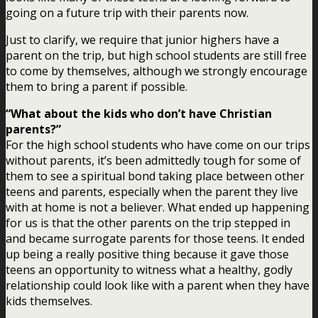
going on a future trip with their parents now.
Just to clarify, we require that junior highers have a
parent on the trip, but high school students are still free
to come by themselves, although we strongly encourage
them to bring a parent if possible.
“What about the kids who don’t have Christian
parents?”
For the high school students who have come on our trips
without parents, it’s been admittedly tough for some of
them to see a spiritual bond taking place between other
teens and parents, especially when the parent they live
with at home is not a believer. What ended up happening
for us is that the other parents on the trip stepped in
and became surrogate parents for those teens. It ended
up being a really positive thing because it gave those
teens an opportunity to witness what a healthy, godly
relationship could look like with a parent when they have
kids themselves.