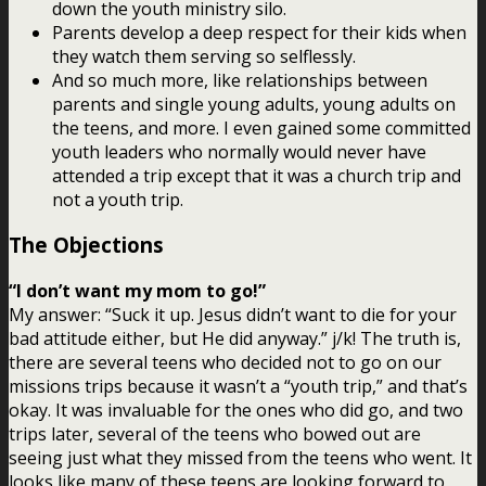
down the youth ministry silo.
Parents develop a deep respect for their kids when
they watch them serving so selflessly.
And so much more, like relationships between
parents and single young adults, young adults on
the teens, and more. I even gained some committed
youth leaders who normally would never have
attended a trip except that it was a church trip and
not a youth trip.
The Objections
“I don’t want my mom to go!”
My answer: “Suck it up. Jesus didn’t want to die for your
bad attitude either, but He did anyway.” j/k! The truth is,
there are several teens who decided not to go on our
missions trips because it wasn’t a “youth trip,” and that’s
okay. It was invaluable for the ones who did go, and two
trips later, several of the teens who bowed out are
seeing just what they missed from the teens who went. It
looks like many of these teens are looking forward to