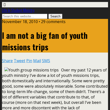
Life In Student Ministry
November 18, 2010 •
29 comments
I am not a big fan of youth
missions trips
Share
Tweet
Pin
Mail
SMS
Over my past 12 years of
youth ministry I’ve done a lot of youth missions trips,
both domestically and internationally. Some were pretty
good, some were absolutely miserable. Some contributed
to long-term life-change, some of them didn’t. There’s a
lot of different variables that contribute to that, of
course (more on that next week), but overall I’ve been
more and more discontent with the lack of