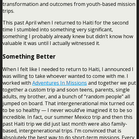
transformation and outcomes from youth-based mission
trips.
This past April when I returned to Haiti for the second
time I stumbled into something very significant,
something I probably already knew but didn’t know how
valuable it was until I actually witnessed it.
Something Better
When I felt like I needed to return to Haiti, I announced I
was willing to take whoever wanted to come with me. I
worked with
Adventures In Missions
and together we put
together a custom trip and soon teens, parents, single
adults, my brother, and a bunch of “random people” all
jumped on board. That intergenerational mix turned out
to be so healthy — I never would’ve imagined it to be so
incredible. In fact, our summer Mexico trip and then this
past Haiti trip we did just last month were also family-
based, intergenerational trips. I’m convinced that is
absolutely the best way to do short-term missions. Every