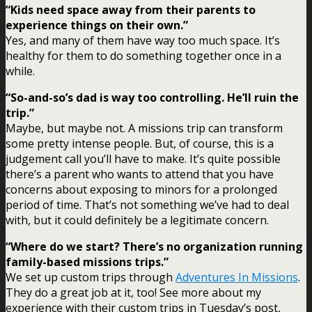
“Kids need space away from their parents to
experience things on their own.”
Yes, and many of them have way too much space. It’s
healthy for them to do something together once in a
while.
“So-and-so’s dad is way too controlling. He’ll ruin the
trip.”
Maybe, but maybe not. A missions trip can transform
some pretty intense people. But, of course, this is a
judgement call you’ll have to make. It’s quite possible
there’s a parent who wants to attend that you have
concerns about exposing to minors for a prolonged
period of time. That’s not something we’ve had to deal
with, but it could definitely be a legitimate concern.
“Where do we start? There’s no organization running
family-based missions trips.”
We set up custom trips through
Adventures In Missions
.
They do a great job at it, too! See more about my
experience with their custom trips in Tuesday’s post,