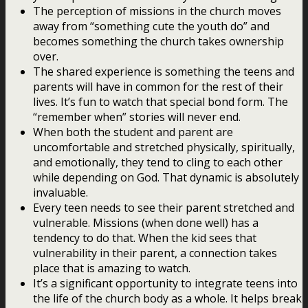
The perception of missions in the church moves
away from “something cute the youth do” and
becomes something the church takes ownership
over.
The shared experience is something the teens and
parents will have in common for the rest of their
lives. It’s fun to watch that special bond form. The
“remember when” stories will never end.
When both the student and parent are
uncomfortable and stretched physically, spiritually,
and emotionally, they tend to cling to each other
while depending on God. That dynamic is absolutely
invaluable.
Every teen needs to see their parent stretched and
vulnerable. Missions (when done well) has a
tendency to do that. When the kid sees that
vulnerability in their parent, a connection takes
place that is amazing to watch.
It’s a significant opportunity to integrate teens into
the life of the church body as a whole. It helps break