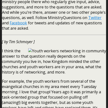
ministry people there who regularly give input, advice,
suggestions, and more to the questions that are asked.
And while you’re there, answer one or two other people’s
questions, as well. Follow MinistryQuestions on
Twitter
and
Facebook
for tweets and updates of new questions
that are asked.
[ by Tim Schmoyer ]
I think the
answer to that question really depends on the
community you live in, how Kingdom minded the other
churches and youth workers are in your area, what the
history is of networking, and more.
For example, the youth workers from several of the
evangelical churches in my area meet every Tuesday
morning. I love that group! Years ago it was primarily a
task-oriented group that focused on pulling off
(amazing!) big events together, but as some youth
workers have left and others have replaced them, it’s