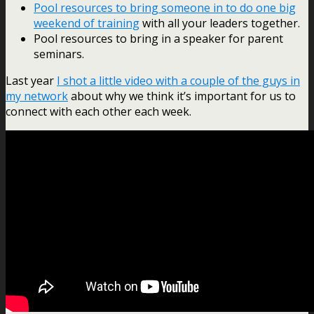
Pool resources to bring someone in to do one big
weekend of training
with all your leaders together.
Pool resources to bring in a speaker for parent
seminars.
Last year
I shot a little video with a couple of the guys in
my network
about why we think it’s important for us to
connect with each other each week.