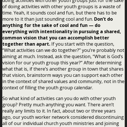
doing activities with other youth groups just for the sake
of doing activities with other youth groups is a waste of
time. Yeah, it sounds cool and fun, but there has to be
more to it than just sounding cool and fun.
Don’t do
anything for the sake of cool and fun — do
everything with intentionality in pursuing a shared,
common vision that you can accomplish better
together than apart.
If you start with the question,
“What activities can we do together?” you’re probably not
aiming at much. Instead, ask the question, “What is God’s
vision for our youth group this year?” After determining
what that is, if there’s another group in town that shares
that vision, brainstorm ways you can support each other
in the context of shared values and community, not in the
context of filling the youth group calendar.
So what kind of activities can you do with other youth
group? Pretty much anything you want. There aren’t
really any limits to it. In fact, about two or three years
ago, our youth worker network considered discontinuing
all of our individual church youth ministries and joining