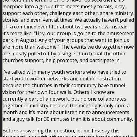
morphed into a group that meets mostly to talk, pray,
support each other, challenge each other, share ministry
stories, and even vent at times. We actually haven’t pulled
off a combined event for about two years now. Instead,
it’s more like, “Hey, our group is going to the amusement
park in August. Any of your groups that want to join us
are more than welcome.” The events we do together now
are mostly pulled off by a single church that the other
churches support, help promote, and participate in.
I’ve talked with many youth workers who have tried to
start youth worker networks and quit in frustration
because the churches in their community have tunnel-
vision for their own four walls. Others I know are
currently a part of a network, but no one collaborates
together in ministry because the meeting is only once a
month and it’s more about listening to announcements
and a guy talk for 30 minutes than it is about community.
Before answering the question, let me first say this: