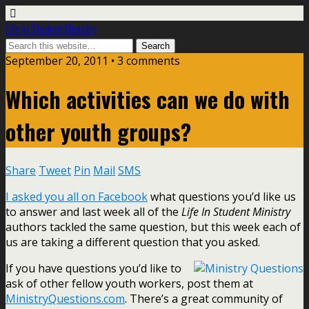
Life In Student Ministry
September 20, 2011 •
3 comments
Which activities can we do with
other youth groups?
Share
Tweet
Pin
Mail
SMS
I asked you all on Facebook
what questions you’d like us
to answer and last week all of the
Life In Student Ministry
authors tackled the same question, but this week each of
us are taking a different question that you asked.
If you have questions you’d like to
ask of other fellow youth workers, post them at
MinistryQuestions.com
. There’s a great community of