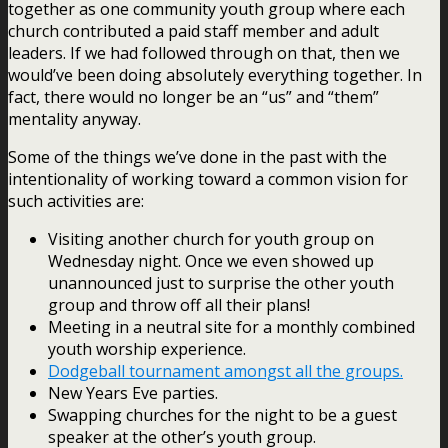
together as one community youth group where each
church contributed a paid staff member and adult
leaders. If we had followed through on that, then we
would’ve been doing absolutely everything together. In
fact, there would no longer be an “us” and “them”
mentality anyway.
Some of the things we’ve done in the past with the
intentionality of working toward a common vision for
such activities are:
Visiting another church for youth group on
Wednesday night. Once we even showed up
unannounced just to surprise the other youth
group and throw off all their plans!
Meeting in a neutral site for a monthly combined
youth worship experience.
Dodgeball tournament amongst all the groups.
New Years Eve parties.
Swapping churches for the night to be a guest
speaker at the other’s youth group.