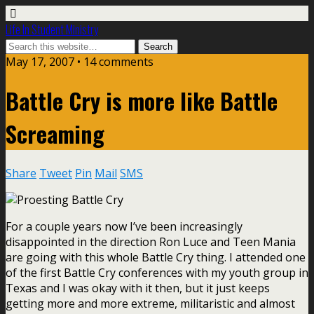
Life In Student Ministry
May 17, 2007 •
14 comments
Battle Cry is more like Battle
Screaming
Share
Tweet
Pin
Mail
SMS
For a couple years now I’ve been increasingly
disappointed in the direction Ron Luce and Teen Mania
are going with this whole Battle Cry thing. I attended one
of the first Battle Cry conferences with my youth group in
Texas and I was okay with it then, but it just keeps
getting more and more extreme, militaristic and almost