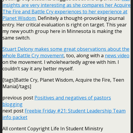
insights are very interesting as she compares her Acquire
The Fire and Battle Cry experiences to her experience at
Planet Wisdom.
Definitely a thought-provoking journal
entry. Her critical evaluation is right on target. This year
my new youth group here in Minnesota is making the
same switch.
Stuart Delony makes some great observations about the
whole Battle Cry movement
, too, along with a
news video
on the movement. I wholeheartedly agree with him. I
couldn’t say it any better myself.
[tags]Battle Cry, Planet Wisdom, Acquire the Fire, Teen
Mania[/tags]
previous post
Positives and negatives of pastors
blogging
next post
Freebie Friday #21: Student Leadership Team
info packet
All content Copyright Life In Student Ministry