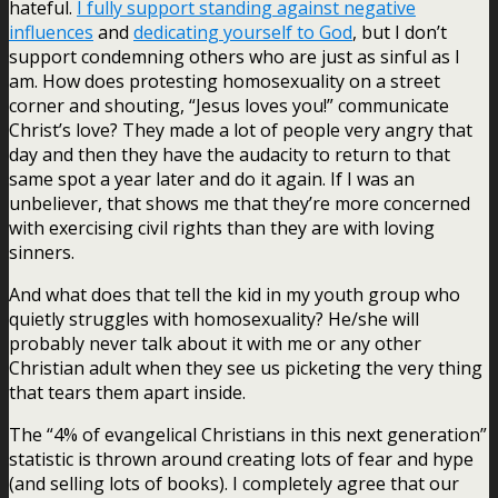
hateful.
I fully support standing against negative
influences
and
dedicating yourself to God
, but I don’t
support condemning others who are just as sinful as I
am. How does protesting homosexuality on a street
corner and shouting, “Jesus loves you!” communicate
Christ’s love? They made a lot of people very angry that
day and then they have the audacity to return to that
same spot a year later and do it again. If I was an
unbeliever, that shows me that they’re more concerned
with exercising civil rights than they are with loving
sinners.
And what does that tell the kid in my youth group who
quietly struggles with homosexuality? He/she will
probably never talk about it with me or any other
Christian adult when they see us picketing the very thing
that tears them apart inside.
The “4% of evangelical Christians in this next generation”
statistic is thrown around creating lots of fear and hype
(and selling lots of books). I completely agree that our