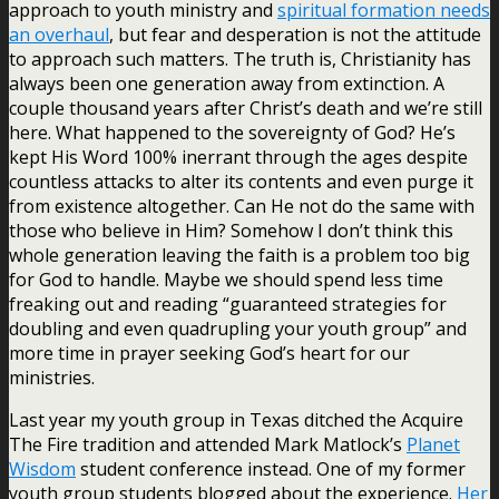
approach to youth ministry and
spiritual formation needs
an overhaul
, but fear and desperation is not the attitude
to approach such matters. The truth is, Christianity has
always been one generation away from extinction. A
couple thousand years after Christ’s death and we’re still
here. What happened to the sovereignty of God? He’s
kept His Word 100% inerrant through the ages despite
countless attacks to alter its contents and even purge it
from existence altogether. Can He not do the same with
those who believe in Him? Somehow I don’t think this
whole generation leaving the faith is a problem too big
for God to handle. Maybe we should spend less time
freaking out and reading “guaranteed strategies for
doubling and even quadrupling your youth group” and
more time in prayer seeking God’s heart for our
ministries.
Last year my youth group in Texas ditched the Acquire
The Fire tradition and attended Mark Matlock’s
Planet
Wisdom
student conference instead. One of my former
youth group students blogged about the experience.
Her