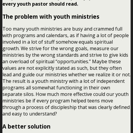
every youth pastor should read.
The problem with youth ministries
Too many youth ministries are busy and crammed full
with programs and calendars, as if having a lot of people
involved in a lot of stuff somehow equals spiritual
growth. We strive for the wrong goals, measure our
ministries by the wrong standards and strive to give kids
an overload of spiritual “opportunities.” Maybe these
values are not explicitly stated as such, but they often
lead and guide our ministries whether we realize it or not.
The result is a youth ministry with a lot of independent
programs all somewhat functioning in their own
separate silos. How much more effective could our youth
ministries be if every program helped teens move
through a process of discipleship that was clearly defined
and easy to understand?
A better solution