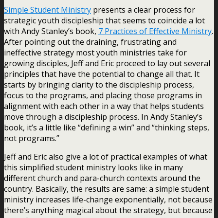
Simple Student Ministry
presents a clear process for
strategic youth discipleship that seems to coincide a lot
with Andy Stanley’s book,
7 Practices of Effective Ministry
.
After pointing out the draining, frustrating and
ineffective strategy most youth ministries take for
growing disciples, Jeff and Eric proceed to lay out several
principles that have the potential to change all that. It
starts by bringing clarity to the discipleship process,
focus to the programs, and placing those programs in
alignment with each other in a way that helps students
move through a discipleship process. In Andy Stanley’s
book, it’s a little like “defining a win” and “thinking steps,
not programs.”
Jeff and Eric also give a lot of practical examples of what
this simplified student ministry looks like in many
different church and para-church contexts around the
country. Basically, the results are same: a simple student
ministry increases life-change exponentially, not because
there’s anything magical about the strategy, but because