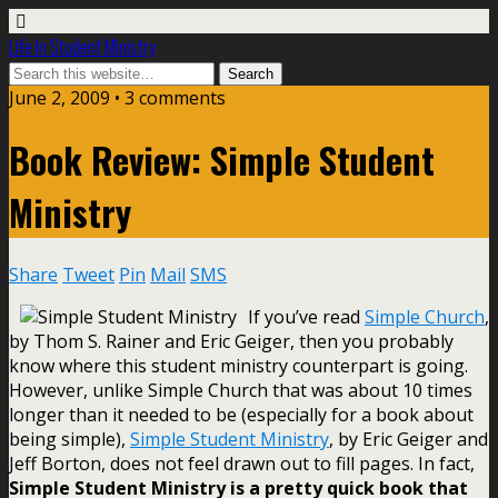
Life In Student Ministry
June 2, 2009 •
3 comments
Book Review: Simple Student
Ministry
Share
Tweet
Pin
Mail
SMS
If you’ve read
Simple Church
,
by Thom S. Rainer and Eric Geiger, then you probably
know where this student ministry counterpart is going.
However, unlike Simple Church that was about 10 times
longer than it needed to be (especially for a book about
being simple),
Simple Student Ministry
, by Eric Geiger and
Jeff Borton, does not feel drawn out to fill pages. In fact,
Simple Student Ministry is a pretty quick book that