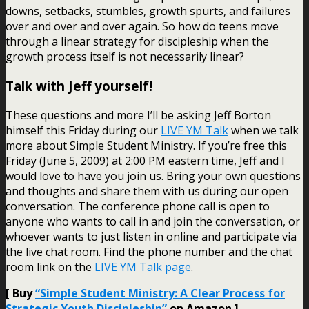
downs, setbacks, stumbles, growth spurts, and failures
over and over and over again. So how do teens move
through a linear strategy for discipleship when the
growth process itself is not necessarily linear?
Talk with Jeff yourself!
These questions and more I’ll be asking Jeff Borton
himself this Friday during our
LIVE YM Talk
when we talk
more about Simple Student Ministry. If you’re free this
Friday (June 5, 2009) at 2:00 PM eastern time, Jeff and I
would love to have you join us. Bring your own questions
and thoughts and share them with us during our open
conversation. The conference phone call is open to
anyone who wants to call in and join the conversation, or
whoever wants to just listen in online and participate via
the live chat room. Find the phone number and the chat
room link on the
LIVE YM Talk page
.
[ Buy
“Simple Student Ministry: A Clear Process for
Strategic Youth Discipleship”
on Amazon ]