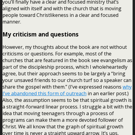
you’ll finally have a clear and focused ministry that’s
aligned with itself and with the church that is moving
people toward Christlikeness in a clear and focused
manner.
My criticism and questions
However, my thoughts about the book are not without
criticisms or questions. For example, most of the
churches that are featured in the book see evangelism as
part of the discipleship process, which I wholeheartedly
agree, but their approach seems to be largely a “bring
your unsaved friends to our church turf so a speaker can
share the gospel with them.” (I’ve expressed reasons
why
I’ve abandoned this form of outreach
in an earlier post.)
Also, the assumption seems to be that spiritual growth is
a straight-forward linear process. I struggle a bit with the
idea that moving teenagers through a process of
programs can make them a more devoted follower of
Christ. We all know that the graph of spiritual growth
over time is never a straight upward arrow. It’s ups,