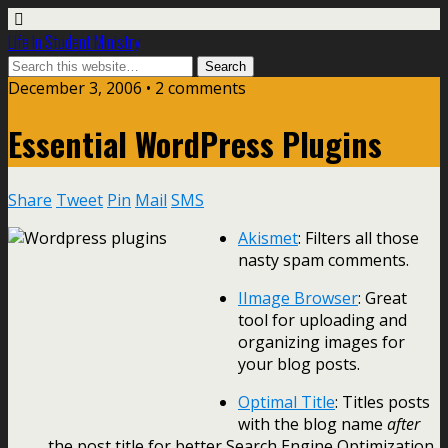
Life In Student Ministry
December 3, 2006 •
2 comments
Essential WordPress Plugins
Share
Tweet
Pin
Mail
SMS
Akismet
: Filters all those
nasty spam comments.
IImage Browser
: Great
tool for uploading and
organizing images for
your blog posts.
Optimal Title
: Titles posts
with the blog name
after
the post title for better Search Engine Optimization