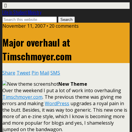
Life In Student Ministry
November 11, 2007 •
20 comments
Major overhaul at
Timschmoyer.com
Share
Tweet
Pin
Mail
SMS
New Theme
Over the weekend I put a lot of work into overhauling
Timschmoyer.com
. The previous theme was giving me
errors and making
WordPress
upgrades a royal pain in
the butt. Besides, it was way too generic. This new one is
more of an e-zine style, which I know is becoming more
and more popular for blogs and yes, I shamelessly
jumped on the bandwagon.