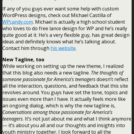
If any of you guys ever want some help with custom
WordPress designs, check out Michael Castilla of
WPcandy.com
. Michael is actually a high school student
who loves to do free lance design for WP and he’s really
quite good at it. He’s a very flexible guy, has great design
ideas and definitely knows what he’s talking about.
Contact him through
his website
.
New Tagline, too
While working on setting up the new theme, I realized
that this blog also needs a new tagline.
The thoughts of
someone passionate for America’s teenagers
doesn’t reflect
all the interaction, questions, and feedback that this site
revolves around. You guys have set the tone, topics and
issues even more than I have. It actually feels more like
an ongoing dialog, which is why the new tagline is,
Conversations among those passionate for America’s
teenagers
. It’s not just about me and what I think anymore
— it’s about you all and our thoughts and insights into
youth ministry together. I look forward to all the