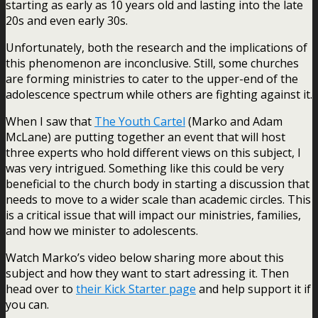
starting as early as 10 years old and lasting into the late
20s and even early 30s.
Unfortunately, both the research and the implications of
this phenomenon are inconclusive. Still, some churches
are forming ministries to cater to the upper-end of the
adolescence spectrum while others are fighting against it.
When I saw that
The Youth Cartel
(Marko and Adam
McLane) are putting together an event that will host
three experts who hold different views on this subject, I
was very intrigued. Something like this could be very
beneficial to the church body in starting a discussion that
needs to move to a wider scale than academic circles. This
is a critical issue that will impact our ministries, families,
and how we minister to adolescents.
Watch Marko’s video below sharing more about this
subject and how they want to start adressing it. Then
head over to
their Kick Starter page
and help support it if
you can.