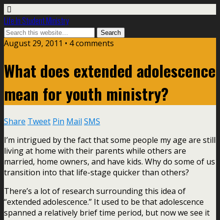
Life In Student Ministry
August 29, 2011 •
4 comments
What does extended adolescence
mean for youth ministry?
Share
Tweet
Pin
Mail
SMS
I’m intrigued by the fact that some people my age are still
living at home with their parents while others are
married, home owners, and have kids. Why do some of us
transition into that life-stage quicker than others?
There’s a lot of research surrounding this idea of
“extended adolescence.” It used to be that adolescence
spanned a relatively brief time period, but now we see it