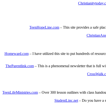
Christianitytoday.
TeenHopeLine.com
– This site provides a safe plac
ChristianAns
Homeward.com
– I have utilized this site to put hundreds of reso
TheParentlink.com
– This is a phenomenal newsletter that is full w
CrossWalk.c
TeenLifeMinistries.com
– Over 300 lesson outlines with class handou
StudentLinc.net
– Do you have a stu