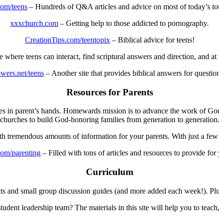
com/teens
– Hundreds of Q&A articles and advice on most of today’s to
xxxchurch.com
– Getting help to those addicted to pornography.
CreationTips.com/teentopix
– Biblical advice for teens!
e where teens can interact, find scriptural answers and direction, and at 
wers.net/teens
– Another site that provides biblical answers for questio
Resources for Parents
urces in parent’s hands. Homewards mission is to advance the work of G
churches to build God-honoring families from generation to generation
ith tremendous amounts of information for your parents. With just a few 
om/parenting
– Filled with tons of articles and resources to provide for
Curriculum
ts and small group discussion guides (and more added each week!). Plus
dent leadership team? The materials in this site will help you to teach,