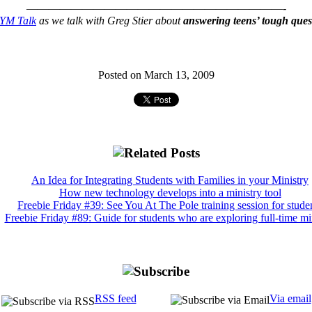
———————————————————————-
YM Talk
as we talk with Greg Stier about
answering teens’ tough ques
Posted on March 13, 2009
An Idea for Integrating Students with Families in your Ministry
How new technology develops into a ministry tool
Freebie Friday #39: See You At The Pole training session for stude
Freebie Friday #89: Guide for students who are exploring full-time mi
RSS feed
Via email