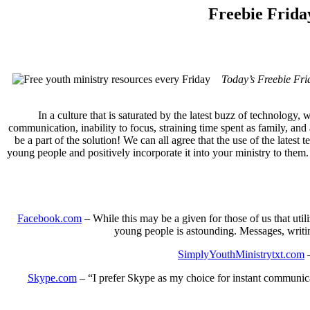
Freebie Frida
Today’s Freebie Fri
In a culture that is saturated by the latest buzz of technology,
communication, inability to focus, straining time spent as family, and
be a part of the solution! We can all agree that the use of the lates
young people and positively incorporate it into your ministry to them. 
Facebook.com
– While this may be a given for those of us that utili
young people is astounding. Messages, writing
SimplyYouthMinistrytxt.com
–
Skype.com
– “I prefer Skype as my choice for instant communicati