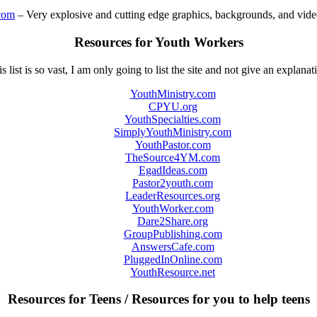
com
– Very explosive and cutting edge graphics, backgrounds, and video
Resources for Youth Workers
s list is so vast, I am only going to list the site and not give an explanat
YouthMinistry.com
CPYU.org
YouthSpecialties.com
SimplyYouthMinistry.com
YouthPastor.com
TheSource4YM.com
EgadIdeas.com
Pastor2youth.com
LeaderResources.org
YouthWorker.com
Dare2Share.org
GroupPublishing.com
AnswersCafe.com
PluggedInOnline.com
YouthResource.net
Resources for Teens / Resources for you to help teens