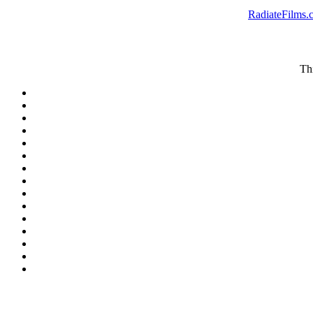
RadiateFilms.
Thi