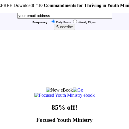
FREE Download!
"10 Commandments for Thriving in Youth Mini
Frequency:
Daily Posts
Weekly Digest
85% off!
Focused Youth Ministry