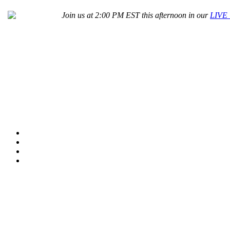
Join us at 2:00 PM EST this afternoon in our
LIVE 