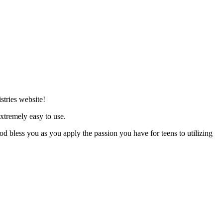
stries website!
xtremely easy to use.
d bless you as you apply the passion you have for teens to utilizing