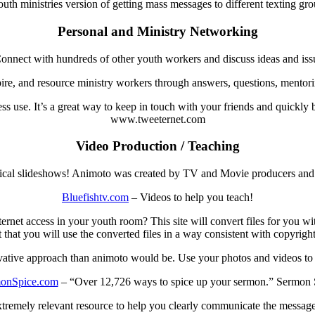
uth ministries version of getting mass messages to different texting grou
Personal and Ministry Networking
nnect with hundreds of other youth workers and discuss ideas and issue
ire, and resource ministry workers through answers, questions, mentorin
ss use. It’s a great way to keep in touch with your friends and quickly
www.tweeternet.com
Video Production / Teaching
ical slideshows! Animoto was created by TV and Movie producers and
Bluefishtv.com
– Videos to help you teach!
et access in your youth room? This site will convert files for you wit
t that you will use the converted files in a way consistent with copyright
ative approach than animoto would be. Use your photos and videos to s
onSpice.com
– “Over 12,726 ways to spice up your sermon.” Sermon 
xtremely relevant resource to help you clearly communicate the message 