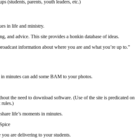
ps (students, parents, youth leaders, etc.)
s in life and ministry.
g, and advice. This site provides a honkin database of ideas.
 broadcast information about where you are and what you’re up to.”
 in minutes can add some BAM to your photos.
hout the need to download software. (Use of the site is predicated on
 rules.)
hare life’s moments in minutes.
Spice
you are delivering to your students.