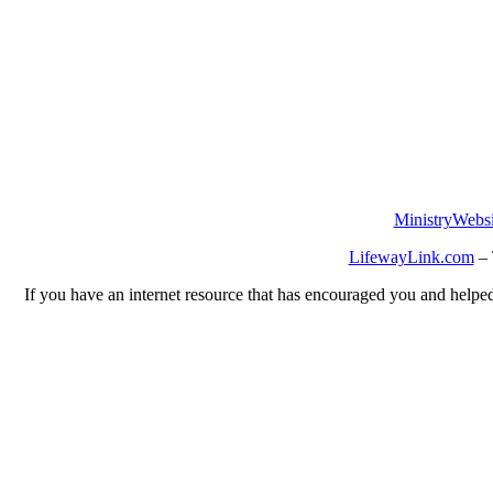
MinistryWebsi
LifewayLink.com
– 
If you have an internet resource that has encouraged you and helped