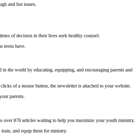
ugh and hot issues.
times of decision in their lives seek healthy counsel.
ns teens have.
od in the world by educating, equipping, and encouraging parents and
.
clicks of a mouse button, the newsletter is attached to your website.
 your parents.
 over 870 articles waiting to help you maximize your youth ministry.
 train, and equip them for ministry.