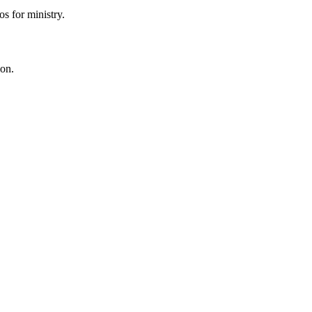
s for ministry.
ion.