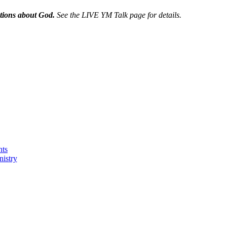
tions about God.
See the
LIVE YM Talk page for details.
nts
nistry