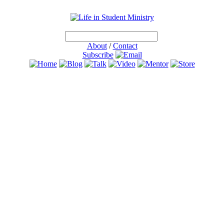
About
/
Contact
Subscribe