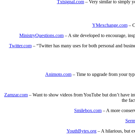
Txtsignal.com
– Very similar to simply yo
YMexchange.com
– Co
MinistryQuestions.com
– A site developed to encourage, insp
Twitter.com
– “Twitter has many uses for both personal and busine
Animoto.com
– Time to upgrade from your typ
Zamzar.com
– Want to show videos from YouTube but don’t have intern
the fac
Smilebox.com
– A more conserv
Serm
YouthBytes.org
– A hilarious, but e