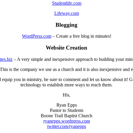
Studentlife.com
Lifeway.com
Blogging
WordPress.com
– Create a free blog in minutes!
Website Creation
tes.biz
– A very simple and inexpensive approach to building your mini
This is the company we use as a church and it is also inexpensive and e
 equip you in ministry, be sure to comment and let us know about it! Go
technology to establish more ways to reach them.
His,
Ryan Epps
Pastor to Students
Boone Trail Baptist Church
ryanepps.wordpress.com
twitter.com/ryanepps