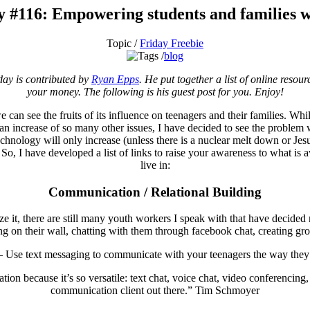
y #116: Empowering students and families w
Topic /
Friday Freebie
blog
day is contributed by
Ryan Epps
. He put together a list of online resou
your money. The following is his guest post for you. Enjoy!
 we can see the fruits of its influence on teenagers and their families. Wh
 an increase of so many other issues, I have decided to see the problem
t technology will only increase (unless there is a nuclear melt down or J
So, I have developed a list of links to raise your awareness to what is 
live in:
Communication / Relational Building
ze it, there are still many youth workers I speak with that have decided 
 on their wall, chatting with them through facebook chat, creating grou
 Use text messaging to communicate with your teenagers the way they
on because it’s so versatile: text chat, voice chat, video conferencing, 
communication client out there.” Tim Schmoyer