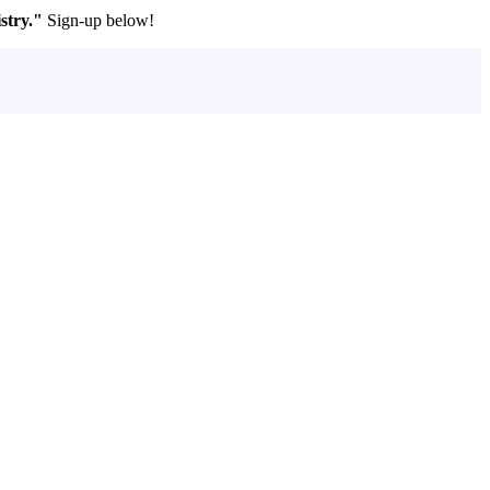
stry."
Sign-up below!