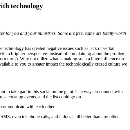
ith technology
rces for you and your ministries. Some are free, some are totally worth
ile technology has created negative issues such as lack of verbal
 with a brighter perspective. Instead of complaining about the problem,
esus returns). Why not utilize what is making such a huge influence on
available to you to greater impact the technologically crazed culture we
not to take part in this social online giant. The ways to connect with
ps, creating events, and the list could go on.
 communicate with each other.
SMS, even telephone calls, and it does it all better than any other