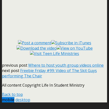
previous post
Where to host youth group videos online
next post
Freebie Friday #99: Video of The Skit Guys
performing The Chair
All content Copyright Life In Student Ministry
Back to top
mobile
desktop