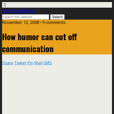
Life In Student Ministry
November 12, 2008 •
9 comments
How humor can cut off
communication
Share
Tweet
Pin
Mail
SMS