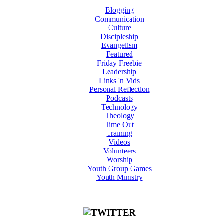
Blogging
Communication
Culture
Discipleship
Evangelism
Featured
Friday Freebie
Leadership
Links 'n Vids
Personal Reflection
Podcasts
Technology
Theology
Time Out
Training
Videos
Volunteers
Worship
Youth Group Games
Youth Ministry