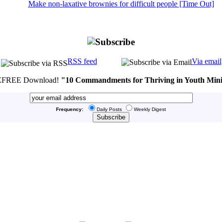
Make non-laxative brownies for difficult people [Time Out]
RSS feed
Via email
FREE Download!
"10 Commandments for Thriving in Youth Mini
Frequency:
Daily Posts
Weekly Digest