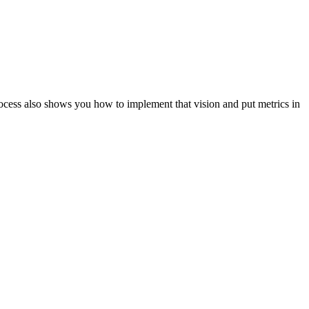
ocess also shows you how to implement that vision and put metrics in