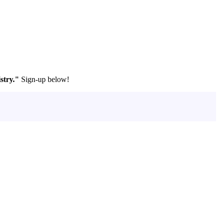
stry."
Sign-up below!