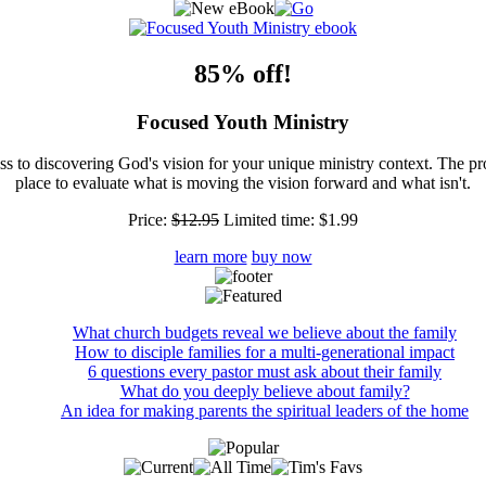
85% off!
Focused Youth Ministry
ss to discovering God's vision for your unique ministry context. The pr
place to evaluate what is moving the vision forward and what isn't.
Price:
$12.95
Limited time:
$1.99
learn more
buy now
What church budgets reveal we believe about the family
How to disciple families for a multi-generational impact
6 questions every pastor must ask about their family
What do you deeply believe about family?
An idea for making parents the spiritual leaders of the home