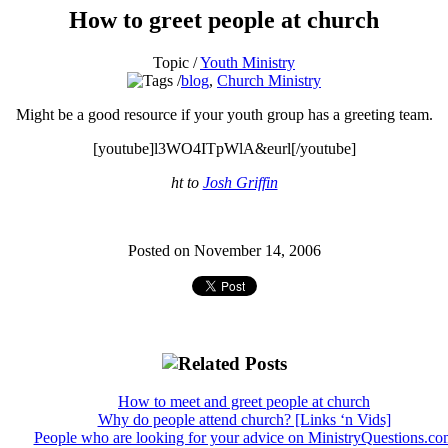
How to greet people at church
Topic /
Youth Ministry
blog
,
Church Ministry
Might be a good resource if your youth group has a greeting team.
[youtube]l3WO4ITpWlA&eurl[/youtube]
ht to
Josh Griffin
Posted on November 14, 2006
How to meet and greet people at church
Why do people attend church? [Links ‘n Vids]
People who are looking for your advice on MinistryQuestions.co