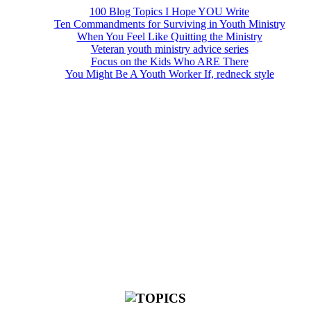
100 Blog Topics I Hope YOU Write
Ten Commandments for Surviving in Youth Ministry
When You Feel Like Quitting the Ministry
Veteran youth ministry advice series
Focus on the Kids Who ARE There
You Might Be A Youth Worker If, redneck style