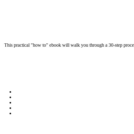
This practical "how to" ebook will walk you through a 30-step proce