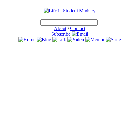
About
/
Contact
Subscribe