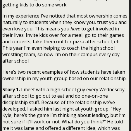
getting kids to do some work.
In my experience I’ve noticed that most ownership comes
naturally to students when they know you, trust you and
even love you. This means you
have
to get involved in
their lives. Invite kids over for a meal, go to their games
and concerts, take them out for pizza after school, etc.
This year I’m even helping to coach the high school
wrestling team, so now I’m on their campus every day
after school.
Here’s two recent examples of how students have taken
ownership in my youth group based on our relationship.
Story 1.
I meet with a high school guy every Wednesday
after school to go out to eat and do one-on-one
discipleship stuff. Because of the relationship we’ve
developed, I asked him last night at youth group, “Hey
Kyle, here’s the game I’m thinking about leading, but I’m
not sure if it’ll work or not. What do you think?” He told
me it was lame and offered a different idea, which was