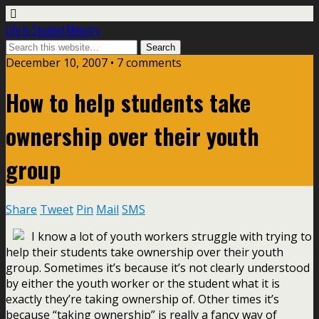
Life In Student Ministry
December 10, 2007 •
7 comments
How to help students take
ownership over their youth
group
Share
Tweet
Pin
Mail
SMS
I know a lot of youth workers struggle with trying to
help their students take ownership over their youth
group. Sometimes it’s because it’s not clearly understood
by either the youth worker or the student what it is
exactly they’re taking ownership of. Other times it’s
because “taking ownership” is really a fancy way of