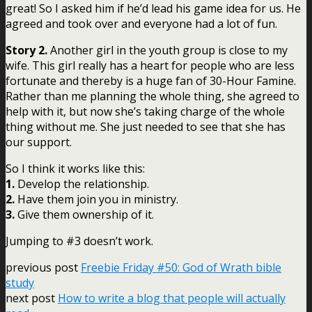
great! So I asked him if he’d lead his game idea for us. He
agreed and took over and everyone had a lot of fun.
Story 2.
Another girl in the youth group is close to my
wife. This girl really has a heart for people who are less
fortunate and thereby is a huge fan of 30-Hour Famine.
Rather than me planning the whole thing, she agreed to
help with it, but now she’s taking charge of the whole
thing without me. She just needed to see that she has
our support.
So I think it works like this:
1.
Develop the relationship.
2.
Have them join you in ministry.
3.
Give them ownership of it.
Jumping to #3 doesn’t work.
previous post
Freebie Friday #50: God of Wrath bible
study
next post
How to write a blog that people will actually