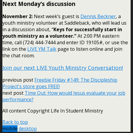
Next Monday’s discussion
November 2:
Next week’s guest is
Dennis Beckner
, a
youth ministry volunteer at Saddleback, who will lead us
in a discussion about, “
Keys for successfully start in
youth ministry as a volunteer.”
At 2:00 PM eastern
time, call (724) 444-7444 and enter ID 19105#, or use the
link on the
LIVE YM Talk
page to listen online and join
the chat room.
Join our next LIVE Youth Ministry Conversation!
previous post
Freebie Friday #149: The Discipleship
Project's store goes FREE!
next post
Time Out: How would Jesus evaluate your job
performance?
All content Copyright Life In Student Ministry
Back to top
mobile
desktop