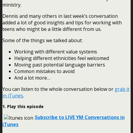
ministry.
Dennis and many others in last week’s conversation
added a lot of good insights and tips for working with
teens who might be a little different from us.
Some of the things we talked about:
Working with different value systems
Helping different ethnicities feel welcomed
Moving past potential language barriers
Common mistakes to avoid
And a lot more…
You can listen to the whole conversation below or
grab it
in iTunes
.
1. Play this episode
Subscribe to LIVE YM Conversations in
iTunes