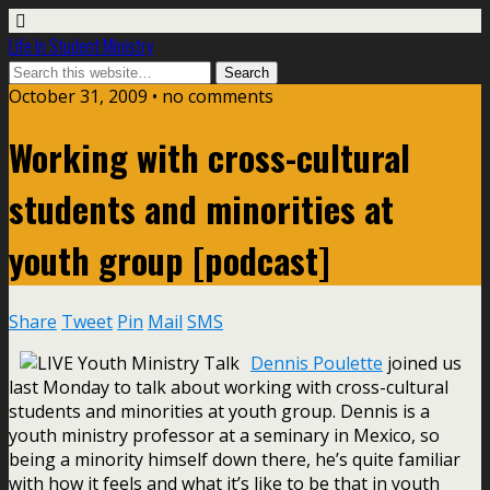
Life In Student Ministry
October 31, 2009 •
no comments
Working with cross-cultural
students and minorities at
youth group [podcast]
Share
Tweet
Pin
Mail
SMS
Dennis Poulette
joined us
last Monday to talk about working with cross-cultural
students and minorities at youth group. Dennis is a
youth ministry professor at a seminary in Mexico, so
being a minority himself down there, he’s quite familiar
with how it feels and what it’s like to be that in youth