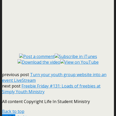
previous post
Turn your youth group website into an
event LiveStream
next post
Freebie Friday #131: Loads of freebies at
Simply Youth Ministry
All content Copyright Life In Student Ministry
Back to top