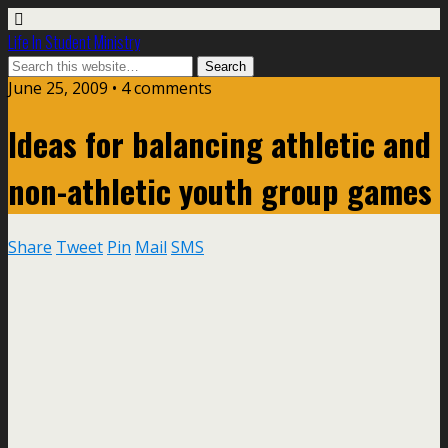
Life In Student Ministry
June 25, 2009 •
4 comments
Ideas for balancing athletic and
non-athletic youth group games
Share
Tweet
Pin
Mail
SMS