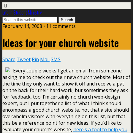
Life In Student Ministry
February 14, 2008 •
11 comments
Ideas for your church website
Share
Tweet
Pin
Mail
SMS
Every couple weeks I get an email from someone
asking me to check out their new church website. Most of
the time they only want to show it off and receive a pat
on the back for their hard work, but sometimes they ask
for feedback, too. I’m certainly no church web-design
expert, but I put together a list of what I think should
encompass a good church website, not that a site should
overwhelm visitors with everything on this list, but that
this be a reference point for new ideas. If you’d like to
evaluate your church’s website,
here’s a tool to help you