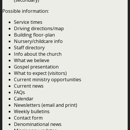
Possible information:
Service times
Driving directions/map
Building floor-plan
Nursery/childcare info
Staff directory
Info about the church
What we believe
Gospel presentation
What to expect (visitors)
Current ministry opportunities
Current news
FAQs
Calendar
Newsletters (email and print)
Weekly bulletins
Contact form
Denominational news