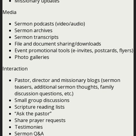
Missionary updates
Media
Sermon podcasts (video/audio)
Sermon archives
Sermon transcripts
File and document sharing/downloads
Event promotional tools (e-invites, postcards, flyers)
Photo galleries
Interaction
Pastor, director and missionary blogs (sermon
teasers, additional sermon thoughts, family
discussion questions, etc.)
Small group discussions
Scripture reading lists
“Ask the pastor”
Share prayer requests
Testimonies
Sermon Q&A