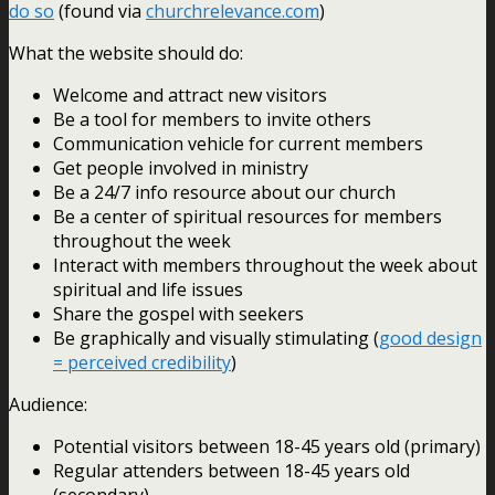
do so
(found via
churchrelevance.com
)
What the website should do:
Welcome and attract new visitors
Be a tool for members to invite others
Communication vehicle for current members
Get people involved in ministry
Be a 24/7 info resource about our church
Be a center of spiritual resources for members
throughout the week
Interact with members throughout the week about
spiritual and life issues
Share the gospel with seekers
Be graphically and visually stimulating (
good design
= perceived credibility
)
Audience:
Potential visitors between 18-45 years old (primary)
Regular attenders between 18-45 years old
(secondary)