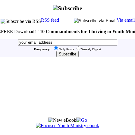
RSS feed
Via email
FREE Download!
"10 Commandments for Thriving in Youth Mini
Frequency:
Daily Posts
Weekly Digest