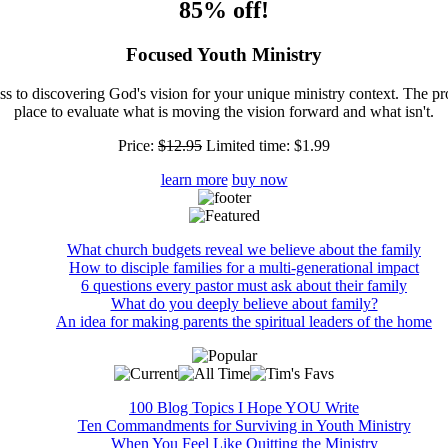
85% off!
Focused Youth Ministry
ss to discovering God's vision for your unique ministry context. The pr
place to evaluate what is moving the vision forward and what isn't.
Price:
$12.95
Limited time:
$1.99
learn more
buy now
What church budgets reveal we believe about the family
How to disciple families for a multi-generational impact
6 questions every pastor must ask about their family
What do you deeply believe about family?
An idea for making parents the spiritual leaders of the home
100 Blog Topics I Hope YOU Write
Ten Commandments for Surviving in Youth Ministry
When You Feel Like Quitting the Ministry