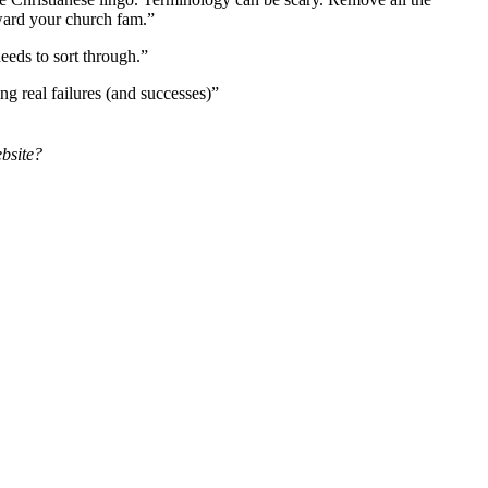
toward your church fam.”
eds to sort through.”
ng real failures (and successes)”
ebsite?