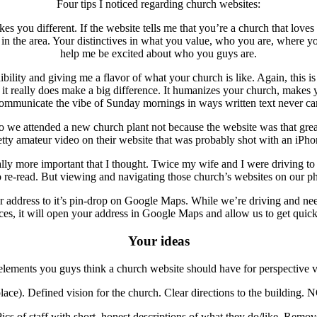
Four tips I noticed regarding church websites:
ou different. If the website tells me that you’re a church that loves G
es in the area. Your distinctives in what you value, who you are, where y
help me be excited about who you guys are.
ibility and giving me a flavor of what your church is like. Again, this 
it really does make a big difference. It humanizes your church, makes y
ommunicate the vibe of Sunday mornings in ways written text never ca
attended a new church plant not because the website was that great, b
etty amateur video on their website that was probably shot with an iPho
ally more important that I thought. Twice my wife and I were driving t
re-read. But viewing and navigating those church’s websites on our p
ur address to it’s pin-drop on Google Maps. While we’re driving and nee
es, it will open your address in Google Maps and allow us to get quick
Your ideas
lements you guys think a church website should have for perspective vis
ce). Defined vision for the church. Clear directions to the building. N
Pics of staff with short, honest descriptions of what they do/like. Rem