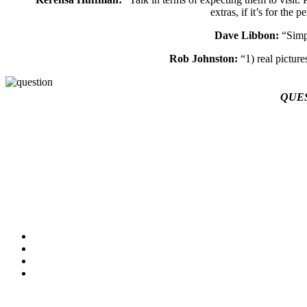
extras, if it’s for the
Dave Libbon:
“Simpl
Rob Johnston:
“1) real picture
QUE