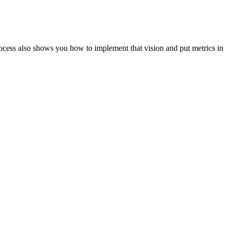
ocess also shows you how to implement that vision and put metrics in