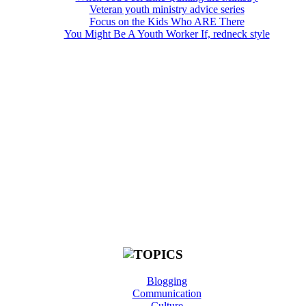
Veteran youth ministry advice series
Focus on the Kids Who ARE There
You Might Be A Youth Worker If, redneck style
Blogging
Communication
Culture