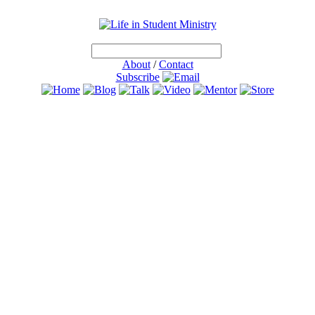
About
/
Contact
Subscribe