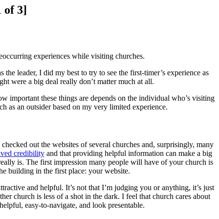
 of 3]
eoccurring experiences while visiting churches.
 the leader, I did my best to try to see the first-timer’s experience as
ht were a big deal really don’t matter much at all.
how important these things are depends on the individual who’s visiting
rch as an outsider based on my very limited experience.
checked out the websites of several churches and, surprisingly, many
ved credibility
and that providing helpful information can make a big
 really is. The first impression many people will have of your church is
he building in the first place: your website.
active and helpful. It’s not that I’m judging you or anything, it’s just
r church is less of a shot in the dark. I feel that church cares about
 helpful, easy-to-navigate, and look presentable.