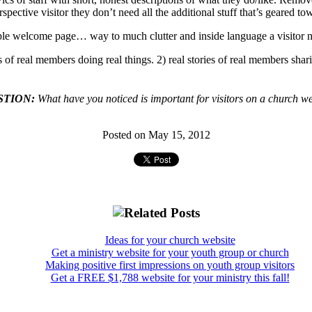
 perspective visitor they don’t need all the additional stuff that’s geared 
e welcome page… way to much clutter and inside language a visitor ne
s of real members doing real things. 2) real stories of real members shari
STION:
What have you noticed is important for visitors on a church w
Posted on May 15, 2012
Ideas for your church website
Get a ministry website for your youth group or church
Making positive first impressions on youth group visitors
Get a FREE $1,788 website for your ministry this fall!