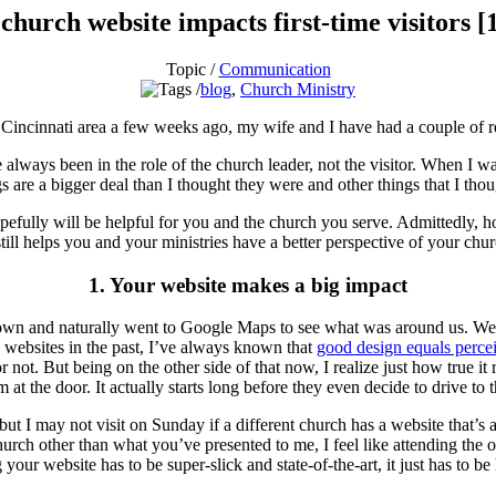
church website impacts first-time visitors [1
Topic /
Communication
blog
,
Church Ministry
he Cincinnati area a few weeks ago, my wife and I have had a couple of r
e always been in the role of the church leader, not the visitor. When I was
 are a bigger deal than I thought they were and other things that I thoug
hopefully will be helpful for you and the church you serve. Admittedly, 
till helps you and your ministries have a better perspective of your chu
1. Your website makes a big impact
own and naturally went to Google Maps to see what was around us. We 
 websites in the past, I’ve always known that
good design equals percei
 not. But being on the other side of that now, I realize just how true it
at the door. It actually starts long before they even decide to drive to t
 I may not visit on Sunday if a different church has a website that’s attr
ch other than what you’ve presented to me, I feel like attending the othe
our website has to be super-slick and state-of-the-art, it just has to be