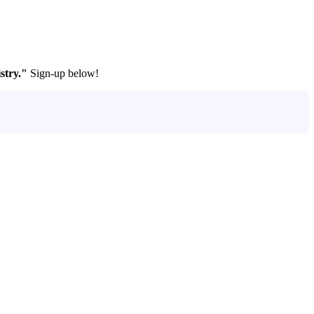
stry."
Sign-up below!