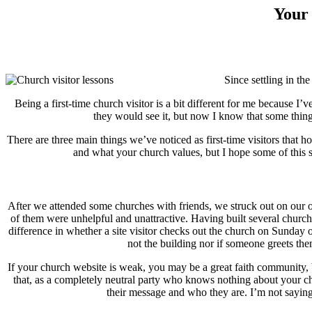
Your 
Since settling in t
Being a first-time church visitor is a bit different for me because I’v
they would see it, but now I know that some things
There are three main things we’ve noticed as first-time visitors that 
and what your church values, but I hope some of this s
After we attended some churches with friends, we struck out on our 
of them were unhelpful and unattractive. Having built several church
difference in whether a site visitor checks out the church on Sunday or
not the building nor if someone greets them 
If your church website is weak, you may be a great faith community, but
that, as a completely neutral party who knows nothing about your chur
their message and who they are. I’m not saying y