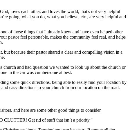
od, loves each other, and loves the world, that’s not very helpful
ou’re going, what you do, what you believe, etc., are very helpful and
is one of those things that I already knew and have even helped other
our pastor feel personable, makes the community feel real, and helps
n.
ut because their pastor shared a clear and compelling vision in a
ne.
o a church and had question we wanted to look up about the church or
hone in the car was cumbersome at best.
ding some quick directions, being able to easily find your location by
 and easy directions to your church from our location on the road.
itors, and here are some other good things to consider.
O CLUTTER! Get rid of stuff that isn’t a priority.”
ove Christianese lingo. Terminology can be scary. Remove all the