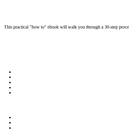
This practical "how to" ebook will walk you through a 30-step proce