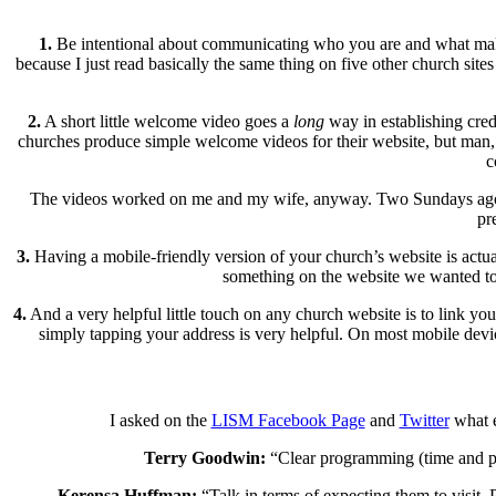
1.
Be intentional about communicating who you are and what makes y
because I just read basically the same thing on five other church sit
2.
A short little welcome video goes a
long
way in establishing cred
churches produce simple welcome videos for their website, but man, 
c
The videos worked on me and my wife, anyway. Two Sundays ago we 
pr
3.
Having a mobile-friendly version of your church’s website is actu
something on the website we wanted to 
4.
And a very helpful little touch on any church website is to link yo
simply tapping your address is very helpful. On most mobile devic
I asked on the
LISM Facebook Page
and
Twitter
what e
Terry Goodwin:
“Clear programming (time and pla
Kerensa Huffman:
“Talk in terms of expecting them to visit. 