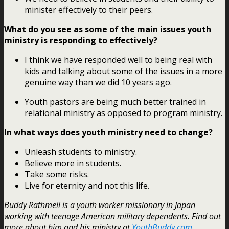
minister effectively to their peers.
What do you see as some of the main issues youth
ministry is responding to effectively?
I think we have responded well to being real with
kids and talking about some of the issues in a more
genuine way than we did 10 years ago.
Youth pastors are being much better trained in
relational ministry as opposed to program ministry.
In what ways does youth ministry need to change?
Unleash students to ministry.
Believe more in students.
Take some risks.
Live for eternity and not this life.
Buddy Rathmell is a youth worker missionary in Japan
working with teenage American military dependents. Find out
more about him and his ministry at
YouthBuddy.com
.