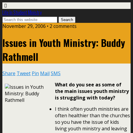
Life In Student Ministry
November 29, 2006 •
2 comments
Issues in Youth Ministry: Buddy
Rathmell
Share
Tweet
Pin
Mail
SMS
What do you see as some of
the main issues youth ministry
is struggling with today?
I think often youth ministries are
often healthier than the churches
so you have the issue of kids
living youth ministry and leaving