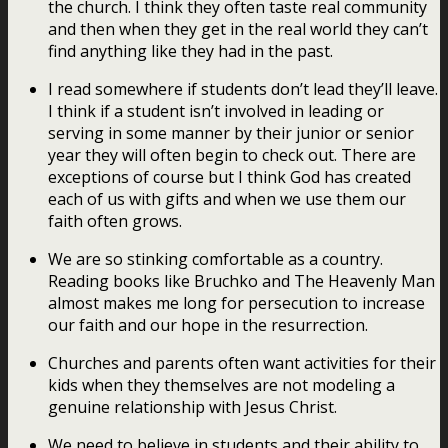
the church. I think they often taste real community
and then when they get in the real world they can’t
find anything like they had in the past.
I read somewhere if students don’t lead they’ll leave.
I think if a student isn’t involved in leading or
serving in some manner by their junior or senior
year they will often begin to check out. There are
exceptions of course but I think God has created
each of us with gifts and when we use them our
faith often grows.
We are so stinking comfortable as a country.
Reading books like Bruchko and The Heavenly Man
almost makes me long for persecution to increase
our faith and our hope in the resurrection.
Churches and parents often want activities for their
kids when they themselves are not modeling a
genuine relationship with Jesus Christ.
We need to believe in students and their ability to