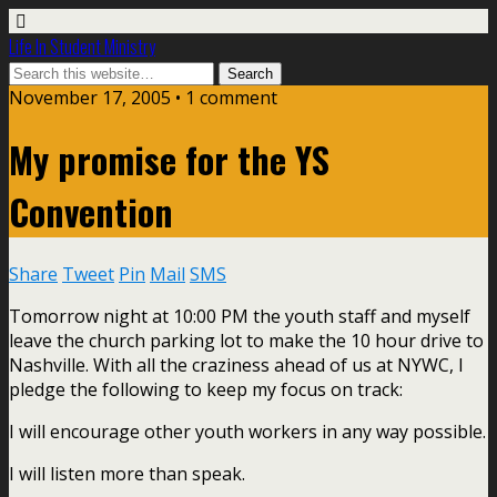
Life In Student Ministry
November 17, 2005 •
1 comment
My promise for the YS
Convention
Share
Tweet
Pin
Mail
SMS
Tomorrow night at 10:00 PM the youth staff and myself
leave the church parking lot to make the 10 hour drive to
Nashville. With all the craziness ahead of us at NYWC, I
pledge the following to keep my focus on track:
I will encourage other youth workers in any way possible.
I will listen more than speak.