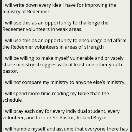
I will write down every idea I have for improving the
ministry at Redeemer.
I will use this as an opportunity to challenge the
Redeemer volunteers in weak areas.
I will use this as an opportunity to encourage and affirm
the Redeemer volunteers in areas of strength.
I will be willing to make myself vulnerable and privately
share ministry struggles with at least one other youth
pastor.
I will not compare my ministry to anyone else’s ministry.
I will spend more time reading my Bible than the
schedule.
I will pray each day for every individual student, every
volunteer, and for our Sr. Pastor, Roland Boyce.
I will humble myself and assume that everyone there has