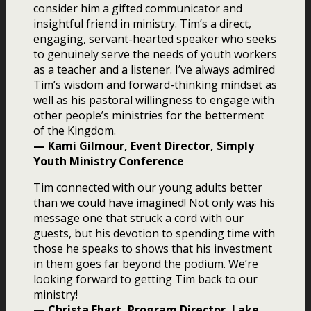
consider him a gifted communicator and
insightful friend in ministry. Tim’s a direct,
engaging, servant-hearted speaker who seeks
to genuinely serve the needs of youth workers
as a teacher and a listener. I’ve always admired
Tim’s wisdom and forward-thinking mindset as
well as his pastoral willingness to engage with
other people’s ministries for the betterment
of the Kingdom.
— Kami Gilmour, Event Director, Simply
Youth Ministry Conference
Tim connected with our young adults better
than we could have imagined! Not only was his
message one that struck a cord with our
guests, but his devotion to spending time with
those he speaks to shows that his investment
in them goes far beyond the podium. We’re
looking forward to getting Tim back to our
ministry!
— Christa Ebert, Program Director, Lake