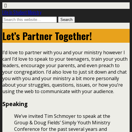
Life In Student Ministry
Let’s Partner Together!
I’d love to partner with you and your ministry however I
can! I’d love to speak to your teenagers, train your youth
leaders, encourage your parents, and even preach to
your congregation. I’d also love to just sit down and chat
you with you and your ministry a bit more personally
about your struggles, questions, issues, or how you’re
using the web to communicate with your audience.
Speaking
We’ve invited Tim Schmoyer to speak at the
Group & Doug Fields’ Simply Youth Ministry
Conference for the past several years and