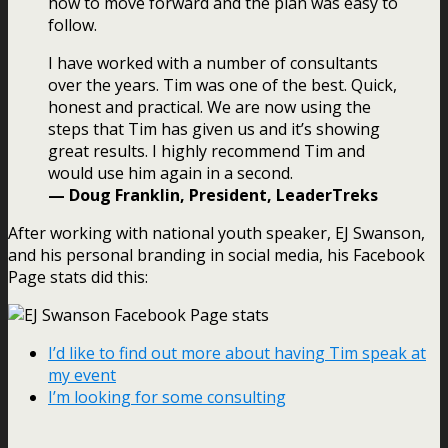
how to move forward and the plan was easy to
follow.
I have worked with a number of consultants
over the years. Tim was one of the best. Quick,
honest and practical. We are now using the
steps that Tim has given us and it’s showing
great results. I highly recommend Tim and
would use him again in a second.
— Doug Franklin, President, LeaderTreks
After working with national youth speaker, EJ Swanson,
and his personal branding in social media, his Facebook
Page stats did this:
I’d like to find out more about having Tim speak at
my event
I’m looking for some consulting