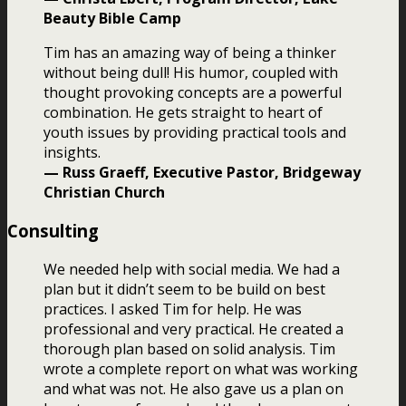
Beauty Bible Camp
Tim has an amazing way of being a thinker
without being dull! His humor, coupled with
thought provoking concepts are a powerful
combination. He gets straight to heart of
youth issues by providing practical tools and
insights.
— Russ Graeff, Executive Pastor, Bridgeway
Christian Church
Consulting
We needed help with social media. We had a
plan but it didn’t seem to be build on best
practices. I asked Tim for help. He was
professional and very practical. He created a
thorough plan based on solid analysis. Tim
wrote a complete report on what was working
and what was not. He also gave us a plan on