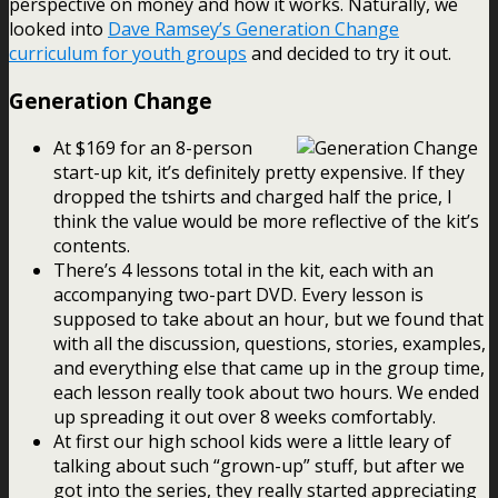
perspective on money and how it works. Naturally, we
looked into
Dave Ramsey’s Generation Change
curriculum for youth groups
and decided to try it out.
Generation Change
At $169 for an 8-person
start-up kit, it’s definitely pretty expensive. If they
dropped the tshirts and charged half the price, I
think the value would be more reflective of the kit’s
contents.
There’s 4 lessons total in the kit, each with an
accompanying two-part DVD. Every lesson is
supposed to take about an hour, but we found that
with all the discussion, questions, stories, examples,
and everything else that came up in the group time,
each lesson really took about two hours. We ended
up spreading it out over 8 weeks comfortably.
At first our high school kids were a little leary of
talking about such “grown-up” stuff, but after we
got into the series, they really started appreciating