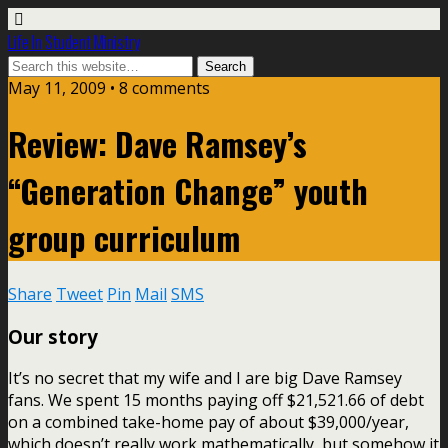
Life In Student Ministry
May 11, 2009 •
8 comments
Review: Dave Ramsey’s
“Generation Change” youth
group curriculum
Share
Tweet
Pin
Mail
SMS
Our story
It’s no secret that my wife and I are big Dave Ramsey
fans. We spent 15 months paying off $21,521.66 of debt
on a combined take-home pay of about $39,000/year,
which doesn’t really work mathematically, but somehow it