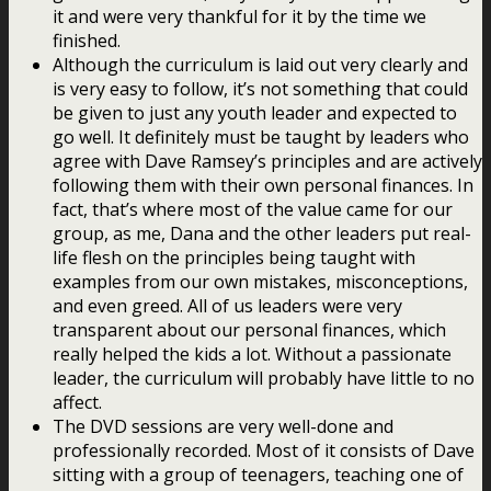
it and were very thankful for it by the time we
finished.
Although the curriculum is laid out very clearly and
is very easy to follow, it’s not something that could
be given to just any youth leader and expected to
go well. It definitely must be taught by leaders who
agree with Dave Ramsey’s principles and are actively
following them with their own personal finances. In
fact, that’s where most of the value came for our
group, as me, Dana and the other leaders put real-
life flesh on the principles being taught with
examples from our own mistakes, misconceptions,
and even greed. All of us leaders were very
transparent about our personal finances, which
really helped the kids a lot. Without a passionate
leader, the curriculum will probably have little to no
affect.
The DVD sessions are very well-done and
professionally recorded. Most of it consists of Dave
sitting with a group of teenagers, teaching one of