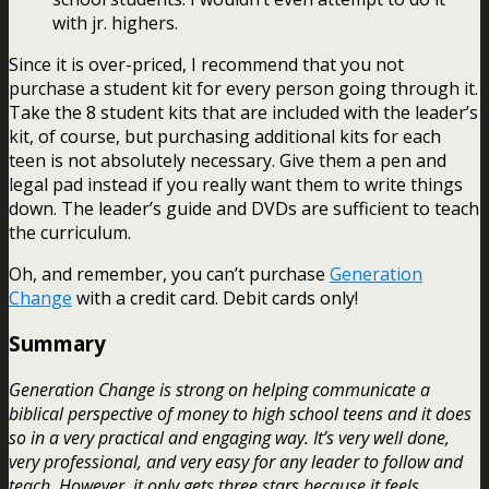
with jr. highers.
Since it is over-priced, I recommend that you not
purchase a student kit for every person going through it.
Take the 8 student kits that are included with the leader’s
kit, of course, but purchasing additional kits for each
teen is not absolutely necessary. Give them a pen and
legal pad instead if you really want them to write things
down. The leader’s guide and DVDs are sufficient to teach
the curriculum.
Oh, and remember, you can’t purchase
Generation
Change
with a credit card. Debit cards only!
Summary
Generation Change is strong on helping communicate a
biblical perspective of money to high school teens and it does
so in a very practical and engaging way. It’s very well done,
very professional, and very easy for any leader to follow and
teach. However, it only gets three stars because it feels