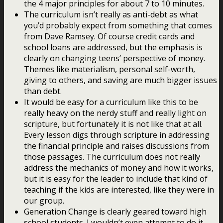
the 4 major principles for about 7 to 10 minutes.
The curriculum isn’t really as anti-debt as what
you’d probably expect from something that comes
from Dave Ramsey. Of course credit cards and
school loans are addressed, but the emphasis is
clearly on changing teens’ perspective of money.
Themes like materialism, personal self-worth,
giving to others, and saving are much bigger issues
than debt.
It would be easy for a curriculum like this to be
really heavy on the nerdy stuff and really light on
scripture, but fortunately it is not like that at all.
Every lesson digs through scripture in addressing
the financial principle and raises discussions from
those passages. The curriculum does not really
address the mechanics of money and how it works,
but it is easy for the leader to include that kind of
teaching if the kids are interested, like they were in
our group.
Generation Change is clearly geared toward high
school students. I wouldn’t even attempt to do it