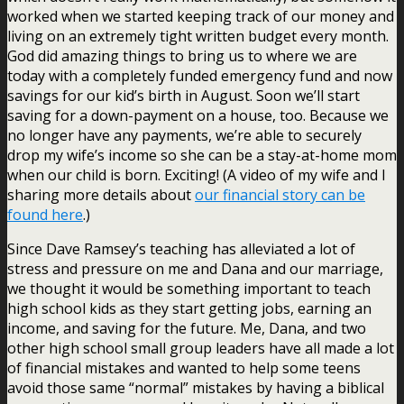
worked when we started keeping track of our money and
living on an extremely tight written budget every month.
God did amazing things to bring us to where we are
today with a completely funded emergency fund and now
savings for our kid’s birth in August. Soon we’ll start
saving for a down-payment on a house, too. Because we
no longer have any payments, we’re able to securely
drop my wife’s income so she can be a stay-at-home mom
when our child is born. Exciting! (A video of my wife and I
sharing more details about
our financial story can be
found here
.)
Since Dave Ramsey’s teaching has alleviated a lot of
stress and pressure on me and Dana and our marriage,
we thought it would be something important to teach
high school kids as they start getting jobs, earning an
income, and saving for the future. Me, Dana, and two
other high school small group leaders have all made a lot
of financial mistakes and wanted to help some teens
avoid those same “normal” mistakes by having a biblical