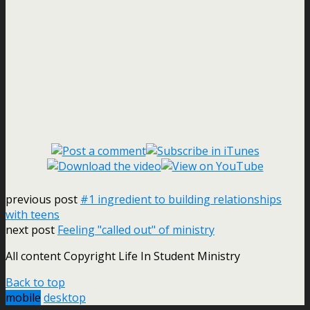
previous post
#1 ingredient to building relationships
with teens
next post
Feeling "called out" of ministry
All content Copyright Life In Student Ministry
Back to top
mobile
desktop