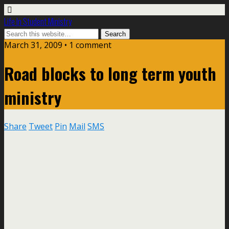
Life In Student Ministry
March 31, 2009 •
1 comment
Road blocks to long term youth
ministry
Share
Tweet
Pin
Mail
SMS