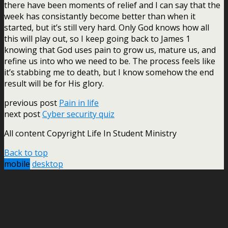
there have been moments of relief and I can say that the
week has consistantly become better than when it
started, but it’s still very hard. Only God knows how all
this will play out, so I keep going back to James 1
knowing that God uses pain to grow us, mature us, and
refine us into who we need to be. The process feels like
it’s stabbing me to death, but I know somehow the end
result will be for His glory.
previous post
Pain in life
next post
Cyber security quiz
All content Copyright Life In Student Ministry
Back to top
mobile
desktop