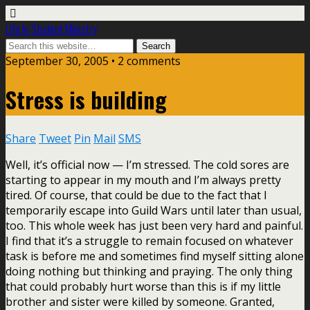
Life In Student Ministry
September 30, 2005 •
2 comments
Stress is building
Share
Tweet
Pin
Mail
SMS
Well, it’s official now — I’m stressed. The cold sores are
starting to appear in my mouth and I’m always pretty
tired. Of course, that could be due to the fact that I
temporarily escape into Guild Wars until later than usual,
too. This whole week has just been very hard and painful.
I find that it’s a struggle to remain focused on whatever
task is before me and sometimes find myself sitting alone
doing nothing but thinking and praying. The only thing
that could probably hurt worse than this is if my little
brother and sister were killed by someone. Granted,