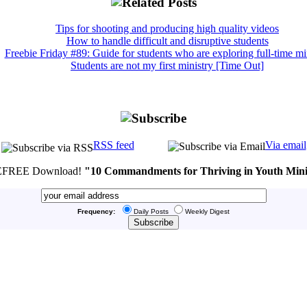
Tips for shooting and producing high quality videos
How to handle difficult and disruptive students
Freebie Friday #89: Guide for students who are exploring full-time mi
Students are not my first ministry [Time Out]
RSS feed
Via email
FREE Download!
"10 Commandments for Thriving in Youth Mini
Frequency:
Daily Posts
Weekly Digest