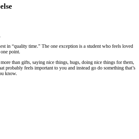
else
.
est in “quality time.” The one exception is a student who feels loved
 one point.
ore than gifts, saying nice things, hugs, doing nice things for them,
hat probably feels important to you and instead go do something that’s
you know.