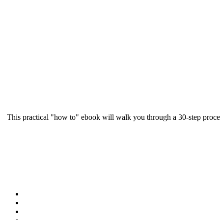
This practical "how to" ebook will walk you through a 30-step proce