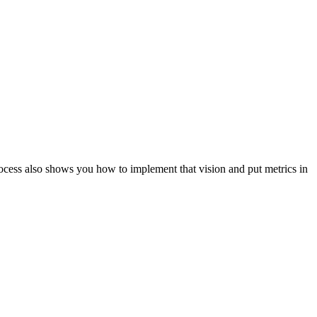
ocess also shows you how to implement that vision and put metrics in