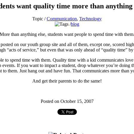
dents want quality time more than anything 
Topic /
Communication
,
Technology
blog
More than anything else, students want people to spend time with them
 posted on our youth group site and all of them, except one, scored high
gh “acts of service,” but even that was only ahead of “quality time” by
ple to spend time with them. Quality time with a kid communicates love m
p events. If you want to impact a student, drop whatever you’re doing t
t to them. Just hang out and have fun. That communicates more than 
And get their parents to do the same!
Posted on October 15, 2007