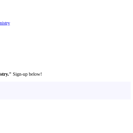
nistry
stry."
Sign-up below!