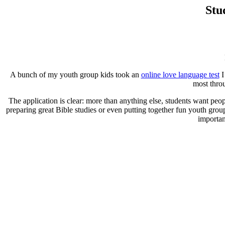
Stu
A bunch of my youth group kids took an
online love language test
I
most throu
The application is clear: more than anything else, students want peo
preparing great Bible studies or even putting together fun youth grou
importan