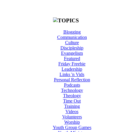
Blogging
Communication
Culture
Discipleship
Evangelism
Featured
Friday Freebie
Leadership
Links 'n Vids
Personal Reflection
Podcasts
Technology
Theology
Time Out
Training
Videos
Volunteers
Worship
Youth Group Games