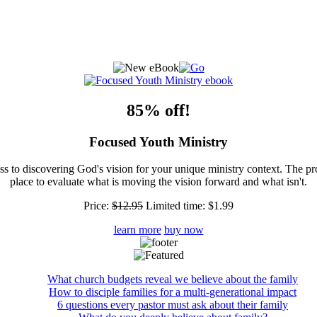
85% off!
Focused Youth Ministry
ss to discovering God's vision for your unique ministry context. The pr
place to evaluate what is moving the vision forward and what isn't.
Price:
$12.95
Limited time:
$1.99
learn more
buy now
What church budgets reveal we believe about the family
How to disciple families for a multi-generational impact
6 questions every pastor must ask about their family