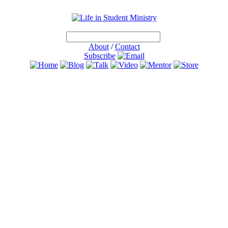
About
/
Contact
Subscribe