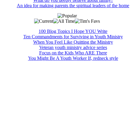
What do you deeply believe about family?
An idea for making parents the spiritual leaders of the home
100 Blog Topics I Hope YOU Write
Ten Commandments for Surviving in Youth Ministry
When You Feel Like Quitting the Ministry
Veteran youth ministry advice series
Focus on the Kids Who ARE There
You Might Be A Youth Worker If, redneck style