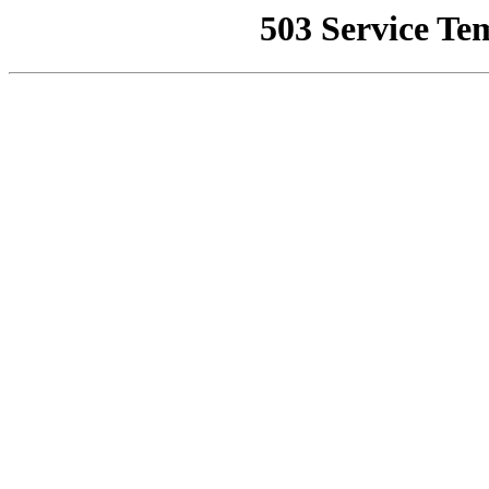
503 Service Te