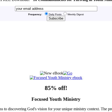
Frequency:
Daily Posts
Weekly Digest
85% off!
Focused Youth Ministry
ss to discovering God's vision for your unique ministry context. The pr