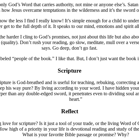
s only God’s Word that carries authority, not mine or anyone else’s. Sa
how Jesus overcame temptations in the wilderness and it’s the sword of
the less I find I really know! It’s simple enough for a child to understa
 get to the full depth of it. It speaks to our mind, emotions and spirit al
 the harder I cling to God’s promises, not just about this life but also ab
s (quality). Don’t rush your reading, go slow, meditate, mull over a vers
says. Go deep, don’t go fast.
beled “people of the book.” I like that. But, I don’t just want the book 
Scripture
ipture is God-breathed and is useful for teaching, rebuking, correcting
his way pure? By living according to your word. I have hidden your w
er than any double-edged sword, it penetrates even to dividing soul and 
heart.”
Reflect
ove for scripture? Is it just a tool of your trade, or the living Word o
ow high of a priority in your life is devotional reading and study of t
What is your favorite Bible passage or promise? Why?