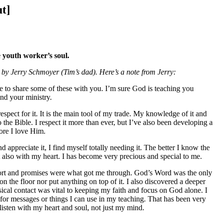
ut]
 youth worker’s soul.
” by Jerry Schmoyer (Tim’s dad). Here’s a note from Jerry:
ike to share some of these with you. I’m sure God is teaching you
nd your ministry.
pect for it. It is the main tool of my trade. My knowledge of it and
 the Bible. I respect it more than ever, but I’ve also been developing a
more I love Him.
d appreciate it, I find myself totally needing it. The better I know the
but also with my heart. I has become very precious and special to me.
omfort and promises were what got me through. God’s Word was the only
on the floor nor put anything on top of it. I also discovered a deeper
hysical contact was vital to keeping my faith and focus on God alone. I
as for messages or things I can use in my teaching. That has been very
 listen with my heart and soul, not just my mind.