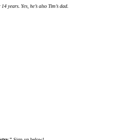
14 years. Yes, he’s also Tim’s dad.
stry."
Sign-up below!