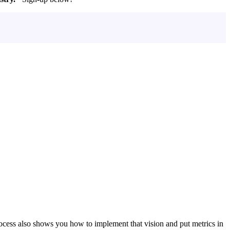
ocess also shows you how to implement that vision and put metrics in