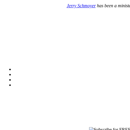
Jerry Schmoyer
has been a ministe