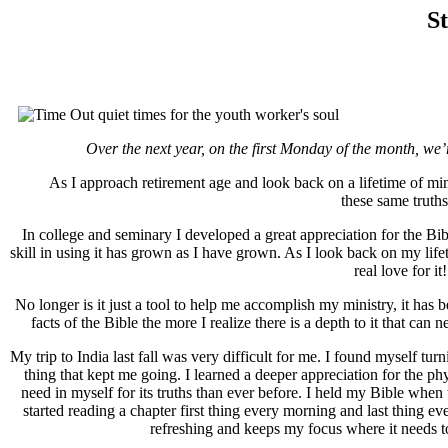
St
Over the next year, on the first Monday of the month, we’
As I approach retirement age and look back on a lifetime of mini
these same truth
In college and seminary I developed a great appreciation for the Bi
skill in using it has grown as I have grown. As I look back on my lifet
real love for i
No longer is it just a tool to help me accomplish my ministry, it has b
facts of the Bible the more I realize there is a depth to it that ca
My trip to India last fall was very difficult for me. I found myself
thing that kept me going. I learned a deeper appreciation for the phy
need in myself for its truths than ever before. I held my Bible when t
started reading a chapter first thing every morning and last thing ev
refreshing and keeps my focus where it needs to 