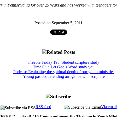
r in Pennsylvania for over 25 years and has worked with teenagers for 
Posted on September 5, 2011
Freebie Friday 198: Student scripture study
Time Out: Let God’s Word study you
Podcast: Evaluating the spiritual depth of our youth ministries
Young pastors defending arrogance with scripture
RSS feed
Via email
FREE Download!
"10 Commandments for Thriving in Youth Mini