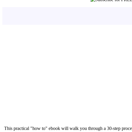
This practical "how to" ebook will walk you through a 30-step proce