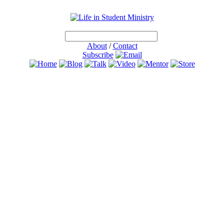
About
/
Contact
Subscribe