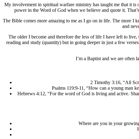
My involvement in spiritual warfare ministry has taught me that it i
power in the Word of God when we believe and quote it. That’s 
The Bible comes more amazing to me as I go on in life. The more I know 
and never
The older I become and therefore the less of life I have left to live,
reading and study (quantity) but in going deeper in just a few verse
I’m a Baptist and we are often la
2 Timothy 3:16, “All Scr
Psalms 119:9-11, “How can a young man keep 
Hebrews 4:12, “For the word of God is living and active. Sharp
Where are you in your growing l
H