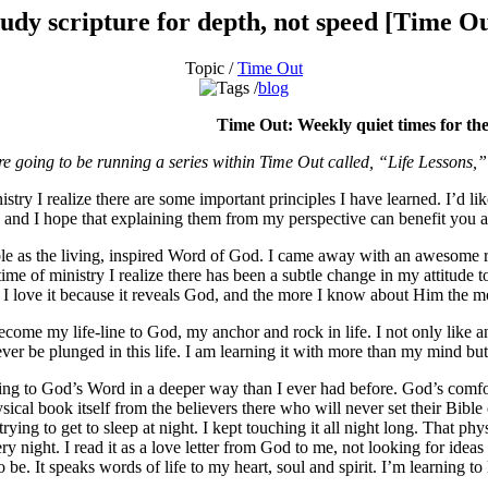
udy scripture for depth, not speed [Time O
Topic /
Time Out
blog
Time Out: Weekly quiet times for the
re going to be running a series within Time Out called, “Life Lessons,
stry I realize there are some important principles I have learned. I’d l
s and I hope that explaining them from my perspective can benefit you a
ble as the living, inspired Word of God. I came away with an awesome res
ime of ministry I realize there has been a subtle change in my attitude to
t! I love it because it reveals God, and the more I know about Him the 
ecome my life-line to God, my anchor and rock in life. I not only like an
n never be plunged in this life. I am learning it with more than my mind 
 turning to God’s Word in a deeper way than I ever had before. God’s c
sical book itself from the believers there who will never set their Bible 
rying to get to sleep at night. I kept touching it all night long. That p
ery night. I read it as a love letter from God to me, not looking for ide
be. It speaks words of life to my heart, soul and spirit. I’m learning to