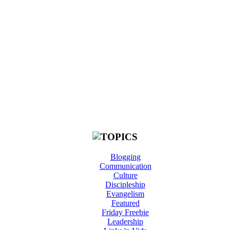
Blogging
Communication
Culture
Discipleship
Evangelism
Featured
Friday Freebie
Leadership