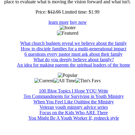
place to evaluate what is moving the vision forward and what isn't.
Price:
$12.95
Limited time:
$1.99
learn more
buy now
What church budgets reveal we believe about the family
How to disciple families for a multi-generational impact
6 questions every pastor must ask about their family
What do you deeply believe about family?
An idea for making parents the spiritual leaders of the home
100 Blog Topics I Hope YOU Write
Ten Commandments for Surviving in Youth Ministry
When You Feel Like Quitting the Ministry
Veteran youth ministry advice series
Focus on the Kids Who ARE There
You Might Be A Youth Worker If, redneck style