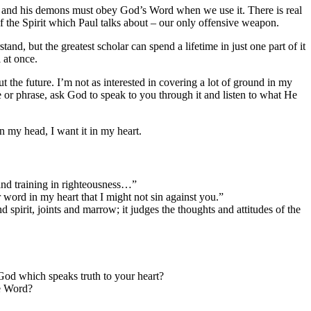
tan and his demons must obey God’s Word when we use it. There is real
 the Spirit which Paul talks about – our only offensive weapon.
nd, but the greatest scholar can spend a lifetime in just one part of it
l at once.
out the future. I’m not as interested in covering a lot of ground in my
e or phrase, ask God to speak to you through it and listen to what He
in my head, I want it in my heart.
 and training in righteousness…”
ord in my heart that I might not sin against you.”
spirit, joints and marrow; it judges the thoughts and attitudes of the
f God which speaks truth to your heart?
he Word?