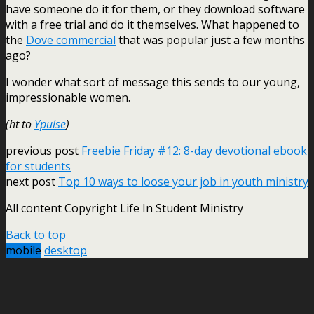
have someone do it for them, or they download software
with a free trial and do it themselves. What happened to
the
Dove commercial
that was popular just a few months
ago?
I wonder what sort of message this sends to our young,
impressionable women.
(ht to
Ypulse
)
previous post
Freebie Friday #12: 8-day devotional ebook
for students
next post
Top 10 ways to loose your job in youth ministry
All content Copyright Life In Student Ministry
Back to top
mobile
desktop