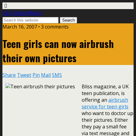
Life In Student Ministry
March 16, 2007 •
3 comments
Teen girls can now airbrush
their own pictures
Share
Tweet
Pin
Mail
SMS
Bliss magazine, a UK
teen publication, is
offering an
airbrush
service for teen girls
who want to doctor up
their pictures. Either
they pay a small fee
via text message and