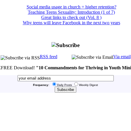
Social media usage in church = higher retention?
Teaching Teens Sexuality: Introduction (1 of 7)
Great links to check out (Vol. 8 )
Why teens will leave Facebook in the next two years
RSS feed
Via email
FREE Download!
"10 Commandments for Thriving in Youth Mini
Frequency:
Daily Posts
Weekly Digest