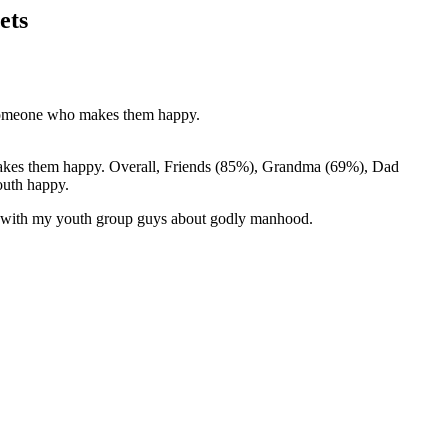
ets
s someone who makes them happy.
m makes them happy. Overall, Friends (85%), Grandma (69%), Dad
outh happy.
ing with my youth group guys about godly manhood.