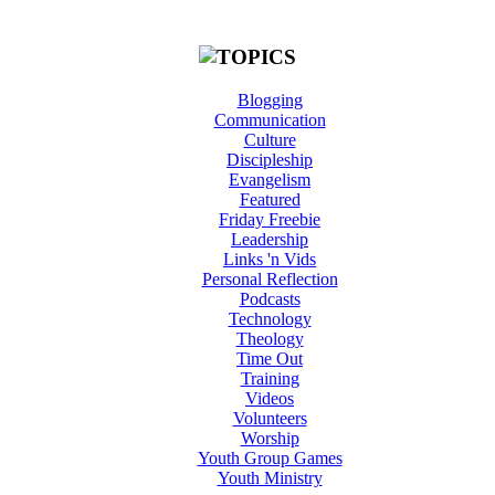
Blogging
Communication
Culture
Discipleship
Evangelism
Featured
Friday Freebie
Leadership
Links 'n Vids
Personal Reflection
Podcasts
Technology
Theology
Time Out
Training
Videos
Volunteers
Worship
Youth Group Games
Youth Ministry