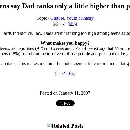
ens say Dad ranks only a little higher than p
Topic /
Culture
,
Youth Ministry
blog
Harris Interactive, Inc., Dads aren’t ranking too high among teens a
What makes you happy?
and teens, as majorities (91% of tweens and 77% of teens) say that Mo
pets (58%) round out the top five of those people and pets that make y
r than dads. This makes me think I should spend a little more time talk
(ht
YPulse
)
Posted on January 11, 2007