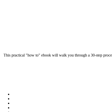
This practical "how to" ebook will walk you through a 30-step proce