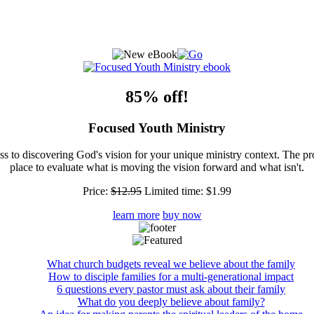
85% off!
Focused Youth Ministry
ss to discovering God's vision for your unique ministry context. The pr
place to evaluate what is moving the vision forward and what isn't.
Price:
$12.95
Limited time:
$1.99
learn more
buy now
What church budgets reveal we believe about the family
How to disciple families for a multi-generational impact
6 questions every pastor must ask about their family
What do you deeply believe about family?