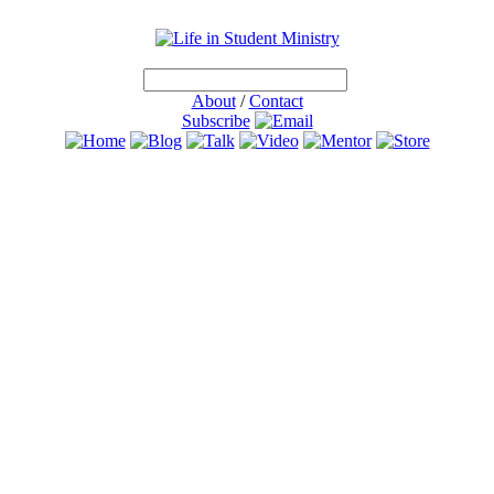
About
/
Contact
Subscribe