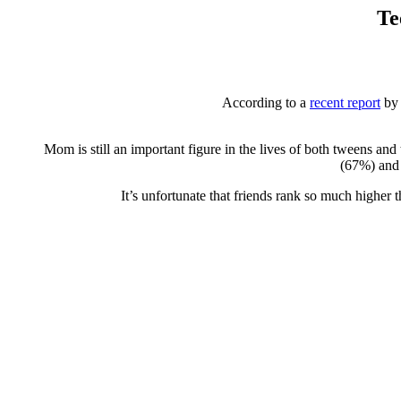
Te
According to a
recent report
by 
Mom is still an important figure in the lives of both tweens 
(67%) and 
It’s unfortunate that friends rank so much highe