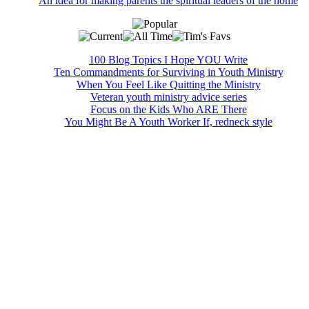
An idea for making parents the spiritual leaders of the home
100 Blog Topics I Hope YOU Write
Ten Commandments for Surviving in Youth Ministry
When You Feel Like Quitting the Ministry
Veteran youth ministry advice series
Focus on the Kids Who ARE There
You Might Be A Youth Worker If, redneck style