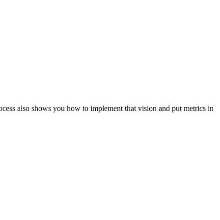
ocess also shows you how to implement that vision and put metrics in