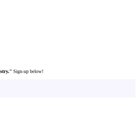
stry."
Sign-up below!