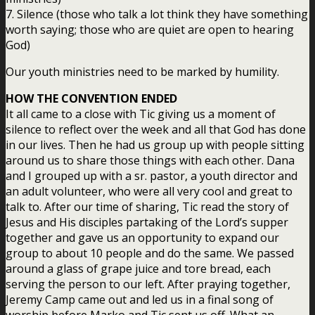
7. Silence (those who talk a lot think they have something
worth saying; those who are quiet are open to hearing
God)
Our youth ministries need to be marked by humility.
HOW THE CONVENTION ENDED
It all came to a close with Tic giving us a moment of
silence to reflect over the week and all that God has done
in our lives. Then he had us group up with people sitting
around us to share those things with each other. Dana
and I grouped up with a sr. pastor, a youth director and
an adult volunteer, who were all very cool and great to
talk to. After our time of sharing, Tic read the story of
Jesus and His disciples partaking of the Lord’s supper
together and gave us an opportunity to expand our
group to about 10 people and do the same. We passed
around a glass of grape juice and tore bread, each
serving the person to our left. After praying together,
Jeremy Camp came out and led us in a final song of
worship before Marko and Tic sent us off. What an