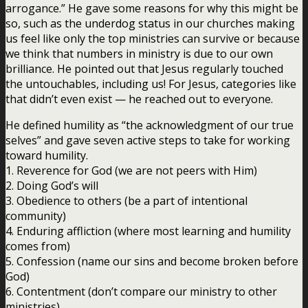
arrogance.” He gave some reasons for why this might be
so, such as the underdog status in our churches making
us feel like only the top ministries can survive or because
we think that numbers in ministry is due to our own
brilliance. He pointed out that Jesus regularly touched
the untouchables, including us! For Jesus, categories like
that didn’t even exist — he reached out to everyone.
He defined humility as “the acknowledgment of our true
selves” and gave seven active steps to take for working
toward humility.
1. Reverence for God (we are not peers with Him)
2. Doing God’s will
3. Obedience to others (be a part of intentional
community)
4. Enduring affliction (where most learning and humility
comes from)
5. Confession (name our sins and become broken before
God)
6. Contentment (don’t compare our ministry to other
ministries)