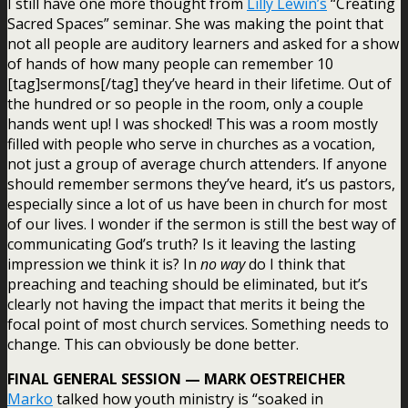
I still have one more thought from
Lilly Lewin’s
“Creating
Sacred Spaces” seminar. She was making the point that
not all people are auditory learners and asked for a show
of hands of how many people can remember 10
[tag]sermons[/tag] they’ve heard in their lifetime. Out of
the hundred or so people in the room, only a couple
hands went up! I was shocked! This was a room mostly
filled with people who serve in churches as a vocation,
not just a group of average church attenders. If anyone
should remember sermons they’ve heard, it’s us pastors,
especially since a lot of us have been in church for most
of our lives. I wonder if the sermon is still the best way of
communicating God’s truth? Is it leaving the lasting
impression we think it is? In
no way
do I think that
preaching and teaching should be eliminated, but it’s
clearly not having the impact that merits it being the
focal point of most church services. Something needs to
change. This can obviously be done better.
FINAL GENERAL SESSION — MARK OESTREICHER
Marko
talked how youth ministry is “soaked in