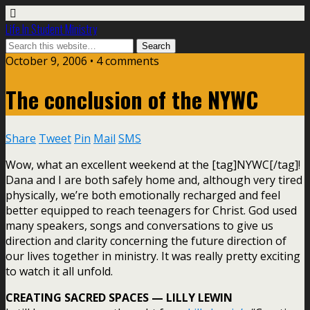
Life In Student Ministry
October 9, 2006 •
4 comments
The conclusion of the NYWC
Share
Tweet
Pin
Mail
SMS
Wow, what an excellent weekend at the [tag]NYWC[/tag]!
Dana and I are both safely home and, although very tired
physically, we’re both emotionally recharged and feel
better equipped to reach teenagers for Christ. God used
many speakers, songs and conversations to give us
direction and clarity concerning the future direction of
our lives together in ministry. It was really pretty exciting
to watch it all unfold.
CREATING SACRED SPACES — LILLY LEWIN