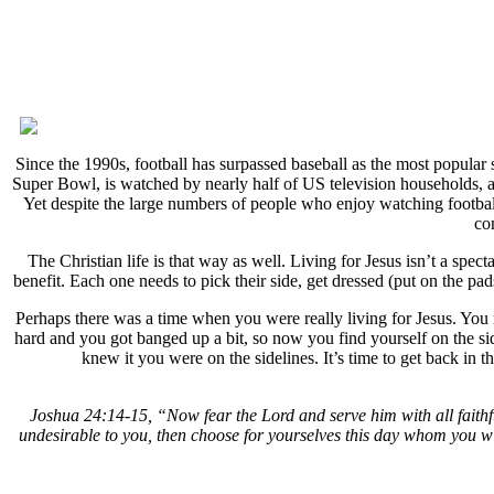
Since the 1990s, football has surpassed baseball as the most popular
Super Bowl, is watched by nearly half of US television households, and
Yet despite the large numbers of people who enjoy watching football,
co
The Christian life is that way as well. Living for Jesus isn’t a spec
benefit. Each one needs to pick their side, get dressed (put on the pa
Perhaps there was a time when you were really living for Jesus. You 
hard and you got banged up a bit, so now you find yourself on the s
knew it you were on the sidelines. It’s time to get back in
Joshua 24:14-15, “Now fear the Lord and serve him with all faithf
undesirable to you, then choose for yourselves this day whom you wil