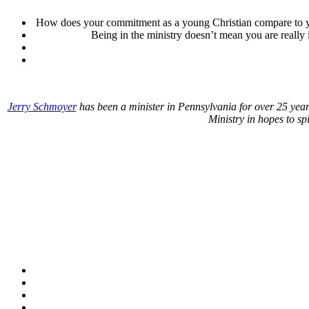
How does your commitment as a young Christian compare to y
Being in the ministry doesn’t mean you are really
Jerry Schmoyer
has been a minister in Pennsylvania for over 25 year
Ministry in hopes to sp