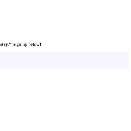
stry."
Sign-up below!