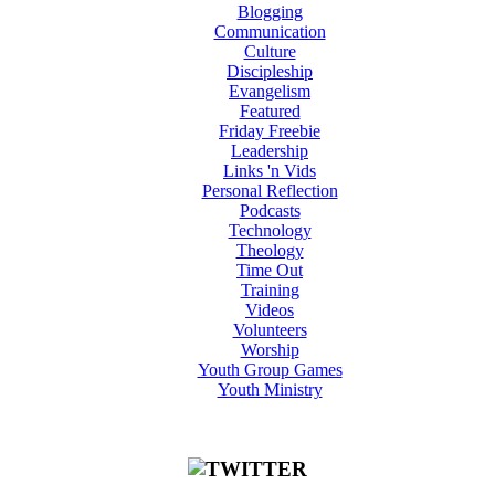
Blogging
Communication
Culture
Discipleship
Evangelism
Featured
Friday Freebie
Leadership
Links 'n Vids
Personal Reflection
Podcasts
Technology
Theology
Time Out
Training
Videos
Volunteers
Worship
Youth Group Games
Youth Ministry