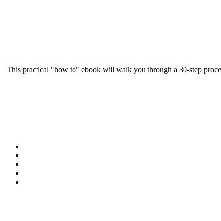
This practical "how to" ebook will walk you through a 30-step proce