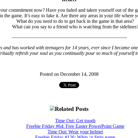
our commitment now? Have you faded and taken yourself out of the ga
 in the game. It’s easy to fake it. Are there any areas in your life wh
What do you need to do to get back in the game in that area?
What can you say to a friend who is watching from the sidelines
———————————————————————-
s and has worked with teenagers for 14 years, ever since I became one 
iritually refresh your soul as you continually pour so much of yourself i
Posted on December 14, 2008
Time Out: Get tough
Freebie Friday #64: Free Easter PowerPoint Game
Time Out: Wear your helmet
Freebie Friday #126: Whip ‘n Strip game