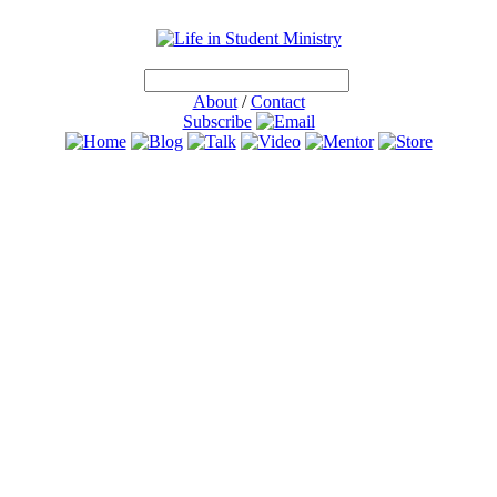
About
/
Contact
Subscribe