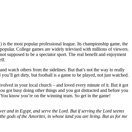
) is the most popular professional league. Its championship game, the
o popular. College games are widely televised with millions of viewers.
 not supposed to be a spectator sport. The real benefit and enjoyment
lf.
 and watch others from the sidelines. But that’s not the way to really
ou’ll get dirty, but football is a game to be played, not just watched.
olved in your local church – and loved every minute of it. But it got
ou got busy doing other things and you got distracted and before you
it. You know you’re on the winning team. So get in the game!
er and in Egypt, and serve the Lord. But if serving the Lord seems
the gods of the Amorites, in whose land you are living. But as for me