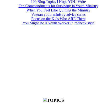
100 Blog Topics I Hope YOU Write
Ten Commandments for Surviving in Youth Ministry
When You Feel Like Quitting the Ministry
Veteran youth ministry advice series
Focus on the Kids Who ARE There
You Might Be A Youth Worker If, redneck style