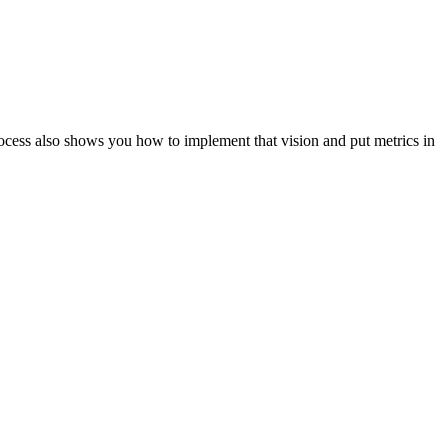
ocess also shows you how to implement that vision and put metrics in