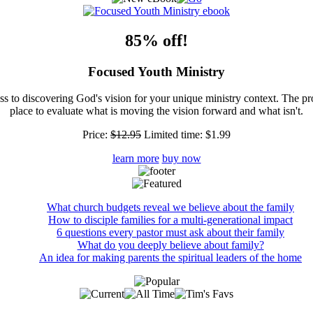
85% off!
Focused Youth Ministry
ss to discovering God's vision for your unique ministry context. The pr
place to evaluate what is moving the vision forward and what isn't.
Price:
$12.95
Limited time:
$1.99
learn more
buy now
What church budgets reveal we believe about the family
How to disciple families for a multi-generational impact
6 questions every pastor must ask about their family
What do you deeply believe about family?
An idea for making parents the spiritual leaders of the home