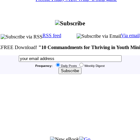
RSS feed
Via email
FREE Download!
"10 Commandments for Thriving in Youth Mini
Frequency:
Daily Posts
Weekly Digest