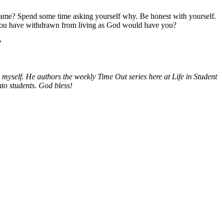
me? Spend some time asking yourself why. Be honest with yourself.
ere you have withdrawn from living as God would have you?
?
myself. He authors the weekly Time Out series here at Life in Student
nto students. God bless!