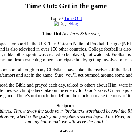
Time Out: Get in the game
Topic /
Time Out
blog
Time Out
(by Jerry Schmoyer)
 spectator sport in the U.S. The 32-team National Football League (NFL
 is also televised in over 150 other countries. College football is als
 it like other sports was created to be played, not watched. Football is
mes not from watching others participate but by getting involved ones se
tator sport, although many Christians have taken themselves off the field
ds/armor) and get in the game. Sure, you’ll get bumped around some and y
read the Bible and prayed each day, talked to others about Him, were inv
idelines watching others take on the enemy for God’s sake. Or perhaps y
 the game! There’s not much time left on the clock so make the most of 
Scripture
ulness. Throw away the gods your forefathers worshiped beyond the Riv
l serve, whether the gods your forefathers served beyond the River, or 
and my household, we will serve the Lord.”
Reflect