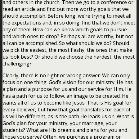
and others in the church. Then we go to a conference or
read an article and find out more worthy goals that we
should accomplish. Before long, we’re trying to meet all
the expectations and, in so doing, find that we don’t meet
any of them. How can we know which goals to pursue
and which ones to drop? Perhaps all are worthy, but not
all can be accomplished. So what should we do? Should
we pick the easiest, the most flashy, the ones that make
us look best? Or should we choose the hardest, the most
challenging?
Clearly, there is no right or wrong answer. We can only
focus on one thing: God’s vision for our ministry. He has
a plan and a purpose for us and our service for Him. He
has a path for us to follow, an image to be created. He
wants all of us to become like Jesus. That is His goal for
every believer, but how that goal translates for each of
us will be different, as is the path He leads us on. What is
God’s plan for your ministry, your marriage, your
students? What are His dreams and plans for you and
those you serve? Often, we purchase a program or