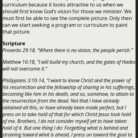
curriculum because it looks attractive to us when we
should first know God’s vision for those we minister. We
must first be able to see the complete picture. Only then
can we start seeking a program or curriculum to paint
that picture.
Scripture
Proverbs 29:18, “Where there is no vision, the people perish.”
Matthew 16:18, “I will build my church, and the gates of Hades
will not overcome it.”
Philippians 3:10-14, “I want to know Christ and the power of
his resurrection and the fellowship of sharing in his sufferings,
becoming like him in his death, and so, somehow, to attain to
the resurrection from the dead. Not that I have already
obtained all this, or have already been made perfect, but I
press on to take hold of that for which Christ Jesus took hold
of me. Brothers, I do not consider myself yet to have taken
hold of it. But one thing I do: Forgetting what is behind and
straining toward what is ahead, I press on toward the goal to