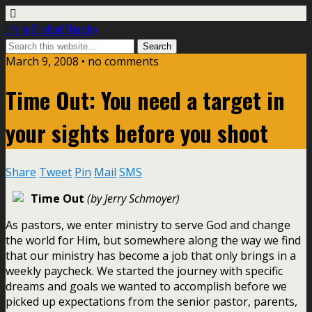
Life In Student Ministry
March 9, 2008 •
no comments
Time Out: You need a target in
your sights before you shoot
Share
Tweet
Pin
Mail
SMS
Time Out
(by Jerry Schmoyer)
As pastors, we enter ministry to serve God and change
the world for Him, but somewhere along the way we find
that our ministry has become a job that only brings in a
weekly paycheck. We started the journey with specific
dreams and goals we wanted to accomplish before we
picked up expectations from the senior pastor, parents,