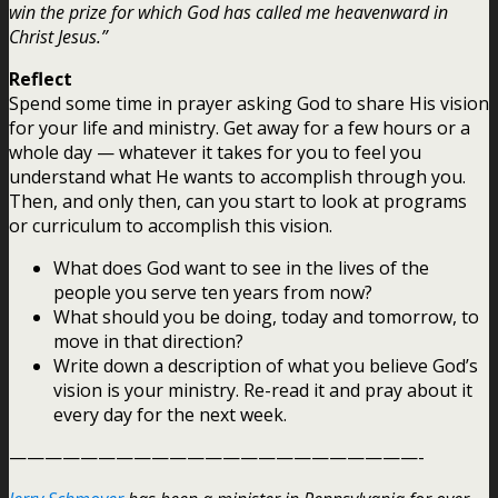
win the prize for which God has called me heavenward in
Christ Jesus.”
Reflect
Spend some time in prayer asking God to share His vision
for your life and ministry. Get away for a few hours or a
whole day — whatever it takes for you to feel you
understand what He wants to accomplish through you.
Then, and only then, can you start to look at programs
or curriculum to accomplish this vision.
What does God want to see in the lives of the
people you serve ten years from now?
What should you be doing, today and tomorrow, to
move in that direction?
Write down a description of what you believe God’s
vision is your ministry. Re-read it and pray about it
every day for the next week.
———————————————————————-