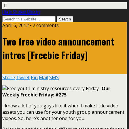
Life In Student Ministry
April 6, 2012 •
2 comments
Two free video announcement
intros [Freebie Friday]
Share
Tweet
Pin
Mail
SMS
Our
Weekly Freebie Friday: #275
I know a lot of you guys like it when I make little video
assets you can use for your youth group announcement
videos. So, here’s another one for you.