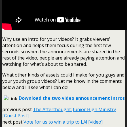
Why use an intro for your videos? It grabs viewers’
attention and helps them focus during the first few
seconds so when the announcements are shared in the
rest of the video, people are already paying attention and
watching for what’s about to be shared.
What other kinds of assets could I make for you guys and
your youth group videos? Let me know in the comments
below and I’ll see what I can do!
Download the two video announcement intros
previous post
The Afterthought: Junior High Ministry
[Guest Post]
next post
Vote for us to win a trip to LA! [video]