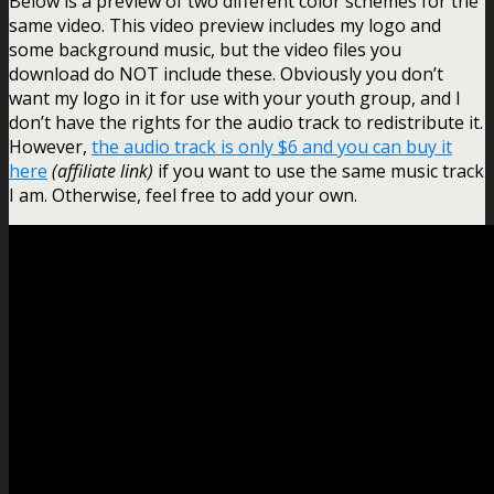
Below is a preview of two different color schemes for the
same video. This video preview includes my logo and
some background music, but the video files you
download do NOT include these. Obviously you don’t
want my logo in it for use with your youth group, and I
don’t have the rights for the audio track to redistribute it.
However,
the audio track is only $6 and you can buy it
here
(affiliate link)
if you want to use the same music track
I am. Otherwise, feel free to add your own.